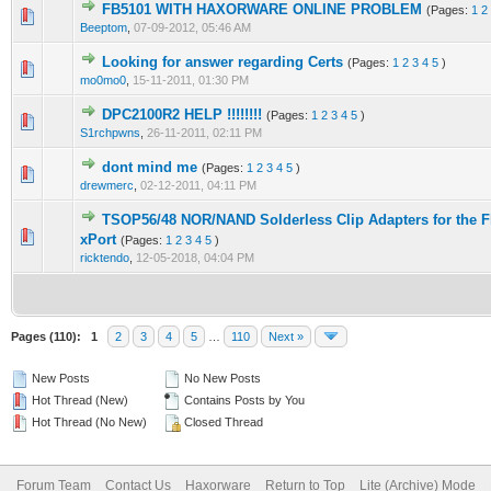
FB5101 WITH HAXORWARE ONLINE PROBLEM
(Pages:
1
2
1 Vote(s) - 1 out of 5 in Average
1
2
3
4
5
Beeptom
,
07-09-2012, 05:46 AM
Looking for answer regarding Certs
(Pages:
1
2
3
4
5
)
2 Vote(s) - 3 out of 5 in Average
1
2
3
4
5
mo0mo0
,
15-11-2011, 01:30 PM
DPC2100R2 HELP !!!!!!!!
(Pages:
1
2
3
4
5
)
1 Vote(s) - 1 out of 5 in Average
1
2
3
4
5
S1rchpwns
,
26-11-2011, 02:11 PM
dont mind me
(Pages:
1
2
3
4
5
)
7 Vote(s) - 2.57 out of 5 in Average
1
2
3
4
5
drewmerc
,
02-12-2011, 04:11 PM
TSOP56/48 NOR/NAND Solderless Clip Adapters for the 
1 Vote(s) - 5 out of 5 in Average
1
2
3
4
5
xPort
(Pages:
1
2
3
4
5
)
ricktendo
,
12-05-2018, 04:04 PM
Pages (110):
1
2
3
4
5
…
110
Next »
New Posts
No New Posts
Hot Thread (New)
Contains Posts by You
Hot Thread (No New)
Closed Thread
Forum Team
Contact Us
Haxorware
Return to Top
Lite (Archive) Mode