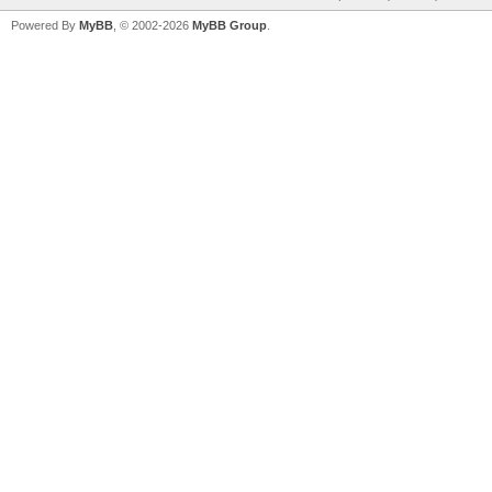
Powered By
MyBB
, © 2002-2026
MyBB Group
.