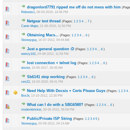
dragonlord7791 ripped me off do not mess with him
(Pag
0 Vote(s) - 0 out of 5 in Average
1
2
3
4
5
Rebootx1
,
08-03-2019, 10:46 PM
Netgear test thread
(Pages:
1
2
3
4
...
7
)
0 Vote(s) - 0 out of 5 in Average
1
2
3
4
5
Canis-Major
,
21-06-2015, 11:50 PM
Obtaining Macs...
(Pages:
1
2
3
4
...
6
)
1 Vote(s) - 1 out of 5 in Average
1
2
3
4
5
Stoowyguy
,
16-07-2012, 04:44 AM
Just a general question :D
(Pages:
1
2
3
4
...
6
)
1 Vote(s) - 1 out of 5 in Average
1
2
3
4
5
weezy102
,
04-08-2012, 11:59 PM
lost connection + telnet log
(Pages:
1
2
3
4
...
6
)
1 Vote(s) - 5 out of 5 in Average
1
2
3
4
5
doctor
,
10-05-2017, 05:45 AM
Sb6141 stop working
(Pages:
1
2
3
4
...
6
)
0 Vote(s) - 0 out of 5 in Average
1
2
3
4
5
ces22
,
19-03-2020, 09:41 PM
Need Help With Docsis + Certs Please Guys
(Pages:
1
2
3
4
.
1 Vote(s) - 1 out of 5 in Average
1
2
3
4
5
Box3r
,
13-10-2012, 12:30 PM
What can I do with a SBG6580?
(Pages:
1
2
3
4
...
6
)
0 Vote(s) - 0 out of 5 in Average
1
2
3
4
5
modembricker
,
30-05-2015, 05:59 PM
Public/Private ISP String
(Pages:
1
2
3
4
5
)
1 Vote(s) - 1 out of 5 in Average
1
2
3
4
5
Stoowyguy
,
03-09-2012, 04:14 AM