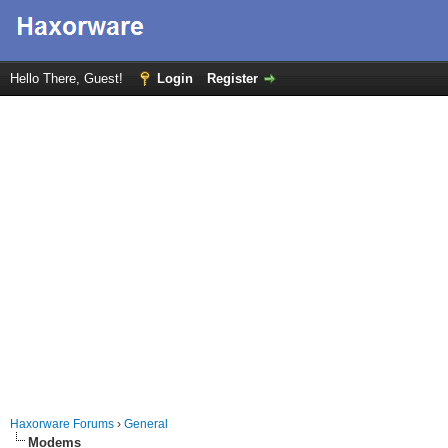
Hello There, Guest!
Login
Register
Haxorware Forums
›
General
Modems