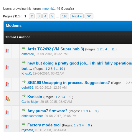
Users browsing this forum:
moontb1
, 49 Guest(s)
Pages (110):
1
2
3
4
5
…
110
Next »
Modems
Thread
/
Author
Arris TG2492 (VM Super hub 3)
(Pages:
1
2
3
4
...
11
)
5 Vote(s) - 4 out of 5 in Average
1
2
3
4
5
emantec
,
07-09-2018, 08:32 PM
new but doing a pretty good job...i think? fully operatio
1 Vote(s) - 1 out of 5 in Average
1
2
3
4
5
but....
(Pages:
1
2
3
4
...
10
)
KnoxK
,
12-04-2014, 08:42 AM
SB6190 Uncapping in process. Suggestions?
(Pages:
1
2
3
0 Vote(s) - 0 out of 5 in Average
1
2
3
4
5
colin669
,
02-10-2016, 12:38 AM
Kvnkain
(Pages:
1
2
3
4
...
9
)
1 Vote(s) - 1 out of 5 in Average
1
2
3
4
5
Canis-Major
,
29-05-2015, 08:47 AM
Any puma7 firmware?
(Pages:
1
2
3
4
...
9
)
3 Vote(s) - 2.67 out of 5 in Average
1
2
3
4
5
christianrodher
,
29-08-2017, 08:05 PM
Factory mode tool
(Pages:
1
2
3
4
...
9
)
13 Vote(s) - 3.77 out of 5 in Average
1
2
3
4
5
rajkosto
,
10-11-2008, 04:33 AM