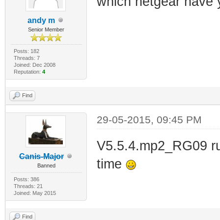
which netgear have 
andy m
Senior Member
Posts: 182
Threads: 7
Joined: Dec 2008
Reputation:
4
Find
29-05-2015, 09:45 PM
V5.5.4.mp2_RG09 run
Canis-Major
time
Banned
Posts: 386
Threads: 21
Joined: May 2015
Find