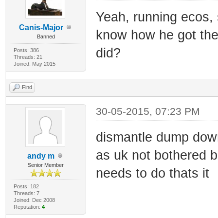
Yeah, running ecos,
Canis-Major
know how he got the 
Banned
did?
Posts: 386
Threads: 21
Joined: May 2015
Find
30-05-2015, 07:23 PM
dismantle dump down
as uk not bothered b
andy m
Senior Member
needs to do thats it
Posts: 182
Threads: 7
Joined: Dec 2008
Reputation:
4