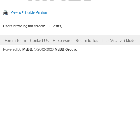
View a Printable Version
Users browsing this thread: 1 Guest(s)
Forum Team
Contact Us
Haxorware
Return to Top
Lite (Archive) Mode
Powered By
MyBB
, © 2002-2026
MyBB Group
.