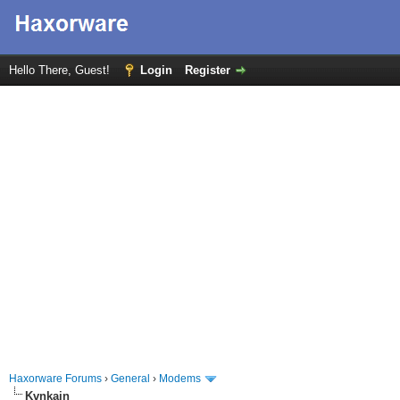
Hello There, Guest!
Login
Register
Haxorware Forums
›
General
›
Modems
Kvnkain