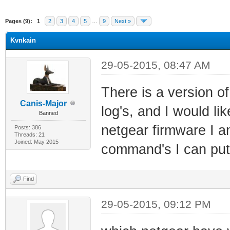
Pages (9):
1
2
3
4
5
…
9
Next »
Kvnkain
29-05-2015, 08:47 AM
There is a version o
Canis-Major
log's, and I would li
Banned
netgear firmware I a
Posts: 386
Threads: 21
Joined: May 2015
command's I can put 
Find
29-05-2015, 09:12 PM