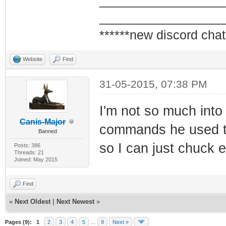
_________________
_________________
******new discord chat
Website
Find
31-05-2015, 07:38 PM
I'm not so much into 
Canis-Major
commands he used to 
Banned
so I can just chuck 
Posts: 386
Threads: 21
Joined: May 2015
Find
«
Next Oldest
|
Next Newest
»
Pages (9):
1
2
3
4
5
…
9
Next »