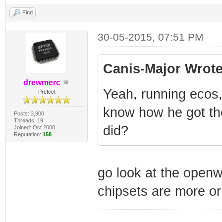
Find
30-05-2015, 07:51 PM
Canis-Major Wrote
drewmerc
Yeah, running ecos,
Prefect
know how he got the
Posts: 3,900
Threads: 19
did?
Joined: Oct 2008
Reputation:
158
go look at the openw
chipsets are more or