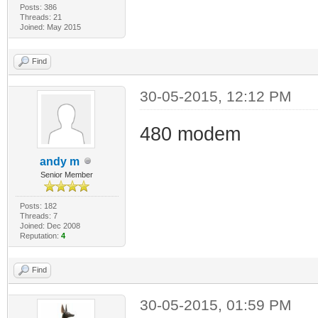
Posts: 386
Threads: 21
Joined: May 2015
Find
30-05-2015, 12:12 PM
480 modem
andy m
Senior Member
Posts: 182
Threads: 7
Joined: Dec 2008
Reputation:
4
Find
30-05-2015, 01:59 PM