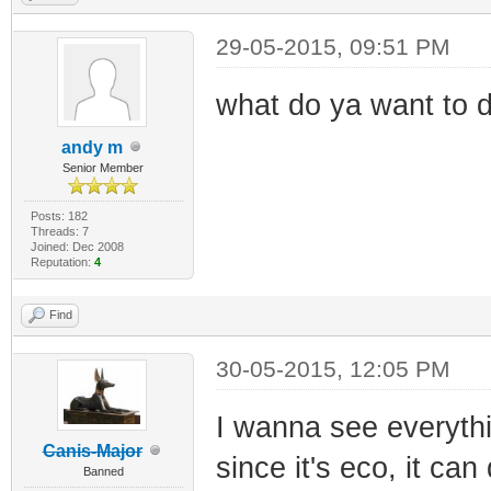
29-05-2015, 09:51 PM
what do ya want to d
andy m
Senior Member
Posts: 182
Threads: 7
Joined: Dec 2008
Reputation:
4
Find
30-05-2015, 12:05 PM
I wanna see everythi
Canis-Major
since it's eco, it ca
Banned