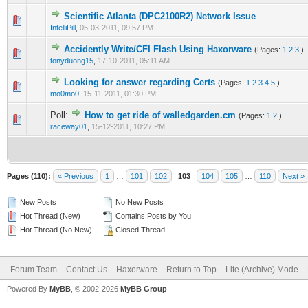
Scientific Atlanta (DPC2100R2) Network Issue
2 Vote(s) - 3 out of 5 in Average
1
2
3
4
5
IntelliPill
,
05-03-2011, 09:57 PM
Accidently Write/CFI Flash Using Haxorware
(Pages:
1
2
3
)
2 Vote(s) - 3 out of 5 in Average
1
2
3
4
5
tonyduong15
,
17-10-2011, 05:11 AM
Looking for answer regarding Certs
(Pages:
1
2
3
4
5
)
2 Vote(s) - 3 out of 5 in Average
1
2
3
4
5
mo0mo0
,
15-11-2011, 01:30 PM
Poll:
How to get ride of walledgarden.cm
(Pages:
1
2
)
2 Vote(s) - 3 out of 5 in Average
1
2
3
4
5
raceway01
,
15-12-2011, 10:27 PM
Pages (110):
« Previous
1
…
101
102
103
104
105
…
110
Next »
New Posts
No New Posts
Hot Thread (New)
Contains Posts by You
Hot Thread (No New)
Closed Thread
Forum Team
Contact Us
Haxorware
Return to Top
Lite (Archive) Mode
Powered By
MyBB
, © 2002-2026
MyBB Group
.