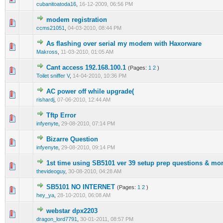
cubanitoatoda16
,
16-12-2009, 06:56 PM
modem registration
2 Vote(s) - 3 out of 5 in Average
1
2
3
4
5
ccms21051
,
04-03-2010, 08:44 PM
As flashing over serial my modem with Haxorware
2 Vote(s) - 3 out of 5 in Average
1
2
3
4
5
Makross
,
11-03-2010, 01:05 AM
Cant access 192.168.100.1
(Pages:
1
2
)
2 Vote(s) - 3 out of 5 in Average
1
2
3
4
5
Toilet sniffer V
,
14-04-2010, 10:36 PM
AC power off while upgrade(
2 Vote(s) - 3 out of 5 in Average
1
2
3
4
5
rishardj
,
07-06-2010, 12:44 AM
Tftp Error
2 Vote(s) - 3 out of 5 in Average
1
2
3
4
5
infyenyte
,
29-08-2010, 07:14 PM
Bizarre Question
2 Vote(s) - 3 out of 5 in Average
1
2
3
4
5
infyenyte
,
29-08-2010, 09:14 PM
1st time using SB5101 ver 39 setup prep questions & mo
2 Vote(s) - 3 out of 5 in Average
1
2
3
4
5
thevideoguy
,
30-08-2010, 04:28 AM
SB5101 NO INTERNET
(Pages:
1
2
)
2 Vote(s) - 3 out of 5 in Average
1
2
3
4
5
hey_ya
,
28-10-2010, 06:08 AM
webstar dpx2203
2 Vote(s) - 3 out of 5 in Average
1
2
3
4
5
dragon_lord7791
,
30-01-2011, 08:57 PM