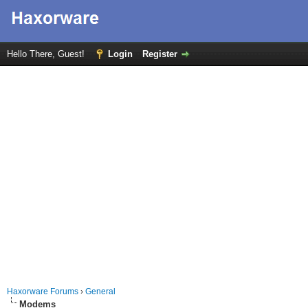
Hello There, Guest!
Login
Register
Haxorware Forums
›
General
Modems