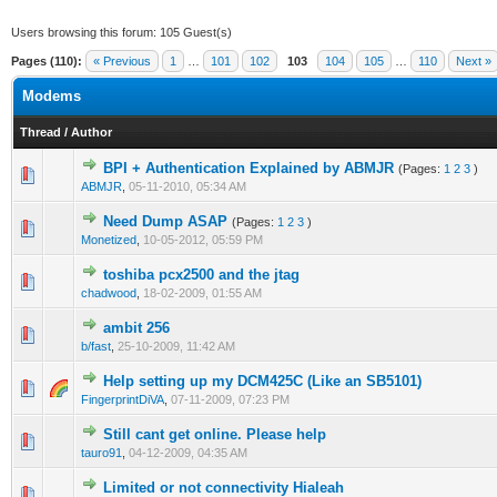
Users browsing this forum: 105 Guest(s)
Pages (110):
« Previous
1
…
101
102
103
104
105
…
110
Next »
Modems
Thread
/
Author
BPI + Authentication Explained by ABMJR
(Pages:
1
2
3
)
14 Vote(s) - 3 out of 5 in Average
1
2
3
4
5
ABMJR
,
05-11-2010, 05:34 AM
Need Dump ASAP
(Pages:
1
2
3
)
4 Vote(s) - 3 out of 5 in Average
1
2
3
4
5
Monetized
,
10-05-2012, 05:59 PM
toshiba pcx2500 and the jtag
2 Vote(s) - 3 out of 5 in Average
1
2
3
4
5
chadwood
,
18-02-2009, 01:55 AM
ambit 256
2 Vote(s) - 3 out of 5 in Average
1
2
3
4
5
b/fast
,
25-10-2009, 11:42 AM
Help setting up my DCM425C (Like an SB5101)
2 Vote(s) - 3 out of 5 in Average
1
2
3
4
5
FingerprintDiVA
,
07-11-2009, 07:23 PM
Still cant get online. Please help
2 Vote(s) - 3 out of 5 in Average
1
2
3
4
5
tauro91
,
04-12-2009, 04:35 AM
Limited or not connectivity Hialeah
2 Vote(s) - 3 out of 5 in Average
1
2
3
4
5