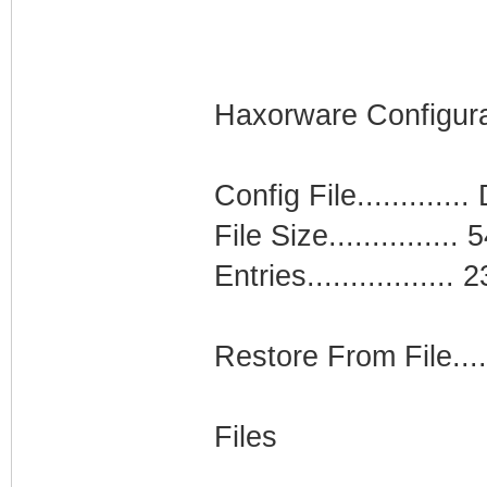
Haxorware Configura
Config File...........
File Size...............
Entries................. 2
Restore From File....
Files