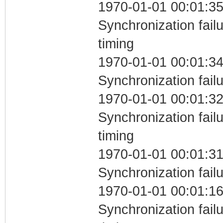
1970-01-01 00:01:35
Synchronization fai
timing
1970-01-01 00:01:34
Synchronization fail
1970-01-01 00:01:32
Synchronization fai
timing
1970-01-01 00:01:31
Synchronization fail
1970-01-01 00:01:16
Synchronization fai