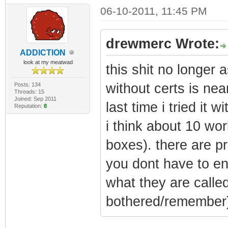
06-10-2011, 11:45 PM
drewmerc Wrote:
ADDlCTlON
look at my meatwad
this shit no longer 
without certs is nea
Posts: 134
Threads: 15
Joined: Sep 2011
last time i tried it 
Reputation:
8
i think about 10 wor
boxes). there are pr
you dont have to en
what they are calle
bothered/remember