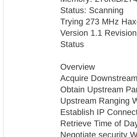
Status: Scanning
Trying 273 MHz Hax
Version 1.1 Revision
Status
Overview
Acquire Downstream
Obtain Upstream Pa
Upstream Ranging W
Establish IP Connect
Retrieve Time of Da
Negotiate security W