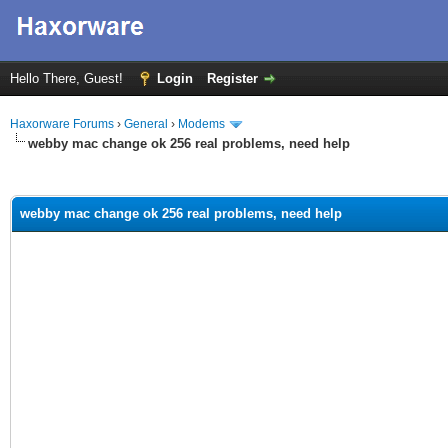
Hello There, Guest!
Login
Register
Haxorware Forums
›
General
›
Modems
webby mac change ok 256 real problems, need help
ge
webby mac change ok 256 real problems, need help