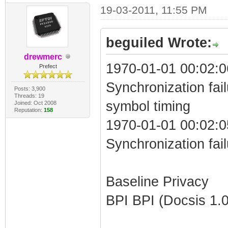
19-03-2011, 11:55 PM
beguiled Wrote:
drewmerc
1970-01-01 00:02:0
Prefect
Synchronization fai
Posts: 3,900
Threads: 19
symbol timing
Joined: Oct 2008
Reputation:
158
1970-01-01 00:02:0
Synchronization fai
Baseline Privacy
BPI BPI (Docsis 1.0