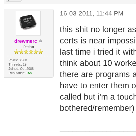
16-03-2011, 11:44 PM
this shit no longer a
certs is near impossi
drewmerc
Prefect
last time i tried it w
Posts: 3,900
think about 10 worke
Threads: 19
Joined: Oct 2008
there are programs a
Reputation:
158
have to enter them o
called but i'm a tou
bothered/remember)
_________________