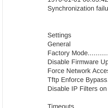
Synchronization fail
Settings
General
Factory Mode...........
Disable Firmware Upg
Force Network Access.
Tftp Enforce Bypass...
Disable IP Filters on
Timeouts