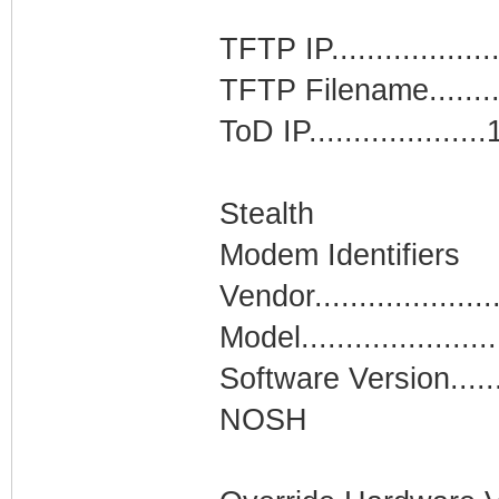
TFTP IP................
TFTP Filename........
ToD IP.................
Stealth
Modem Identifiers
Vendor....................
Model......................
Software Version......
NOSH