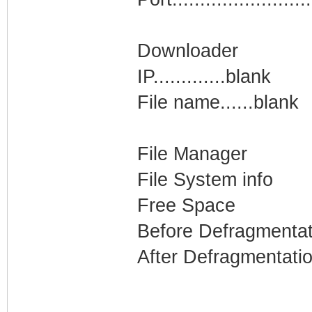
Downloader
IP.............blank
File name......blank
File Manager
File System info
Free Space
Before Defragmentat
After Defragmentati