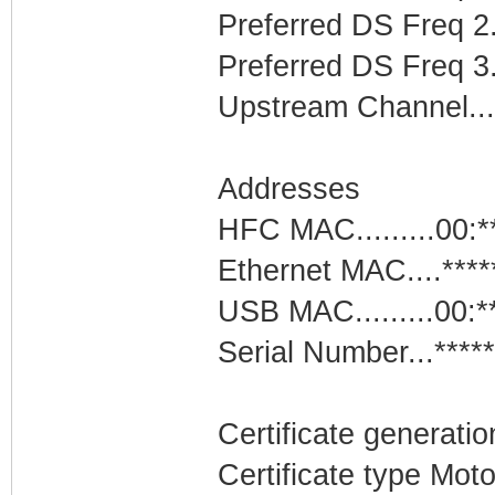
Preferred DS Freq 2
Preferred DS Freq 3..
Upstream Channel.....
Addresses
HFC MAC.........00:*
Ethernet MAC....****
USB MAC.........00:*
Serial Number...*****
Certificate generatio
Certificate type Mo