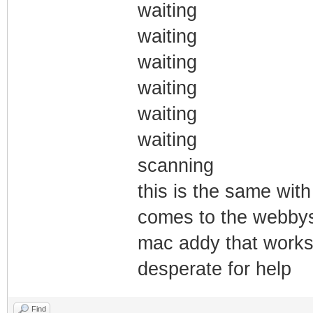
waiting
waiting
waiting
waiting
waiting
waiting
scanning
this is the same with
comes to the webbys 
mac addy that works
desperate for help
Find