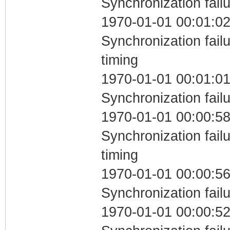
Synchronization fail
1970-01-01 00:01:02
Synchronization fai
timing
1970-01-01 00:01:01
Synchronization fail
1970-01-01 00:00:58
Synchronization fai
timing
1970-01-01 00:00:56
Synchronization fail
1970-01-01 00:00:52