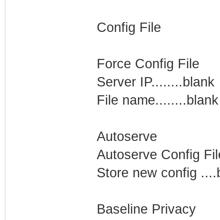
Config File
Force Config File
Server IP........blank
File name........blank
Autoserve
Autoserve Config Fil
Store new config ....
Baseline Privacy