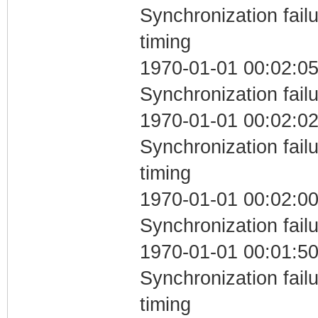
Synchronization fai
timing
1970-01-01 00:02:05
Synchronization fail
1970-01-01 00:02:02
Synchronization fai
timing
1970-01-01 00:02:00
Synchronization fail
1970-01-01 00:01:50
Synchronization fai
timing