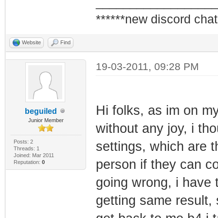
_________________
******new discord chat
Website
Find
19-03-2011, 09:28 PM
Hi folks, as im on my
beguiled
Junior Member
without any joy, i th
Posts: 2
settings, which are 
Threads: 1
Joined: Mar 2011
person if they can c
Reputation:
0
going wrong, i have
getting same result, 