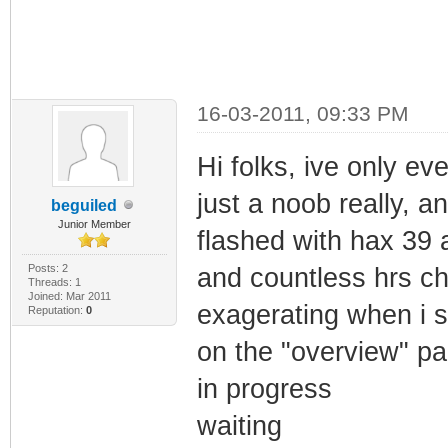
16-03-2011, 09:33 PM
Hi folks, ive only e
just a noob really, 
beguiled
Junior Member
flashed with hax 39 a
Posts: 2
and countless hrs c
Threads: 1
Joined: Mar 2011
exagerating when i sa
Reputation:
0
on the "overview" pa
in progress
waiting