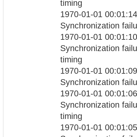
timing
1970-01-01 00:01:14
Synchronization fail
1970-01-01 00:01:10
Synchronization fai
timing
1970-01-01 00:01:09
Synchronization fail
1970-01-01 00:01:06
Synchronization fai
timing
1970-01-01 00:01:05