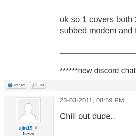
ok so 1 covers both 
subbed modem and fl
_________________
_________________
******new discord chat
Website
Find
23-03-2011, 08:59 PM
Chill out dude..
ujin19
Newbie