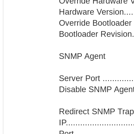
Override Hardware Vers
Hardware Version........
Override Bootloader Re
Bootloader Revision....
SNMP Agent
Server Port ..............
Disable SNMP Agent af
Redirect SNMP Traps...
IP..........................
Port........................