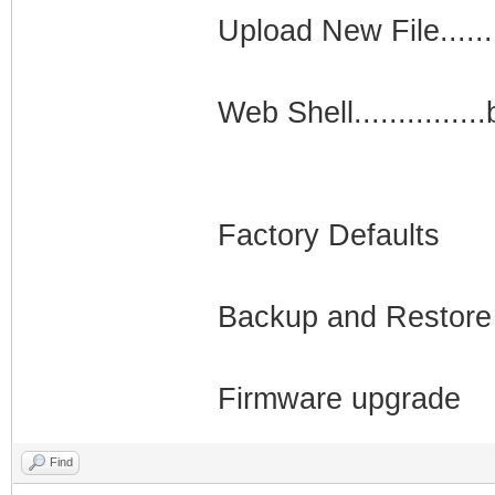
Upload New File......
Web Shell..............
Factory Defaults
Backup and Restore
Firmware upgrade
Find