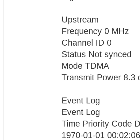
Upstream
Frequency 0 MHz
Channel ID 0
Status Not synced
Mode TDMA
Transmit Power 8.3
Event Log
Event Log
Time Priority Code D
1970-01-01 00:02:06