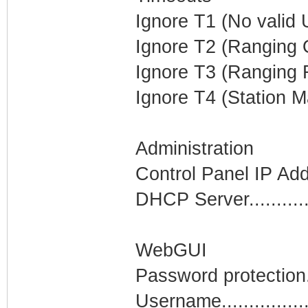
Ignore T1 (No valid U
Ignore T2 (Ranging O
Ignore T3 (Ranging R
Ignore T4 (Station M
Administration
Control Panel IP Ad
DHCP Server...........
WebGUI
Password protection..
Username................