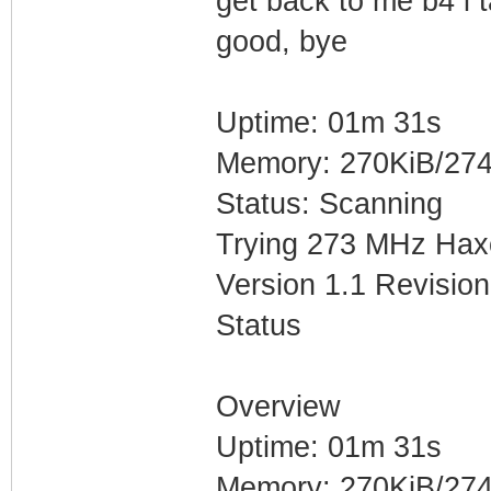
get back to me b4 i t
good, bye
Uptime: 01m 31s
Memory: 270KiB/274
Status: Scanning
Trying 273 MHz Hax
Version 1.1 Revision
Status
Overview
Uptime: 01m 31s
Memory: 270KiB/274