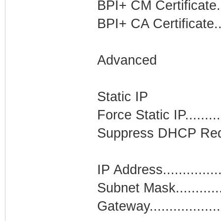
BPI+ CM Certificate..
BPI+ CA Certificate..
Advanced
Static IP
Force Static IP........
Suppress DHCP Requ
IP Address..............
Subnet Mask..........
Gateway.................