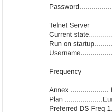
Password...............
Telnet Server
Current state.........
Run on startup........
Username...............
Frequency
Annex ...................
Plan ...................
Preferred DS Freq 1