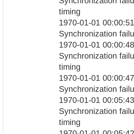
Synchronization fai
timing
1970-01-01 00:00:51
Synchronization fail
1970-01-01 00:00:48
Synchronization fai
timing
1970-01-01 00:00:47
Synchronization fail
1970-01-01 00:05:43
Synchronization fai
timing
1970-01-01 00:05:42