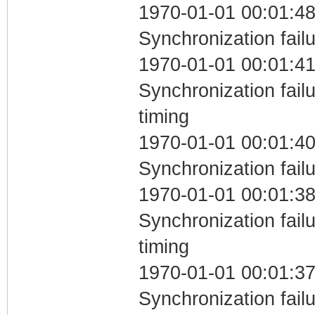
1970-01-01 00:01:48
Synchronization fail
1970-01-01 00:01:41
Synchronization fai
timing
1970-01-01 00:01:40
Synchronization fail
1970-01-01 00:01:38
Synchronization fai
timing
1970-01-01 00:01:37
Synchronization fail