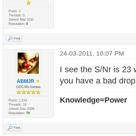
Posts: 1
Threads: 0
Joined: Mar 2011
Reputation:
0
Find
24-03-2011, 10:07 PM
I see the S/Nr is 23 
you have a bad drop,
ABMJR
DOCSIS Genius
Knowledge=Power
Posts: 1,516
Threads: 16
Joined: Dec 2009
Reputation:
79
Find