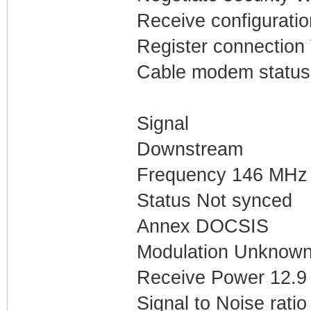
Receive configuratio
Register connection 
Cable modem status
Signal
Downstream
Frequency 146 MHz
Status Not synced
Annex DOCSIS
Modulation Unknow
Receive Power 12.
Signal to Noise ratio