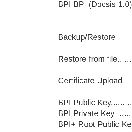
BPI BPI (Docsis 1.0)
Backup/Restore
Restore from file.....
Certificate Upload
BPI Public Key........
BPI Private Key ......
BPI+ Root Public Key