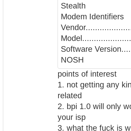
Stealth
Modem Identifiers
Vendor...................
Model.....................
Software Version.....
NOSH
points of interest
1. not getting any ki
related
2. bpi 1.0 will only 
your isp
3. what the fuck is w