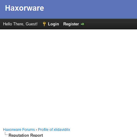
Hello There, Guest!
Login
Register
Haxorware Forums
›
Profile of xlidavidilx
Reputation Report