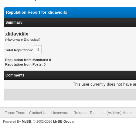
Reputation Report for xlidavidilx
Summary
xlidavidilx
(Haxorware Enthusiast)
0
Total Reputation:
Reputation from Members: 0
Reputation from Posts: 0
Comments
This user currently does not have any
Forum Team
Contact Us
Haxorware
Return to Top
Lite (Archive) Mode
Powered By
MyBB
, © 2002-2026
MyBB Group
.