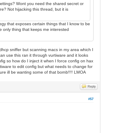
 settings? Wont you need the shared secret or
 Not hijacking this thread, but it is
tegy that exposes certain things that I know to be
he only thing that keeps me interested
 dhcp sniffer but scanning macs in my area which I
n use this ran it through vurtiware and it looks
ig so how do I inject it when I force config on hax
ultiware to edit config but what needs to change for
future ill be wanting some of that bomb!!!! LMOA
Reply
#57