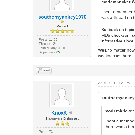
modembricker W
I sent a member he
southernyankey1970
was a thread on 
Retired!
But back on topic
MD5 checksum some
Posts: 1,483
informative sinc
Threads: 24
Joined: May 2010
Well,no matter how t
Reputation:
65
weaknesses here...a
Find
22-04-2014, 04:27 PM
southernyankey
modembricker 
KnoxK
Haxorware Enthusiast
I sent a member 
there was a thr
Posts: 73