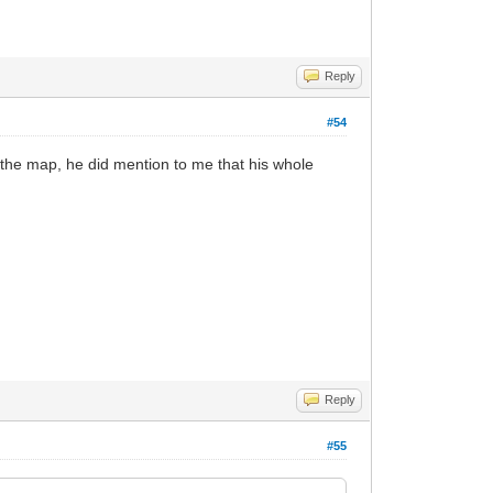
Reply
#54
 the map, he did mention to me that his whole
Reply
#55