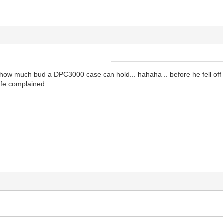
 how much bud a DPC3000 case can hold... hahaha .. before he fell off
ife complained..