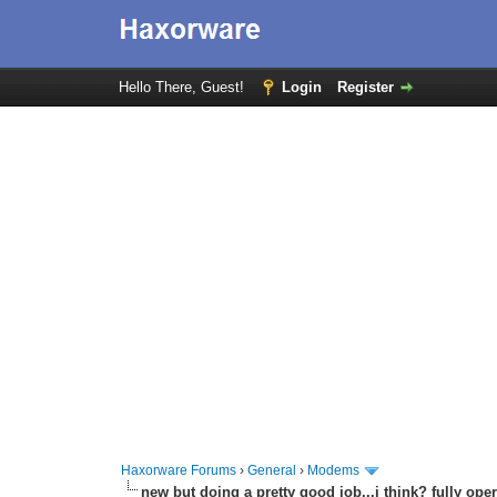
Hello There, Guest!
Login
Register
Haxorware Forums
›
General
›
Modems
new but doing a pretty good job...i think? fully oper