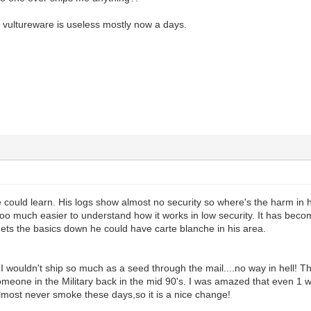
vultureware is useless mostly now a days.
e could learn. His logs show almost no security so where's the harm in
sooo much easier to understand how it works in low security. It has beco
p gets the basics down he could have carte blanche in his area.
s,I wouldn't ship so much as a seed through the mail....no way in hell!
one in the Military back in the mid 90's. I was amazed that even 1 was s
 almost never smoke these days,so it is a nice change!