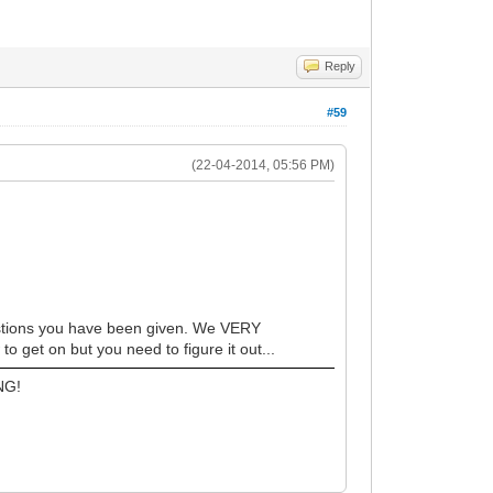
Reply
#59
(22-04-2014, 05:56 PM)
estions you have been given. We VERY
 get on but you need to figure it out...
NG!