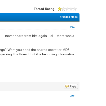
Thread Rating:
Threaded Mode
#51
.... never heard from him again.. lol .. there was a
ttings? Wont you need the shared secret or MD5
acking this thread, but it is becoming informative
Reply
#52