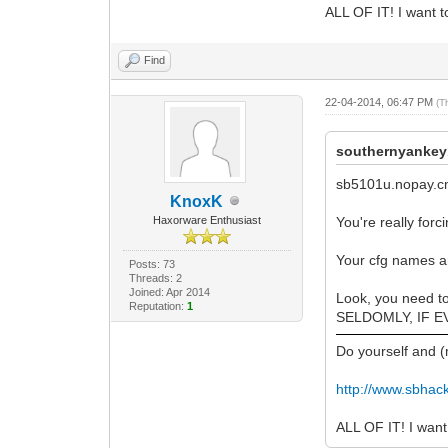
ALL OF IT! I want to
Find
22-04-2014, 06:47 PM
(T
southernyankey
sb5101u.nopay.
KnoxK
Haxorware Enthusiast
You're really for
Your cfg names a
Posts: 73
Threads: 2
Joined: Apr 2014
Look, you need t
Reputation:
1
SELDOMLY, IF EVER
Do yourself and 
http://www.sbhac
ALL OF IT! I want 