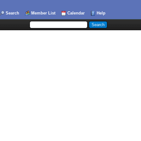
Search
Member List
Calendar
Help