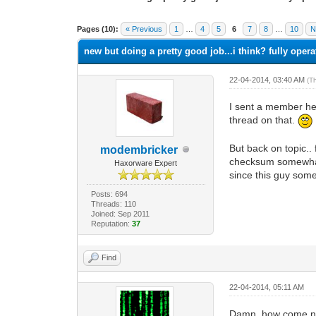
1 Vote(s) - 1 Average
1
2
3
4
5
Pages (10):
« Previous
1
…
4
5
6
7
8
…
10
N
new but doing a pretty good job...i think? fully opera
22-04-2014, 03:40 AM
(T
I sent a member here
thread on that.
But back on topic..
modembricker
checksum somewhat o
Haxorware Expert
since this guy som
Posts: 694
Threads: 110
Joined: Sep 2011
Reputation:
37
Find
22-04-2014, 05:11 AM
Damn, how come no