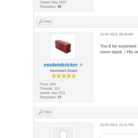
Joined: May 2010
Reputation:
65
Find
22-04-2014, 06:24 AM
You'd be surprised
room stank..! His w
modembricker
Haxorware Expert
Posts: 694
Threads: 110
Joined: Sep 2011
Reputation:
37
Find
22-04-2014, 01:41 PM