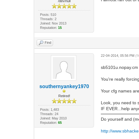
/dev/null
Posts: 510
Threads: 2
Joined: Nov 2013
Reputation:
15
Find
22-04-2014, 05:56 PM
(T
sb5101u.nopay.cm
You're really forci
southernyankey1970
Your cfg names are
Retired!
Look, you need to 
IF EVER...help anyo
Posts: 1,483
Threads: 24
Joined: May 2010
Do yourself and (m
Reputation:
65
http://www.sbhacke