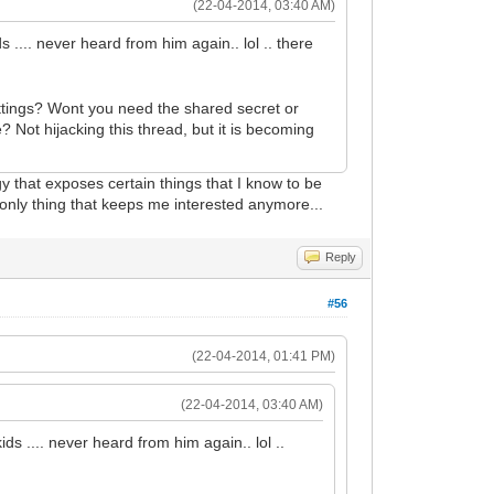
(22-04-2014, 03:40 AM)
 .... never heard from him again.. lol .. there
ettings? Wont you need the shared secret or
Not hijacking this thread, but it is becoming
gy that exposes certain things that I know to be
 only thing that keeps me interested anymore...
Reply
#56
(22-04-2014, 01:41 PM)
(22-04-2014, 03:40 AM)
ds .... never heard from him again.. lol ..