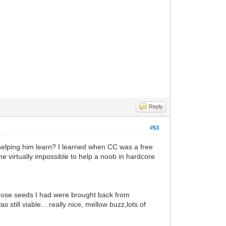
Reply
#53
 helping him learn? I learned when CC was a free
me virtually impossible to help a noob in hardcore
 Those seeds I had were brought back from
till viable....really nice, mellow buzz,lots of