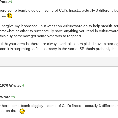
rote:
re some bomb diggidy .. some of Cali's finest... actually 3 different kids
that.
.. forgive my ignorance.. but what can vultureware do to help stealth s
what or other to successfully save anything you read in vultureware? 
e this guy somehow got some veterans to respond.
ight your area is, there are always variables to exploit. i have a strate
nd it is surprising to find so many in the same ISP. thatis probably the
1970 Wrote:
Wrote:
here some bomb diggidy .. some of Cali's finest... actually 3 different ki
ead on that.