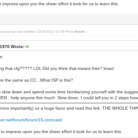
 impress upon you the sheer effort it took for us to learn this.
his post was last modified: 22-04-2014, 07:38 PM by
KnoxK
.)
1970 Wrote:
cm
cing that cfg????? LOL Did you think that means free? lmao!
re the same as CC...What ISP is this?
o slow down and spend some time familiarizing yourself with the sugg
...help anyone this much. Slow down. I could tell you in 2 steps how to
(more importantly) us a huge favor and read this link. THE WHOLE THI
ker.net/forum/forum/15-comcast/
to impress upon you the sheer effort it took for us to learn this.