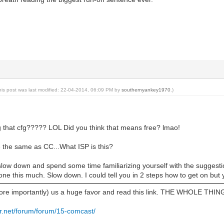
his post was last modified: 22-04-2014, 06:09 PM by
southernyankey1970
.)
ng that cfg????? LOL Did you think that means free? lmao!
 the same as CC...What ISP is this?
slow down and spend some time familiarizing yourself with the sugg
ne this much. Slow down. I could tell you in 2 steps how to get on but yo
ore importantly) us a huge favor and read this link. THE WHOLE THIN
r.net/forum/forum/15-comcast/