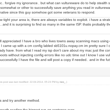
ic.. forgive my ignorance.. but what can vultureware do to help stealth
mewhat or other to successfully save anything you read in vultureware?
ative since this guy somehow got some veterans to respond.
 tight your area is, there are always variables to exploit. i have a stra
.and it is surprising to find so many in the same ISP. thatis probably t
ell appreciated I have a bro who lives towns away scanning macs using
 I came up with a cm config labled sb5101u.nopay.cm im pretty sure I ca
eady have. from what I read my isp don't care about my mac just the conf
eboots without injecting config errors like no udc time out I know I use v
 successfully I have the file and will post a copy if needed.. and in the 
his post was last modified: 22-04-2014, 05:23 PM by
neo_
.)
s and try another method.
 breath reading the biggest run-on sentence ever.