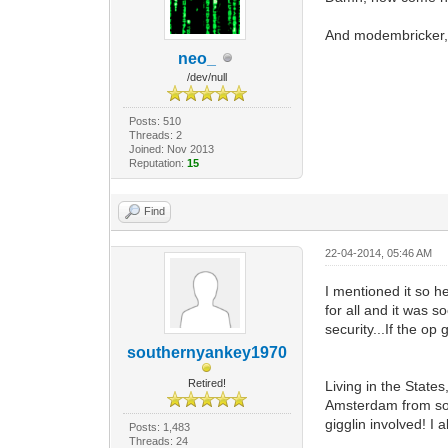
And modembricker, 
neo_
/dev/null
Posts: 510
Threads: 2
Joined: Nov 2013
Reputation:
15
Find
22-04-2014, 05:46 AM
I mentioned it so h
for all and it was 
security...If the o
southernyankey1970
Retired!
Living in the State
Amsterdam from some
gigglin involved! I
Posts: 1,483
Threads: 24