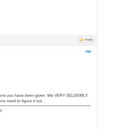
Reply
#58
estions you have been given. We VERY SELDOMLY,
u need to figure it out...
G!