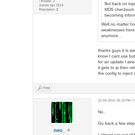
Threads: 2
But back on top
Joined: Apr 2014
MD5 checksum so
Reputation:
1
becoming inform
Well,no matter how
weaknesses here..
anymore...
thanks guys it is w
know I cant use but
for an update I alr
it gets to ip then r
the config to inject
Find
22-04-2014, 05:19 PM
(T
No...
Go back a few step
neo_
I almost ran out of