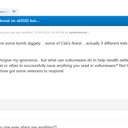
ext »
tional on sb5101 but....
his post was last modified: 22-04-2014, 03:44 AM by
modembricker
.)
 some bomb diggidy .. some of Cali's finest... actually 3 different kids 
 forgive my ignorance.. but what can vultureware do to help stealth se
r other to successfully save anything you read in vultureware? Not hij
ehow got some veterans to respond.
 one ever ships me anything?!