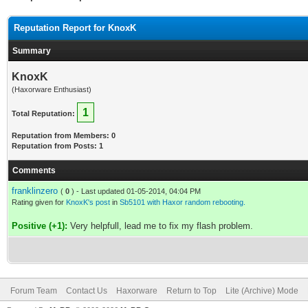
Reputation Report for KnoxK
Summary
KnoxK
(Haxorware Enthusiast)
1
Total Reputation:
Reputation from Members: 0
Reputation from Posts: 1
Comments
franklinzero
(
0
) - Last updated 01-05-2014, 04:04 PM
Rating given for
KnoxK's post
in
Sb5101 with Haxor random rebooting.
Positive (+1):
Very helpfull, lead me to fix my flash problem.
Forum Team
Contact Us
Haxorware
Return to Top
Lite (Archive) Mode