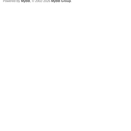
Powered By
MyBB
, © 2002-2026
MyBB Group
.