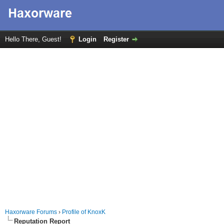
Hello There, Guest!
Login
Register
Haxorware Forums
›
Profile of KnoxK
Reputation Report