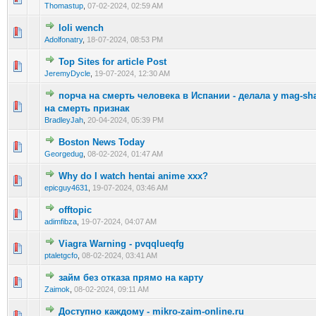
Thomastup
,
07-02-2024, 02:59 AM
loli wench
0 Vote(s) - 0 out of 5 in Average
1
2
3
4
5
Adolfonatry
,
18-07-2024, 08:53 PM
Top Sites for article Post
0 Vote(s) - 0 out of 5 in Average
1
2
3
4
5
JeremyDycle
,
19-07-2024, 12:30 AM
порча на смерть человека в Испании - делала у mag-sh
0 Vote(s) - 0 out of 5 in Average
1
2
3
4
5
на смерть признак
BradleyJah
,
20-04-2024, 05:39 PM
Boston News Today
0 Vote(s) - 0 out of 5 in Average
1
2
3
4
5
Georgedug
,
08-02-2024, 01:47 AM
Why do I watch hentai anime xxx?
0 Vote(s) - 0 out of 5 in Average
1
2
3
4
5
epicguy4631
,
19-07-2024, 03:46 AM
offtopic
0 Vote(s) - 0 out of 5 in Average
1
2
3
4
5
adimfibza
,
19-07-2024, 04:07 AM
Viagra Warning - pvqqlueqfg
0 Vote(s) - 0 out of 5 in Average
1
2
3
4
5
ptaletgcfo
,
08-02-2024, 03:41 AM
займ без отказа прямо на карту
0 Vote(s) - 0 out of 5 in Average
1
2
3
4
5
Zaimok
,
08-02-2024, 09:11 AM
Доступно каждому - mikro-zaim-online.ru
0 Vote(s) - 0 out of 5 in Average
1
2
3
4
5