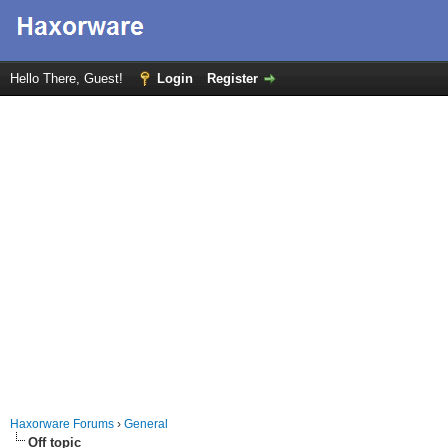
Hello There, Guest!
Login
Register
Haxorware Forums
›
General
Off topic