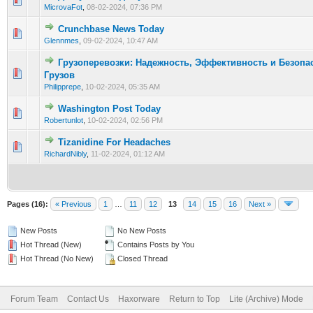
MicrovaFot
,
08-02-2024, 07:36 PM
Crunchbase News Today
0 Vote(s) - 0 out of 5 in Average
1
2
3
4
5
Glennmes
,
09-02-2024, 10:47 AM
Грузоперевозки: Надежность, Эффективность и Безопа
0 Vote(s) - 0 out of 5 in Average
1
2
3
4
5
Грузов
Philipprepe
,
10-02-2024, 05:35 AM
Washington Post Today
0 Vote(s) - 0 out of 5 in Average
1
2
3
4
5
Robertunlot
,
10-02-2024, 02:56 PM
Tizanidine For Headaches
0 Vote(s) - 0 out of 5 in Average
1
2
3
4
5
RichardNibly
,
11-02-2024, 01:12 AM
Pages (16):
« Previous
1
…
11
12
13
14
15
16
Next »
New Posts
No New Posts
Hot Thread (New)
Contains Posts by You
Hot Thread (No New)
Closed Thread
Forum Team
Contact Us
Haxorware
Return to Top
Lite (Archive) Mode