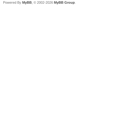
Powered By
MyBB
, © 2002-2026
MyBB Group
.