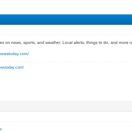
es on news, sports, and weather. Local alerts, things to do, and mor
nnewstoday.com/
ewstoday.com/
om