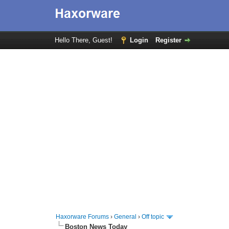
Hello There, Guest!
Login
Register
Haxorware Forums
›
General
›
Off topic
Boston News Today