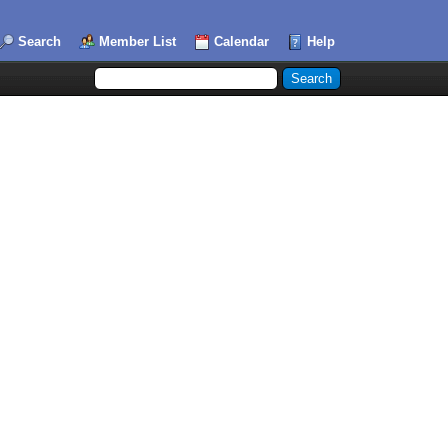
Search
Member List
Calendar
Help