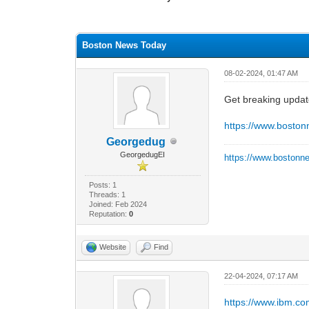
0 Vote(s) - 0 Average
1
2
3
4
5
Boston News Today
08-02-2024, 01:47 AM
Get breaking updat
https://www.bosto
Georgedug
GeorgedugEI
https://www.bostonn
Posts: 1
Threads: 1
Joined: Feb 2024
Reputation:
0
Website
Find
22-04-2024, 07:17 AM
https://www.ibm.c