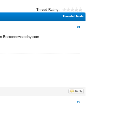
Thread Rating:
Threaded Mode
#1
e on Bostonnewstoday.com
Reply
#2