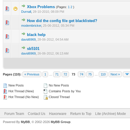
Xbox Problems
(Pages:
1
2
)
0 Vote(s) - 0 out of 5 in Average
1
2
3
4
5
Durnall
,
28-10-2010, 08:09 PM
How did the config file get blacklisted?
0 Vote(s) - 0 out of 5 in Average
1
2
3
4
5
modembricker
,
25-06-2012, 05:34 PM
black help
0 Vote(s) - 0 out of 5 in Average
1
2
3
4
5
david6969
,
28-06-2012, 04:54 AM
sb5101
0 Vote(s) - 0 out of 5 in Average
1
2
3
4
5
david6969
,
26-06-2012, 06:13 AM
Pages (110):
« Previous
1
…
71
72
73
74
75
…
110
Next »
New Posts
No New Posts
Hot Thread (New)
Contains Posts by You
Hot Thread (No New)
Closed Thread
Forum Team
Contact Us
Haxorware
Return to Top
Lite (Archive) Mode
Powered By
MyBB
, © 2002-2026
MyBB Group
.