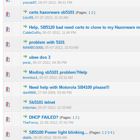
yossie87
,
09-07-2012, 08:41 PM
certs haxorware sb5101
(Pages:
1
2
)
0 Vote(s) - 0 out of 5 in Average
1
2
3
4
5
Ltss89
,
07-07-2012, 11:32 AM
Help, SB5120 bad need certs to clone to my Haxorware
1 Vote(s) - 4 out of 5 in Average
1
2
3
4
5
CableGuRu
,
06-07-2012, 11:46 PM
problem with 5101
0 Vote(s) - 0 out of 5 in Average
1
2
3
4
5
MAMBO3000
,
05-07-2012, 10:53 AM
ubee dos 3
0 Vote(s) - 0 out of 5 in Average
1
2
3
4
5
poniz
,
05-07-2012, 04:35 PM
Moding sb5101 problem?Help
0 Vote(s) - 0 out of 5 in Average
1
2
3
4
5
loventus1
,
05-07-2012, 03:31 AM
Need help with Motorola SB4100 please!!!
0 Vote(s) - 0 out of 5 in Average
1
2
3
4
5
dan8866
,
27-09-2009, 03:00 PM
Sb5101 telnet
0 Vote(s) - 0 out of 5 in Average
1
2
3
4
5
tridyman
,
03-07-2012, 12:33 AM
DHCP FAILED?
(Pages:
1
2
)
0 Vote(s) - 0 out of 5 in Average
1
2
3
4
5
TheForce
,
22-06-2012, 07:42 PM
SB5100 Power light blinking...
(Pages:
1
2
3
4
)
0 Vote(s) - 0 out of 5 in Average
1
2
3
4
5
diabls
,
06-05-2012, 09:50 AM