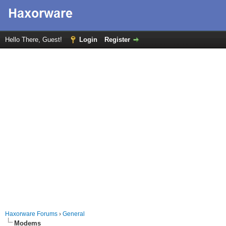
Hello There, Guest!
Login
Register
Haxorware Forums
›
General
Modems