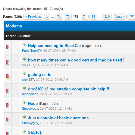
Users browsing this forum: 151 Guest(s)
Pages (110):
« Previous
1
…
71
72
73
74
75
…
110
Next »
Modems
Thread
/
Author
Help connecting to BlackCat
(Pages:
1
2
)
0 Vote(s) - 0 out of 5 in Average
1
2
3
4
5
PumaTechTV
,
19-07-2012, 05:07 AM
how many times can a good cert and mac be used?
0 Vote(s) - 0 out of 5 in Average
1
2
3
4
5
slick157
,
14-07-2012, 12:14 AM
getting certs
0 Vote(s) - 0 out of 5 in Average
1
2
3
4
5
slick157
,
12-07-2012, 04:46 AM
dpc2100 r2 registration complete plz help!!!
0 Vote(s) - 0 out of 5 in Average
1
2
3
4
5
moneyman
,
22-06-2012, 12:39 AM
Node
(Pages:
1
2
)
0 Vote(s) - 0 out of 5 in Average
1
2
3
4
5
Stoowyguy
,
11-07-2012, 12:48 AM
Just a couple of basic questions..
0 Vote(s) - 0 out of 5 in Average
1
2
3
4
5
Stoowyguy
,
10-07-2012, 02:12 AM
Sb5101
0 Vote(s) - 0 out of 5 in Average
1
2
3
4
5