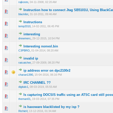
rajkosto
,
04-11-2008, 02:20 AM
Instruction how to connect Jtag SB5101U, Using BlackC
1 Vote(s) - 1 out of 5 in Average
1
2
3
4
5
blacklist
,
31-10-2011, 09:46 AM
Instructions
0 Vote(s) - 0 out of 5 in Average
1
2
3
4
5
temp2010
,
14-02-2011, 06:45 PM
interesting
1 Vote(s) - 5 out of 5 in Average
1
2
3
4
5
drewmerc
,
29-12-2015, 10:54 PM
Interesting nonvol.bin
0 Vote(s) - 0 out of 5 in Average
1
2
3
4
5
C3PBRO
,
01-04-2014, 08:20 AM
invalid ip
0 Vote(s) - 0 out of 5 in Average
1
2
3
4
5
ratcatcher
,
27-09-2009, 08:20 PM
ip address error on dpc2100r2
0 Vote(s) - 0 out of 5 in Average
1
2
3
4
5
charan1390
,
15-04-2016, 06:16 PM
IRC CHANNEL ??
0 Vote(s) - 0 out of 5 in Average
1
2
3
4
5
digitalx1
,
08-03-2019, 05:55 AM
Is capturing DOCSIS traffic using an ATSC card still pos
0 Vote(s) - 0 out of 5 in Average
1
2
3
4
5
theman01
,
19-03-2014, 07:35 PM
is haxoware blacklisted by my isp ?
0 Vote(s) - 0 out of 5 in Average
1
2
3
4
5
RichieV
,
13-12-2016, 01:34 AM