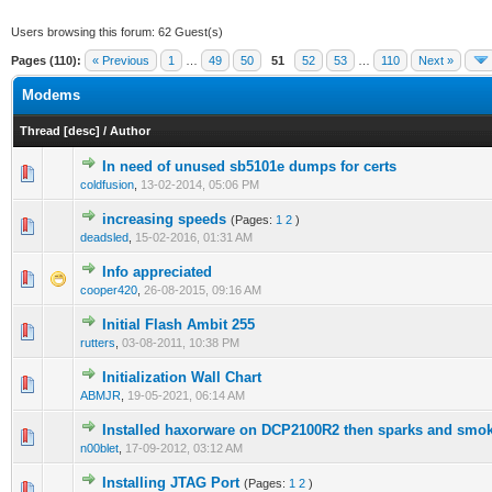
Users browsing this forum: 62 Guest(s)
Pages (110):
« Previous
1
…
49
50
51
52
53
…
110
Next »
Modems
Thread
[
desc
]
/
Author
In need of unused sb5101e dumps for certs
0 Vote(s) - 0 out of 5 in Average
1
2
3
4
5
coldfusion
,
13-02-2014, 05:06 PM
increasing speeds
(Pages:
1
2
)
0 Vote(s) - 0 out of 5 in Average
1
2
3
4
5
deadsled
,
15-02-2016, 01:31 AM
Info appreciated
0 Vote(s) - 0 out of 5 in Average
1
2
3
4
5
cooper420
,
26-08-2015, 09:16 AM
Initial Flash Ambit 255
0 Vote(s) - 0 out of 5 in Average
1
2
3
4
5
rutters
,
03-08-2011, 10:38 PM
Initialization Wall Chart
0 Vote(s) - 0 out of 5 in Average
1
2
3
4
5
ABMJR
,
19-05-2021, 06:14 AM
Installed haxorware on DCP2100R2 then sparks and smo
0 Vote(s) - 0 out of 5 in Average
1
2
3
4
5
n00blet
,
17-09-2012, 03:12 AM
Installing JTAG Port
(Pages:
1
2
)
1 Vote(s) - 1 out of 5 in Average
1
2
3
4
5