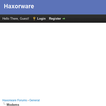
Hello There, Guest!
Login
Register
Haxorware Forums
›
General
Modems