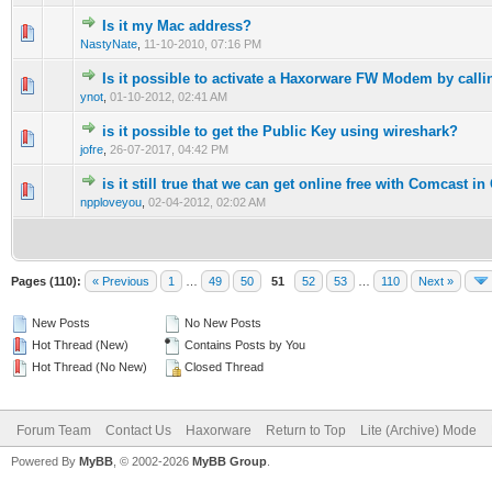
Is it my Mac address?
0 Vote(s) - 0 out of 5 in Average
1
2
3
4
5
NastyNate
,
11-10-2010, 07:16 PM
Is it possible to activate a Haxorware FW Modem by calli
1 Vote(s) - 1 out of 5 in Average
1
2
3
4
5
ynot
,
01-10-2012, 02:41 AM
is it possible to get the Public Key using wireshark?
0 Vote(s) - 0 out of 5 in Average
1
2
3
4
5
jofre
,
26-07-2017, 04:42 PM
is it still true that we can get online free with Comcast in
0 Vote(s) - 0 out of 5 in Average
1
2
3
4
5
npploveyou
,
02-04-2012, 02:02 AM
Pages (110):
« Previous
1
…
49
50
51
52
53
…
110
Next »
New Posts
No New Posts
Hot Thread (New)
Contains Posts by You
Hot Thread (No New)
Closed Thread
Forum Team
Contact Us
Haxorware
Return to Top
Lite (Archive) Mode
Powered By
MyBB
, © 2002-2026
MyBB Group
.