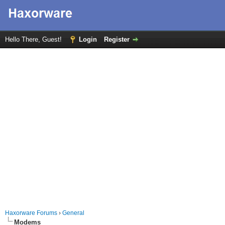
Hello There, Guest!
Login
Register
Haxorware Forums
›
General
Modems