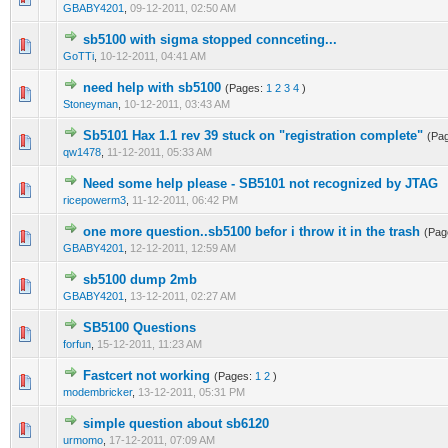
GBABY4201
,
09-12-2011, 02:50 AM
sb5100 with sigma stopped connceting...
0 Vote(s) - 0 out of 5 in Average
1
2
3
4
5
GoTTi
,
10-12-2011, 04:41 AM
need help with sb5100
(Pages:
1
2
3
4
)
0 Vote(s) - 0 out of 5 in Average
1
2
3
4
5
Stoneyman
,
10-12-2011, 03:43 AM
Sb5101 Hax 1.1 rev 39 stuck on "registration complete"
(Pa
0 Vote(s) - 0 out of 5 in Average
1
2
3
4
5
qw1478
,
11-12-2011, 05:33 AM
Need some help please - SB5101 not recognized by JTAG
0 Vote(s) - 0 out of 5 in Average
1
2
3
4
5
ricepowerm3
,
11-12-2011, 06:42 PM
one more question..sb5100 befor i throw it in the trash
(Pag
0 Vote(s) - 0 out of 5 in Average
1
2
3
4
5
GBABY4201
,
12-12-2011, 12:59 AM
sb5100 dump 2mb
0 Vote(s) - 0 out of 5 in Average
1
2
3
4
5
GBABY4201
,
13-12-2011, 02:27 AM
SB5100 Questions
0 Vote(s) - 0 out of 5 in Average
1
2
3
4
5
forfun
,
15-12-2011, 11:23 AM
Fastcert not working
(Pages:
1
2
)
0 Vote(s) - 0 out of 5 in Average
1
2
3
4
5
modembricker
,
13-12-2011, 05:31 PM
simple question about sb6120
0 Vote(s) - 0 out of 5 in Average
1
2
3
4
5
urmomo
,
17-12-2011, 07:09 AM