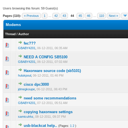
Users browsing this forum: 59 Guest(s)
Pages (110):
« Previous
1
…
42
43
44
45
46
…
110
Next »
Modems
Thread
/
Author
fec???
0 Vote(s) - 0 out of 5 in Average
1
2
3
4
5
GBABY4201
,
06-12-2011, 06:35 AM
NEED A CONFIG SB5100
0 Vote(s) - 0 out of 5 in Average
1
2
3
4
5
GBABY4201
,
06-12-2011, 07:02 AM
Haxorware source code (sb5101)
0 Vote(s) - 0 out of 5 in Average
1
2
3
4
5
hulukpoul
,
06-12-2011, 01:46 PM
cisco dpc3000
0 Vote(s) - 0 out of 5 in Average
1
2
3
4
5
jdmegkoupe
,
06-12-2011, 06:43 PM
need some recommendations
0 Vote(s) - 0 out of 5 in Average
1
2
3
4
5
GBABY4201
,
07-12-2011, 05:51 AM
copying haxorware settings
0 Vote(s) - 0 out of 5 in Average
1
2
3
4
5
samtcuhhz
,
08-12-2011, 09:37 PM
usb-blackcat help..
(Pages:
1
2
)
0 Vote(s) - 0 out of 5 in Average
1
2
3
4
5