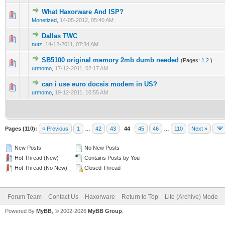
What Haxorware And ISP?
0 Vote(s) - 0 out of 5 in Average
1
2
3
4
5
Monetized
,
14-05-2012, 05:40 AM
Dallas TWC
0 Vote(s) - 0 out of 5 in Average
1
2
3
4
5
nutz
,
14-12-2011, 07:34 AM
SB5100 original memory 2mb dumb needed
(Pages:
1
2
)
0 Vote(s) - 0 out of 5 in Average
1
2
3
4
5
urmomo
,
17-12-2011, 02:17 AM
can i use euro docsis modem in US?
0 Vote(s) - 0 out of 5 in Average
1
2
3
4
5
urmomo
,
19-12-2011, 10:55 AM
Pages (110):
« Previous
1
…
42
43
44
45
46
…
110
Next »
New Posts
No New Posts
Hot Thread (New)
Contains Posts by You
Hot Thread (No New)
Closed Thread
Forum Team
Contact Us
Haxorware
Return to Top
Lite (Archive) Mode
Powered By
MyBB
, © 2002-2026
MyBB Group
.