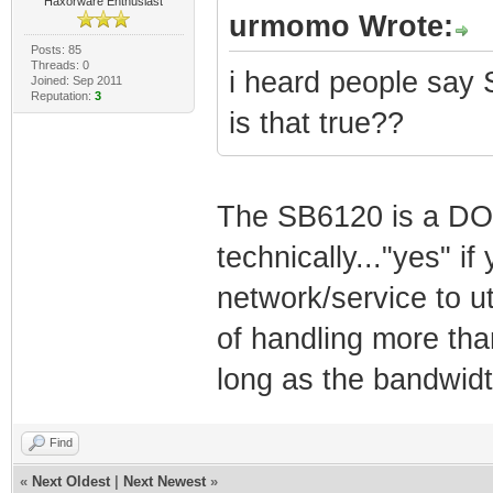
Haxorware Enthusiast
urmomo Wrote:
Posts: 85
Threads: 0
i heard people say 
Joined: Sep 2011
Reputation:
3
is that true??
The SB6120 is a DO
technically..."yes" 
network/service to util
of handling more tha
long as the bandwidt
Find
«
Next Oldest
|
Next Newest
»