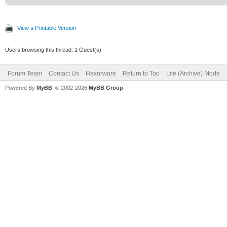
View a Printable Version
Users browsing this thread: 1 Guest(s)
Forum Team
Contact Us
Haxorware
Return to Top
Lite (Archive) Mode
Powered By
MyBB
, © 2002-2026
MyBB Group
.