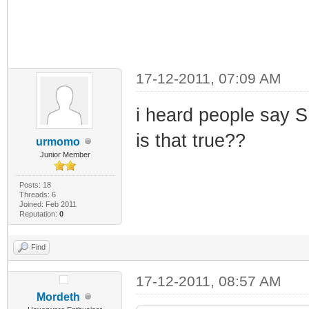
17-12-2011, 07:09 AM
i heard people say 
is that true??
urmomo
Junior Member
Posts: 18
Threads: 6
Joined: Feb 2011
Reputation:
0
Find
17-12-2011, 08:57 AM
Mordeth