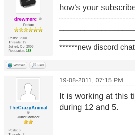
how's your subscrib
drewmerc
_________________
Prefect
_________________
Posts: 3,900
Threads: 19
******new discord chat
Joined: Oct 2008
Reputation:
158
Website
Find
19-08-2011, 07:15 PM
It is working at this t
during 12 and 5.
TheCrazyAnimal
Junior Member
Posts: 6
Threads: 2