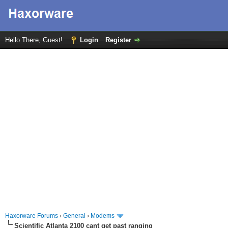
Hello There, Guest!
Login
Register
Haxorware Forums
›
General
›
Modems
Scientific Atlanta 2100 cant get past ranging