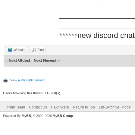
_________________
_________________
******new discord chat
Website
Find
«
Next Oldest
|
Next Newest
»
View a Printable Version
Users browsing this thread: 1 Guest(s)
Forum Team
Contact Us
Haxorware
Return to Top
Lite (Archive) Mode
Powered By
MyBB
, © 2002-2026
MyBB Group
.