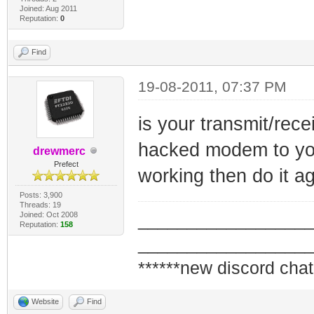
Joined: Aug 2011
Reputation:
0
Find
19-08-2011, 07:37 PM
is your transmit/rec
hacked modem to you
drewmerc
Prefect
working then do it a
Posts: 3,900
Threads: 19
Joined: Oct 2008
_________________
Reputation:
158
_________________
******new discord chat
Website
Find