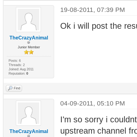
19-08-2011, 07:39 PM
Ok i will post the re
TheCrazyAnimal
Junior Member
Posts: 6
Threads: 2
Joined: Aug 2011
Reputation:
0
Find
04-09-2011, 05:10 PM
I'm so sorry i couldn
upstream channel fro
TheCrazyAnimal