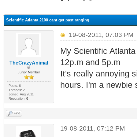
ge
Scientific Atlanta 2100 cant get past ranging
19-08-2011, 07:03 PM
My Scientific Atlant
12p.m and 5p.m
TheCrazyAnimal
It's really annoying 
Junior Member
hours. I'm a newbie 
Posts: 6
Threads: 2
Joined: Aug 2011
Reputation:
0
Find
19-08-2011, 07:12 PM