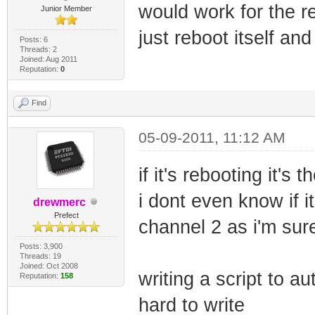
would work for the re
Junior Member
just reboot itself an
Posts: 6
Threads: 2
Joined: Aug 2011
Reputation:
0
Find
05-09-2011, 11:12 AM
if it's rebooting it's
i dont even know if i
drewmerc
Prefect
channel 2 as i'm sure 
Posts: 3,900
Threads: 19
Joined: Oct 2008
writing a script to a
Reputation:
158
hard to write