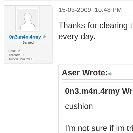
15-03-2009, 10:48 PM
Thanks for clearing 
every day.
0n3.m4n.4rmy
Banned
Posts: 5
Threads: 1
Joined: Mar 2009
Aser Wrote:
0n3.m4n.4rmy Wr
cushion
I'm not sure if im tr