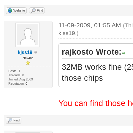
Website
Find
11-09-2009, 01:55 AM
(Th
kjss19
.)
rajkosto Wrote:
kjss19
Newbie
32MB works fine (25
Posts: 1
Threads: 0
those chips
Joined: Aug 2009
Reputation:
0
You can find those h
Find