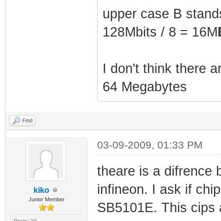
upper case B stands 
128Mbits / 8 = 16M
I don't think there 
64 Megabytes
Find
03-09-2009, 01:33 PM
theare is a difrence
infineon. I ask if 
kiko
Junior Member
SB5101E. This cips
Posts: 10