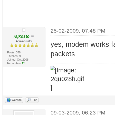
25-02-2009, 07:48 PM
rajkosto
Administrator
yes, modem works fa
packets
Posts: 358
Threads: 9
Joined: Oct 2008
Reputation:
25
Website
Find
09-03-2009, 06:23 PM