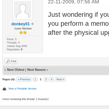
22-11-2009, 07:56 AM
Just wondering if y
you perform a memor
donkey01
Junior Member
after the physical u
Posts: 5
Threads: 0
Joined: Aug 2009
Reputation:
0
Find
«
Next Oldest
|
Next Newest
»
Pages (4):
« Previous
1
2
3
4
Next »
View a Printable Version
Users browsing this thread: 1 Guest(s)