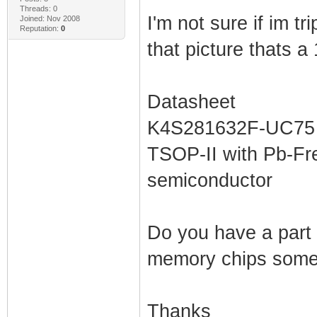
Threads: 0
I'm not sure if im tri
Joined: Nov 2008
Reputation:
0
that picture thats 
Datasheet
K4S281632F-UC75 -
TSOP-II with Pb-Fr
semiconductor
Do you have a part
memory chips some
Thanks