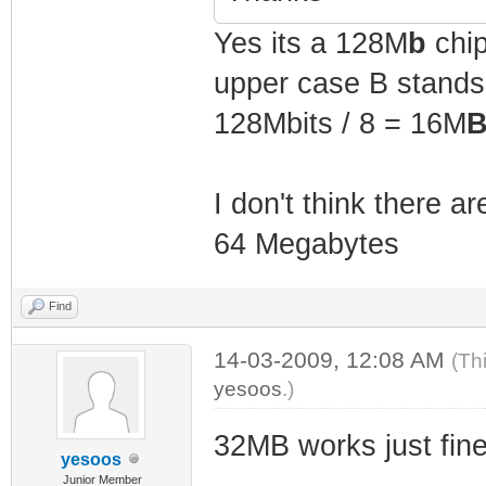
Yes its a 128M
b
chip
upper case B stands f
128Mbits / 8 = 16M
B
I don't think there a
64 Megabytes
Find
14-03-2009, 12:08 AM
(Th
yesoos
.)
32MB works just fin
yesoos
Junior Member