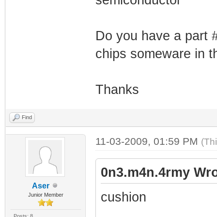
Do you have a part 
chips someware in 
Thanks
Find
11-03-2009, 01:59 PM
(Th
0n3.m4n.4rmy Wro
Aser
cushion
Junior Member
Posts: 8