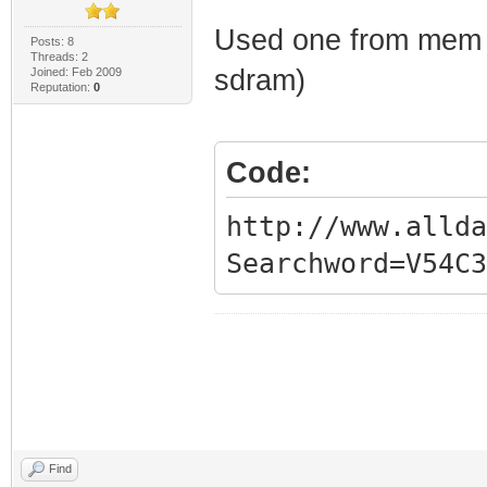
Used one from mem
Posts: 8
Threads: 2
sdram)
Joined: Feb 2009
Reputation:
0
Code:
http://www.allda
Searchword=V54C3
Find