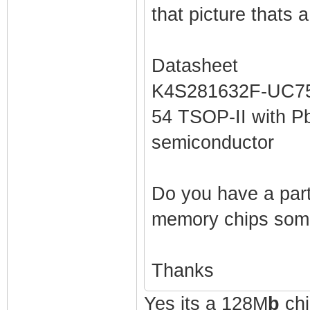
that picture thats
Datasheet
K4S281632F-UC75 
54 TSOP-II with P
semiconductor
Do you have a part
memory chips som
Thanks
Yes its a 128M
b
chi