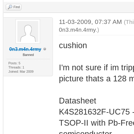
Find
11-03-2009, 07:37 AM
(Th
0n3.m4n.4rmy
.)
cushion
0n3.m4n.4rmy
Banned
Posts: 5
I'm not sure if im trip
Threads: 1
Joined: Mar 2009
picture thats a 128 
Datasheet
K4S281632F-UC75 - 
TSOP-II with Pb-Fr
semiconductor