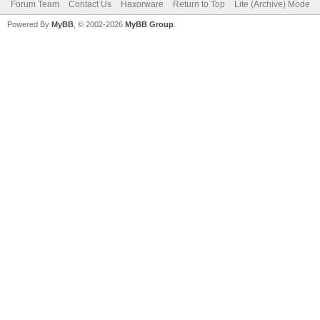
Forum Team
Contact Us
Haxorware
Return to Top
Lite (Archive) Mode
Powered By
MyBB
, © 2002-2026
MyBB Group
.