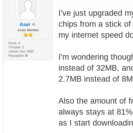
I've just upgraded 
chips from a stick of
Aser
Junior Member
my internet speed d
Posts: 8
Threads: 0
Joined: Nov 2008
I'm wondering thoug
Reputation:
0
instead of 32MB, and
2.7MB instead of 8
Also the amount of 
always stays at 81%
as I start downloadi