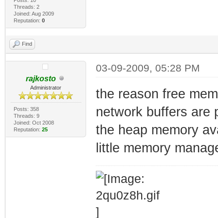
Threads: 2
Joined: Aug 2009
Reputation:
0
Find
03-09-2009, 05:28 PM
rajkosto
Administrator
the reason free mem
network buffers are 
Posts: 358
Threads: 9
Joined: Oct 2008
the heap memory avai
Reputation:
25
little memory manager