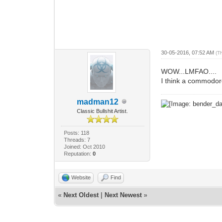
30-05-2016, 07:52 AM
(T
WOW...LMFAO....
I think a commodore
madman12
Classic Bullshit Artist.
Posts: 118
Threads: 7
Joined: Oct 2010
Reputation:
0
Website
Find
«
Next Oldest
|
Next Newest
»