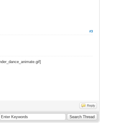
#3
Reply