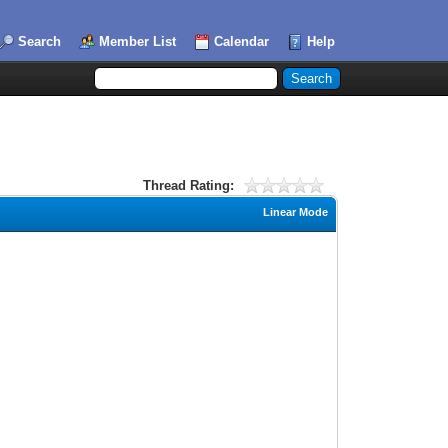
Search
Member List
Calendar
Help
Thread Rating:
Linear Mode