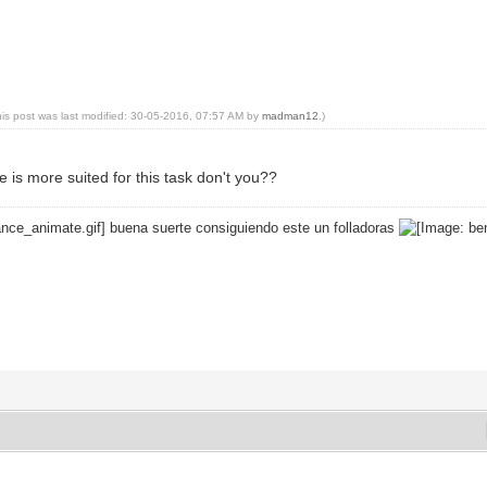
his post was last modified: 30-05-2016, 07:57 AM by
madman12
.)
 is more suited for this task don't you??
buena suerte consiguiendo este un folladoras