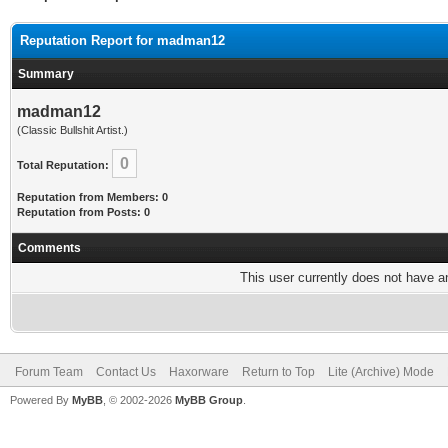
Reputation Report for madman12
Summary
madman12
(Classic Bullshit Artist.)
0
Total Reputation:
Reputation from Members: 0
Reputation from Posts: 0
Comments
This user currently does not have any
Forum Team
Contact Us
Haxorware
Return to Top
Lite (Archive) Mode
Powered By
MyBB
, © 2002-2026
MyBB Group
.