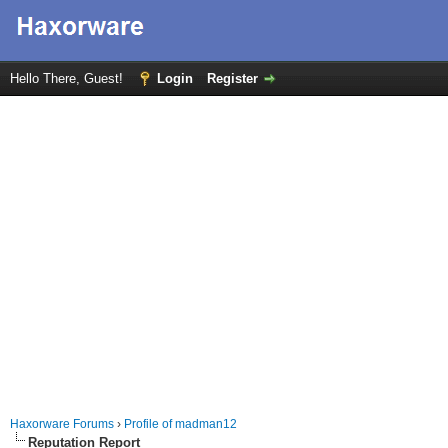
Hello There, Guest!
Login
Register
Haxorware Forums
›
Profile of madman12
Reputation Report