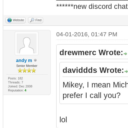
******new discord chat
Website
Find
04-01-2016, 01:47 PM
drewmerc Wrote:
andy m
Senior Member
daviddds Wrote:
Posts: 182
Threads: 7
Mikey, I mean Micha
Joined: Dec 2008
Reputation:
4
prefer I call you?
lol