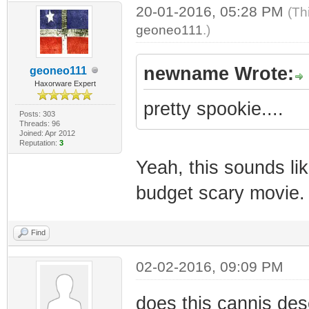
20-01-2016, 05:28 PM
(Th
geoneo111
.)
newname Wrote:
geoneo111
Haxorware Expert
pretty spookie....
Posts: 303
Threads: 96
Joined: Apr 2012
Reputation:
3
Yeah, this sounds lik
budget scary movie. 
Find
02-02-2016, 09:09 PM
does this cannis dese