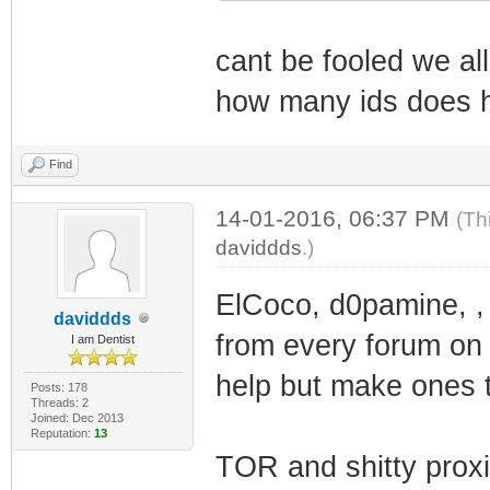
cant be fooled we a
how many ids does 
Find
14-01-2016, 06:37 PM
(Th
daviddds
.)
ElCoco, d0pamine, ,
daviddds
from every forum on t
I am Dentist
help but make ones t
Posts: 178
Threads: 2
Joined: Dec 2013
Reputation:
13
TOR and shitty prox