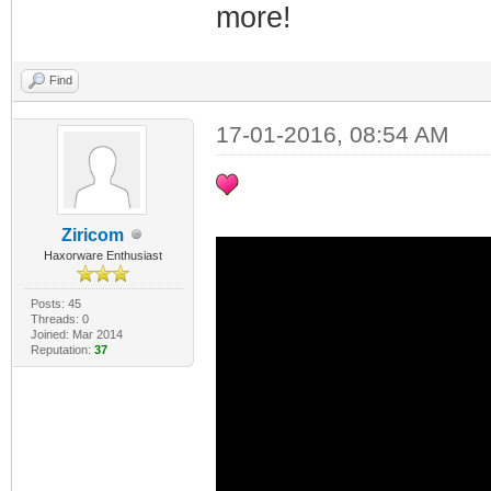
more!
Find
17-01-2016, 08:54 AM
Ziricom
Haxorware Enthusiast
Posts: 45
Threads: 0
Joined: Mar 2014
Reputation:
37