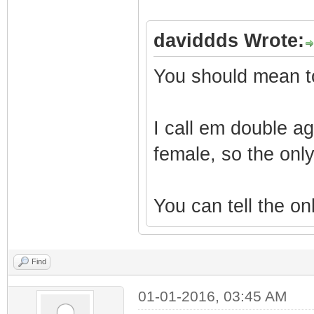
daviddds Wrote:
You should mean to
I call em double ag
female, so the only
You can tell the onl
Find
01-01-2016, 03:45 AM