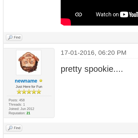
Find
17-01-2016, 06:20 PM
pretty spookie....
newname
Just Here for Fun
Posts: 458
Threads: 1
Joined: Jun 2012
Reputation:
21
Find