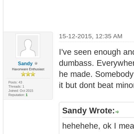
15-12-2015, 12:35 AM
I've seen enough and
dumbass. Everywhere
Sandy
Haxorware Enthusiast
he made. Somebody sh
Posts: 43
it but dont beat mino
Threads: 1
Joined: Oct 2015
Reputation:
1
Sandy Wrote:
hehehehe, ok I mean