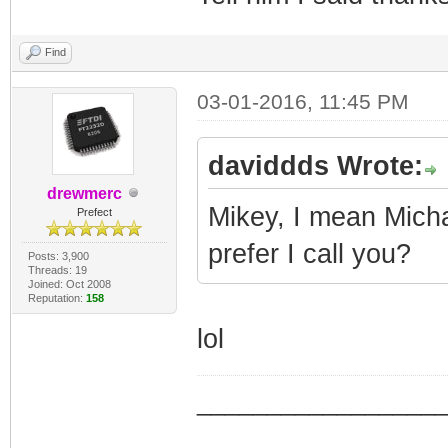
Find
03-01-2016, 11:45 PM
daviddds Wrote:
drewmerc
Mikey, I mean Michae
Prefect
prefer I call you?
Posts: 3,900
Threads: 19
Joined: Oct 2008
Reputation:
158
lol
_________________
_________________