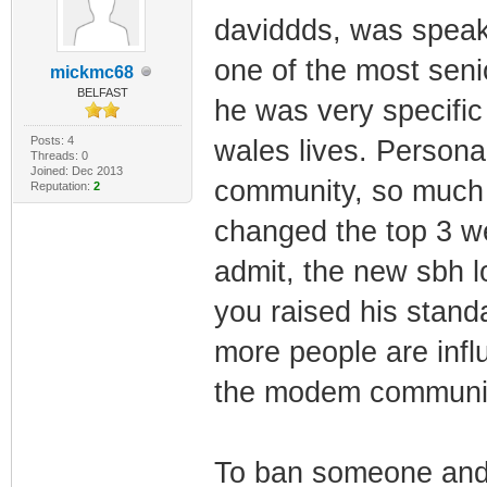
daviddds, was speak
one of the most sen
mickmc68
BELFAST
he was very specific
Posts: 4
wales lives. Persona
Threads: 0
Joined: Dec 2013
community, so much s
Reputation:
2
changed the top 3 we
admit, the new sbh lo
you raised his stand
more people are inf
the modem community
To ban someone and 