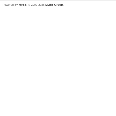
Powered By
MyBB
, © 2002-2026
MyBB Group
.