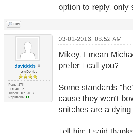
option to reply, onl
Find
03-01-2016, 08:52 AM
Mikey, I mean Michael
prefer I call you?
daviddds
I am Dentist
Posts: 178
Some standards "he"
Threads: 2
Joined: Dec 2013
cause they won't bow
Reputation:
13
snitches are a dying
Tell him I said thank