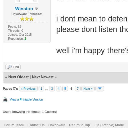
Winston
Haxorware Enthusiast
i dont mean to defend
Posts: 62
please dont listen tho
Threads: 0
Joined: Oct 2015
Reputation:
2
well i'm happy there
Find
«
Next Oldest
|
Next Newest
»
Pages (7):
« Previous
1
…
3
4
5
6
7
Next »
View a Printable Version
Users browsing this thread: 1 Guest(s)
Forum Team
Contact Us
Haxorware
Return to Top
Lite (Archive) Mode