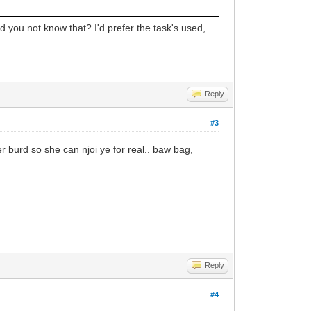
 did you not know that? I'd prefer the task's used,
Reply
#3
er burd so she can njoi ye for real.. baw bag,
Reply
#4