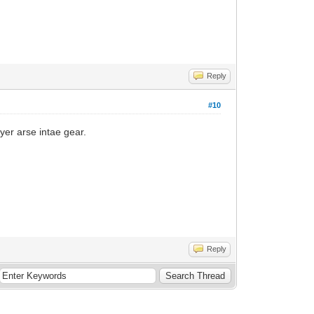
Reply
#10
 yer arse intae gear.
Reply