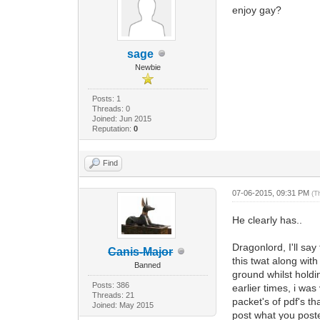
enjoy gay?
sage
Newbie
Posts: 1
Threads: 0
Joined: Jun 2015
Reputation:
0
Find
07-06-2015, 09:31 PM
(T
He clearly has..
Dragonlord, I'll sa
Canis-Major
this twat along wit
Banned
ground whilst hold
Posts: 386
earlier times, i wa
Threads: 21
packet's of pdf's th
Joined: May 2015
post what you post