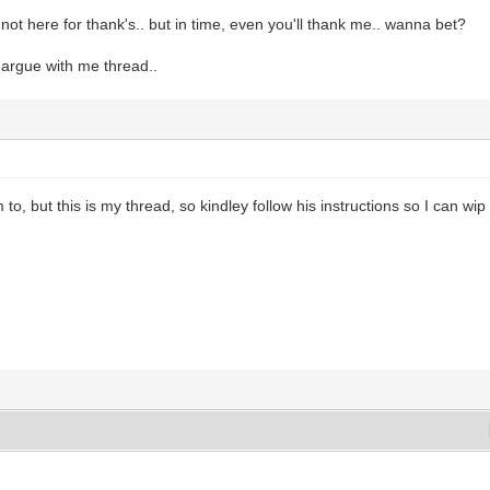
 not here for thank's.. but in time, even you'll thank me.. wanna bet?
, argue with me thread..
m to, but this is my thread, so kindley follow his instructions so I can wip