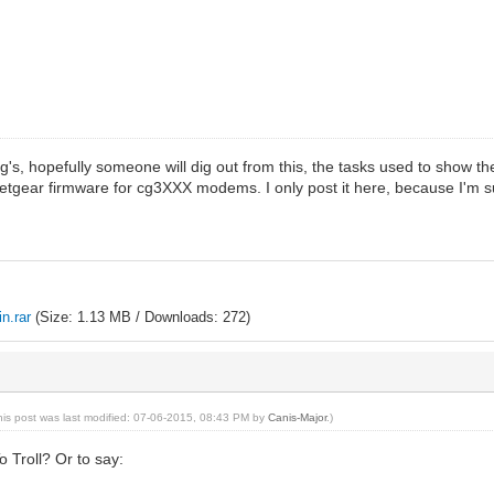
g's, hopefully someone will dig out from this, the tasks used to show th
gear firmware for cg3XXX modems. I only post it here, because I'm surpri
n.rar
(Size: 1.13 MB / Downloads: 272)
his post was last modified: 07-06-2015, 08:43 PM by
Canis-Major
.)
o Troll? Or to say: