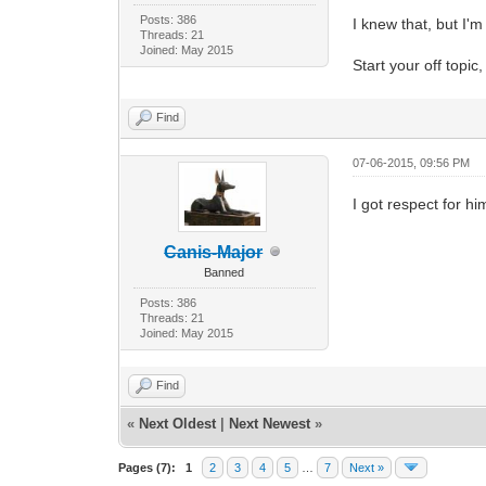
Posts: 386
I knew that, but I'm
Threads: 21
Joined: May 2015
Start your off topic
Find
07-06-2015, 09:56 PM
I got respect for hi
Canis-Major
Banned
Posts: 386
Threads: 21
Joined: May 2015
Find
«
Next Oldest
|
Next Newest
»
Pages (7):
1
2
3
4
5
…
7
Next »