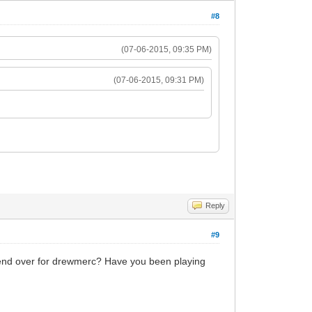
#8
(07-06-2015, 09:35 PM)
(07-06-2015, 09:31 PM)
Reply
#9
 bend over for drewmerc? Have you been playing