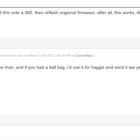
load this onto a 480, then reflash origional firmware, after all, this works,
his post was last modified: 07-06-2015, 09:16 PM by
Canis-Major
.)
e man, and if you had a ball bag, i'd use it for haggis and send it tae y