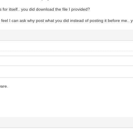
s for itself.. you did download the file I provided?
I feel I can ask why post what you did instead of posting it before me.. 
are.