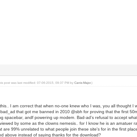
his post was last modified: 07-06-2015, 09:37 PM by
Canis-Major
.)
y this.. I am correct that when no-one knew who I was, you all thought I
h bad_ad that got me banned in 2010 @sbh for proving that the first 50
ing spacebar, andf powering up modem. Bad-ad's refusal to accept wha
s viewed by some as the clowns nemesis.. for I know he is an amatuer r
at are 99% unrelated to what people join these site's for in the first pla
ed above instead of saying thanks for the download?