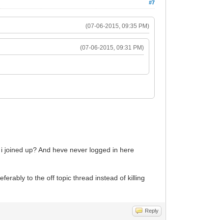
#7
(07-06-2015, 09:35 PM)
(07-06-2015, 09:31 PM)
e i joined up? And heve never logged in here
erably to the off topic thread instead of killing
Reply