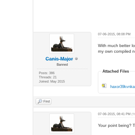
07-06-2015, 08:08 PM
With much better lo
my own compiled net
Canis-Major
Banned
Attached Files
Posts: 386
Threads: 21
Joined: May 2015
haxor39kvnkai
Find
07-06-2015, 08:41 PM
(T
Your point being? T