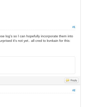
#1
ese log's so I can hopefully incorporate them into
sed it's not yet.. all cred to kvnkain for this:
Reply
#2