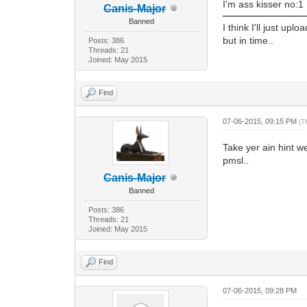
I'm ass kisser no:1
Canis-Major
Banned
I think I'll just up
but in time..
Posts: 386
Threads: 21
Joined: May 2015
Find
07-06-2015, 09:15 PM
(T
Take yer ain hint we
pmsl..
Canis-Major
Banned
Posts: 386
Threads: 21
Joined: May 2015
Find
07-06-2015, 09:28 PM