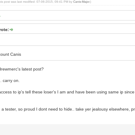
his post was last modified: 07-06-2015, 09:41 PM by
Canis-Major
.)
rote:
count Canis
drewmerc's latest post?
.. carry on.
access to ip's tell these loser's I am and have been using same ip sinc
a tester, so proud I dont need to hide.. take yer jealousy elsewhere, pref