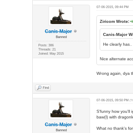
07-06-2015, 09:44 PM
Ziricom Wrote:
Canis-Major
Canis-Major W
Banned
He clearly has..
Posts: 386
Threads: 21
Joined: May 2015
Nice alternate ac
Wrong again, dya th
Find
07-06-2015, 09:50 PM
(T
S'funny how you'll
baw(l) with dragon
Canis-Major
What no thank's for
Banned