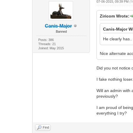
07-06-2015, 09:39 PM
(T
Ziricom Wrote:
Canis-Major
Canis-Major W
Banned
He clearly has..
Posts: 386
Threads: 21
Joined: May 2015
Nice alternate ac
Did you not notice 
I fake nothing loser
Will an admin with 
previously?
I am proud of being 
everything I try?
Find