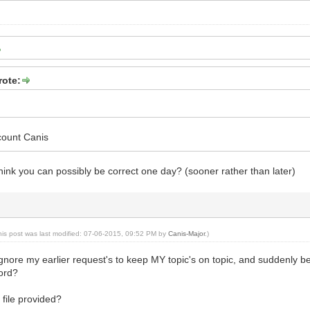
rote:
count Canis
ink you can possibly be correct one day? (sooner rather than later)
his post was last modified: 07-06-2015, 09:52 PM by
Canis-Major
.)
 ignore my earlier request's to keep MY topic's on topic, and suddenly
lord?
 file provided?