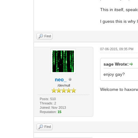
This in itself, speak
I guess this is why 
Find
07-06-2015, 09:35 PM
sage Wrote:
enjoy gay?
neo_
/dev/null
Welcome to haxorw
Posts: 510
Threads: 2
Joined: Nov 2013
Reputation:
15
Find