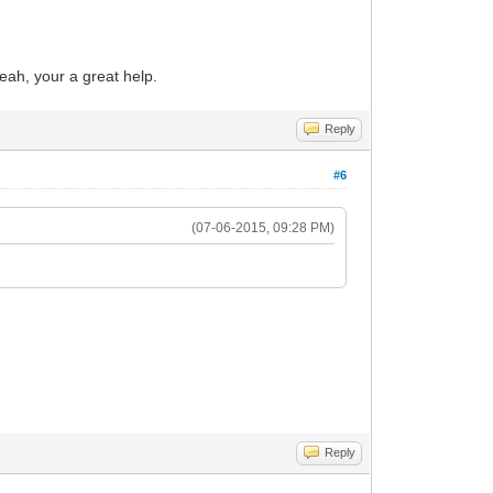
yeah, your a great help.
Reply
#6
(07-06-2015, 09:28 PM)
Reply