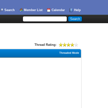
Search
Member List
Calendar
Help
Thread Rating:
Threaded Mode