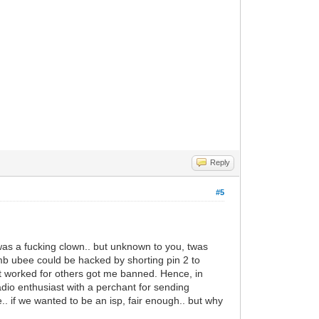
Reply
#5
 was a fucking clown.. but unknown to you, twas
mb ubee could be hacked by shorting pin 2 to
t worked for others got me banned. Hence, in
adio enthusiast with a perchant for sending
ce.. if we wanted to be an isp, fair enough.. but why