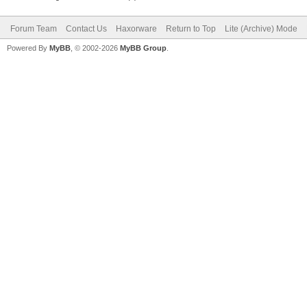
Forum Team
Contact Us
Haxorware
Return to Top
Lite (Archive) Mode
Powered By
MyBB
, © 2002-2026
MyBB Group
.