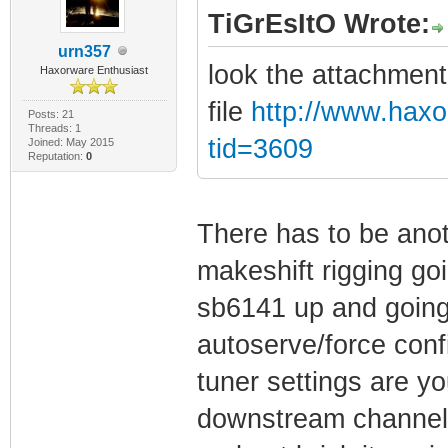
TiGrEsItO Wrote:
urn357
look the attachment
Haxorware Enthusiast
file
http://www.hax
Posts: 21
Threads: 1
tid=3609
Joined: May 2015
Reputation:
0
There has to be anot
makeshift rigging go
sb6141 up and going 
autoserve/force conf
tuner settings are yo
downstream channels a