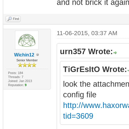
and not brick it again
Find
11-06-2015, 03:37 AM
urn357 Wrote:
Wichin12
Senior Member
TiGrEsItO Wrote:
Posts: 184
Threads: 7
Joined: Jan 2013
look the attachmen
Reputation:
9
config file
http://www.haxorw
tid=3609