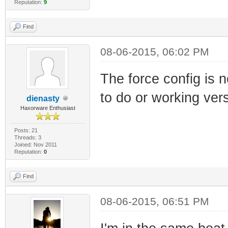
Reputation:
9
Find
08-06-2015, 06:02 PM
The force config is 
to do or working ver
dienasty
Haxorware Enthusiast
Posts: 21
Threads: 3
Joined: Nov 2011
Reputation:
0
Find
08-06-2015, 06:51 PM