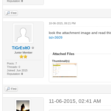
Reputation:
0
Find
10-06-2015, 09:21 PM
look the attachment image and read this 
tid=3609
TiGrEsItO
Junior Member
Attached Files
Thumbnail(s)
Posts: 7
Threads: 0
Joined: Jun 2015
Reputation:
0
Find
11-06-2015, 02:41 AM