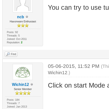
You can try to use 
ncb
Haxorware Enthusiast
Posts: 92
Threads: 5
Joined: Oct 2011
Reputation:
2
Find
05-06-2015, 11:52 PM
(Th
Wichin12
.)
Click on start Mode 
Wichin12
Senior Member
Posts: 184
Threads: 7
Joined: Jan 2013