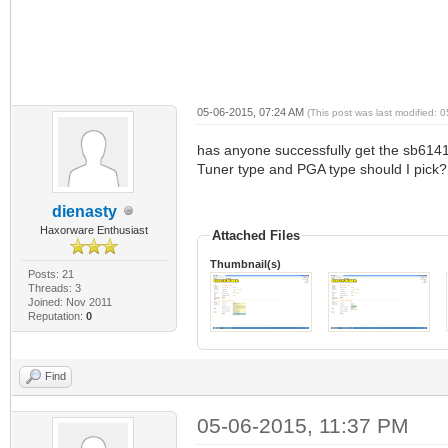
05-06-2015, 07:24 AM
(This post was last modified:
has anyone successfully get the sb6141 w
Tuner type and PGA type should I pick? 
dienasty
Haxorware Enthusiast
Attached Files
Thumbnail(s)
Posts: 21
Threads: 3
Joined: Nov 2011
Reputation:
0
Find
05-06-2015, 11:37 PM