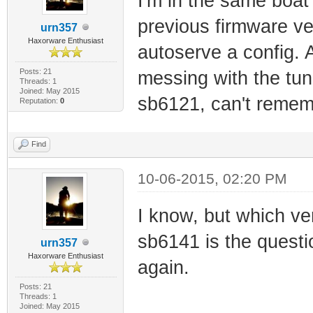
I'm in the same boat 
previous firmware ver
urn357
Haxorware Enthusiast
autoserve a config. A
Posts: 21
messing with the tun
Threads: 1
Joined: May 2015
sb6121, can't rememb
Reputation:
0
Find
10-06-2015, 02:20 PM
I know, but which ve
sb6141 is the questi
urn357
Haxorware Enthusiast
again.
Posts: 21
Threads: 1
Joined: May 2015