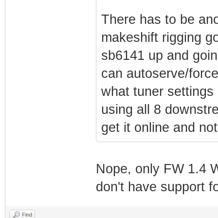
There has to be ano
makeshift rigging g
sb6141 up and going
can autoserve/force
what tuner settings
using all 8 downstre
get it online and not
Nope, only FW 1.4 W
don't have support f
Find