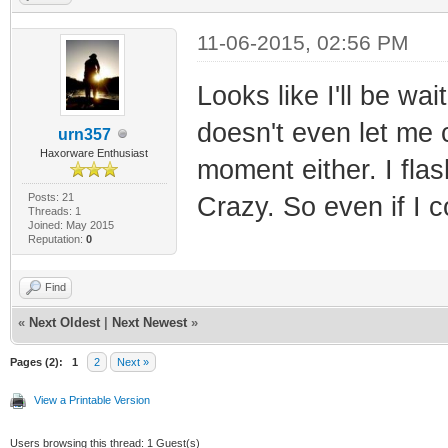
11-06-2015, 02:56 PM
Looks like I'll be wa
doesn't even let me 
urn357
Haxorware Enthusiast
moment either. I fla
Posts: 21
Crazy. So even if I co
Threads: 1
Joined: May 2015
Reputation:
0
Find
«
Next Oldest
|
Next Newest
»
Pages (2):
1
2
Next »
View a Printable Version
Users browsing this thread: 1 Guest(s)