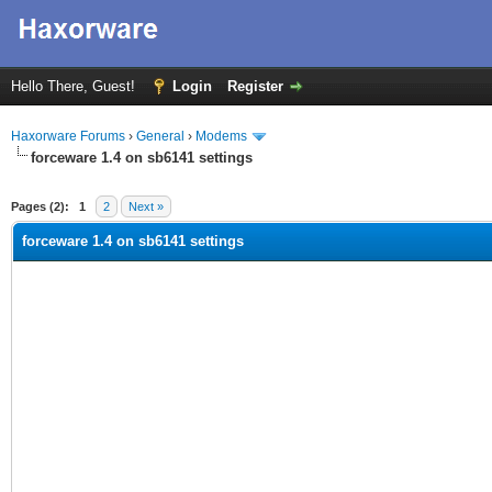
Hello There, Guest!
Login
Register
Haxorware Forums
›
General
›
Modems
forceware 1.4 on sb6141 settings
ge
Pages (2):
1
2
Next »
forceware 1.4 on sb6141 settings