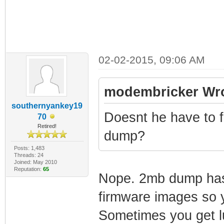
02-02-2015, 09:06 AM
modembricker Wro
southernyankey19
Doesnt he have to f
70
Retired!
dump?
Posts: 1,483
Threads: 24
Joined: May 2010
Reputation:
65
Nope. 2mb dump has t
firmware images so 
Sometimes you get lu