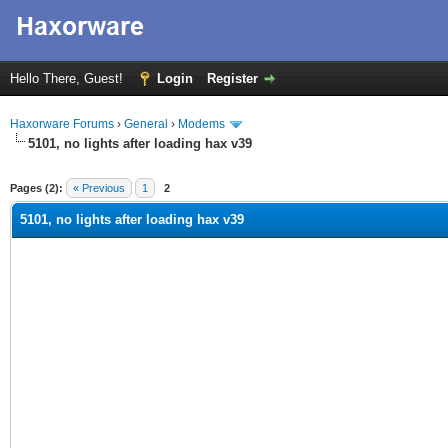
Hello There, Guest!
Login
Register
Haxorware Forums
›
General
›
Modems
5101, no lights after loading hax v39
ge
Pages (2):
« Previous
1
2
5101, no lights after loading hax v39