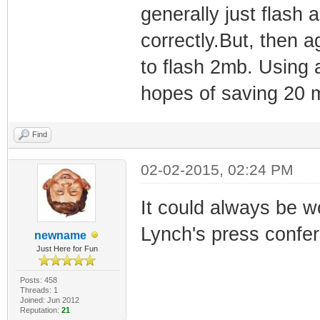
generally just flash 
correctly.But, then a
to flash 2mb. Using a 
hopes of saving 20 m
Find
02-02-2015, 02:24 PM
It could always be 
Lynch's press confer
newname
Just Here for Fun
Posts: 458
Threads: 1
Joined: Jun 2012
Reputation:
21