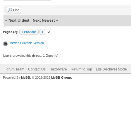
Find
«
Next Oldest
|
Next Newest
»
Pages (2):
« Previous
1
2
View a Printable Version
Users browsing this thread: 1 Guest(s)
Forum Team
Contact Us
Haxorware
Return to Top
Lite (Archive) Mode
Powered By
MyBB
, © 2002-2026
MyBB Group
.