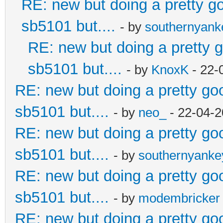
RE: new but doing a pretty goo
sb5101 but....
- by
southernyan
RE: new but doing a pretty go
sb5101 but....
- by
KnoxK
- 22-
RE: new but doing a pretty good
sb5101 but....
- by
neo_
- 22-04-2
RE: new but doing a pretty good
sb5101 but....
- by
southernyank
RE: new but doing a pretty good
sb5101 but....
- by
modembricker
RE: new but doing a pretty good