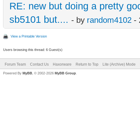
RE: new but doing a pretty good
sb5101 but....
- by
random4102
- 
View a Printable Version
Users browsing this thread: 6 Guest(s)
Forum Team
Contact Us
Haxorware
Return to Top
Lite (Archive) Mode
Powered By
MyBB
, © 2002-2026
MyBB Group
.