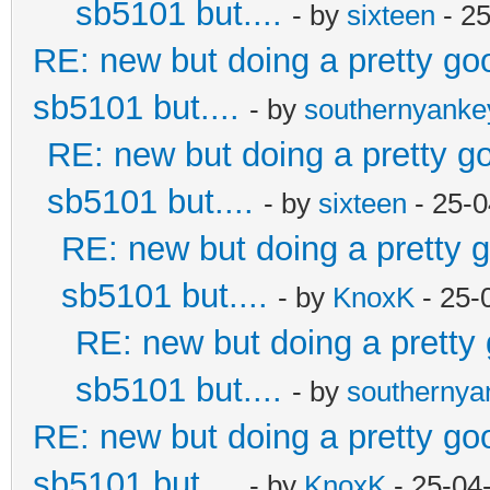
sb5101 but....
- by
sixteen
- 2
RE: new but doing a pretty good
sb5101 but....
- by
southernyank
RE: new but doing a pretty goo
sb5101 but....
- by
sixteen
- 25-0
RE: new but doing a pretty go
sb5101 but....
- by
KnoxK
- 25-
RE: new but doing a pretty g
sb5101 but....
- by
southerny
RE: new but doing a pretty good
sb5101 but....
- by
KnoxK
- 25-04