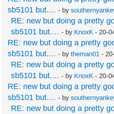
sb5101 but....
- by
southernyank
RE: new but doing a pretty goo
sb5101 but....
- by
KnoxK
- 20-0
RE: new but doing a pretty good
sb5101 but....
- by
theman01
- 20
RE: new but doing a pretty goo
sb5101 but....
- by
KnoxK
- 20-0
RE: new but doing a pretty good
sb5101 but....
- by
southernyank
RE: new but doing a pretty goo