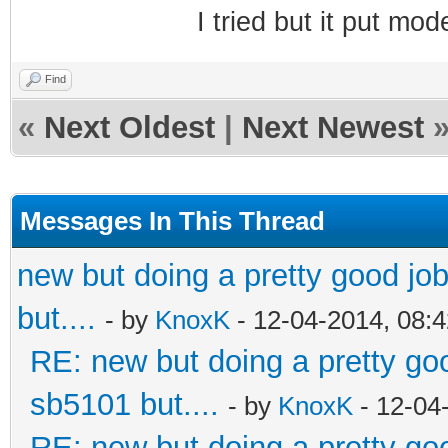
I tried but it put m
Find
«
Next Oldest
|
Next Newest
Messages In This Thread
new but doing a pretty good job.
but....
- by
KnoxK
- 12-04-2014, 08:
RE: new but doing a pretty good
sb5101 but....
- by
KnoxK
- 12-04
RE: new but doing a pretty good