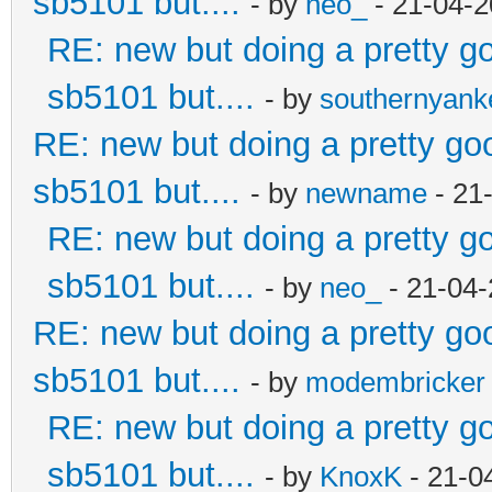
sb5101 but....
- by
neo_
- 21-04-2
RE: new but doing a pretty goo
sb5101 but....
- by
southernyan
RE: new but doing a pretty good
sb5101 but....
- by
newname
- 21
RE: new but doing a pretty goo
sb5101 but....
- by
neo_
- 21-04-
RE: new but doing a pretty good
sb5101 but....
- by
modembricker
RE: new but doing a pretty goo
sb5101 but....
- by
KnoxK
- 21-0