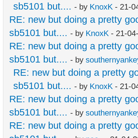
sb5101 but....
- by
KnoxK
- 21-0
RE: new but doing a pretty good
sb5101 but....
- by
KnoxK
- 21-04
RE: new but doing a pretty good
sb5101 but....
- by
southernyank
RE: new but doing a pretty goo
sb5101 but....
- by
KnoxK
- 21-0
RE: new but doing a pretty good
sb5101 but....
- by
southernyank
RE: new but doing a pretty good