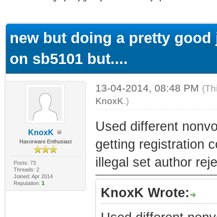
ge
new but doing a pretty good j
on sb5101 but....
13-04-2014, 08:48 PM
(Th
KnoxK
.)
Used different nonv
KnoxK
getting registration 
Haxorware Enthusiast
illegal set author re
Posts: 73
Threads: 2
Joined: Apr 2014
Reputation:
1
KnoxK Wrote: