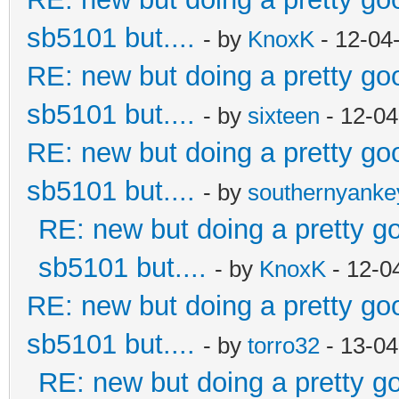
sb5101 but....
- by
KnoxK
- 12-04
RE: new but doing a pretty good
sb5101 but....
- by
sixteen
- 12-04
RE: new but doing a pretty good
sb5101 but....
- by
southernyank
RE: new but doing a pretty goo
sb5101 but....
- by
KnoxK
- 12-0
RE: new but doing a pretty good
sb5101 but....
- by
torro32
- 13-04
RE: new but doing a pretty goo