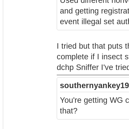
Used different nonv
and getting registra
event illegal set au
I tried but that puts
complete if I insect 
dchp Sniffer I've tr
southernyankey19
You're getting WG cf
that?