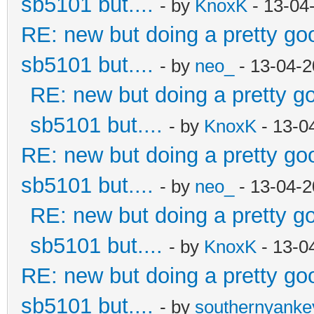
sb5101 but....
- by
KnoxK
- 13-04
RE: new but doing a pretty good
sb5101 but....
- by
neo_
- 13-04-2
RE: new but doing a pretty goo
sb5101 but....
- by
KnoxK
- 13-0
RE: new but doing a pretty good
sb5101 but....
- by
neo_
- 13-04-2
RE: new but doing a pretty goo
sb5101 but....
- by
KnoxK
- 13-0
RE: new but doing a pretty good
sb5101 but....
- by
southernyank