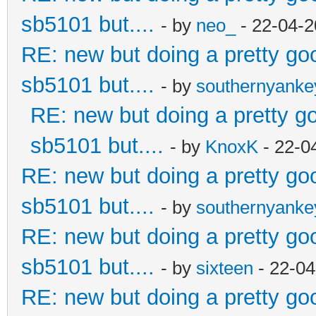
sb5101 but....
- by
neo_
- 22-04-2
RE: new but doing a pretty good
sb5101 but....
- by
southernyank
RE: new but doing a pretty goo
sb5101 but....
- by
KnoxK
- 22-0
RE: new but doing a pretty good
sb5101 but....
- by
southernyank
RE: new but doing a pretty good
sb5101 but....
- by
sixteen
- 22-04
RE: new but doing a pretty good