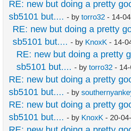
RE: new but doing a pretty good
sb5101 but....
- by
torro32
- 14-04
RE: new but doing a pretty goo
sb5101 but....
- by
KnoxK
- 14-0
RE: new but doing a pretty go
sb5101 but....
- by
torro32
- 14-
RE: new but doing a pretty good
sb5101 but....
- by
southernyank
RE: new but doing a pretty good
sb5101 but....
- by
KnoxK
- 20-04
RE: new but doing a pretty good