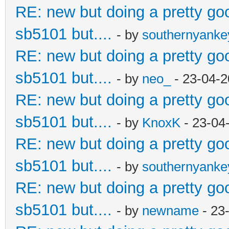
RE: new but doing a pretty good
sb5101 but....
- by
southernyank
RE: new but doing a pretty good
sb5101 but....
- by
neo_
- 23-04-2
RE: new but doing a pretty good
sb5101 but....
- by
KnoxK
- 23-04
RE: new but doing a pretty good
sb5101 but....
- by
southernyank
RE: new but doing a pretty good
sb5101 but....
- by
newname
- 23