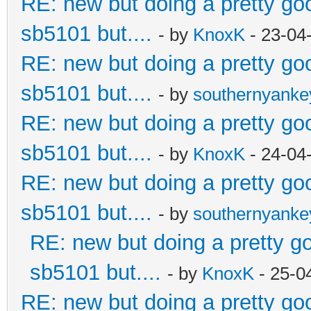
RE: new but doing a pretty good
sb5101 but....
- by
KnoxK
- 23-04
RE: new but doing a pretty good
sb5101 but....
- by
southernyank
RE: new but doing a pretty good
sb5101 but....
- by
KnoxK
- 24-04
RE: new but doing a pretty good
sb5101 but....
- by
southernyank
RE: new but doing a pretty goo
sb5101 but....
- by
KnoxK
- 25-0
RE: new but doing a pretty good