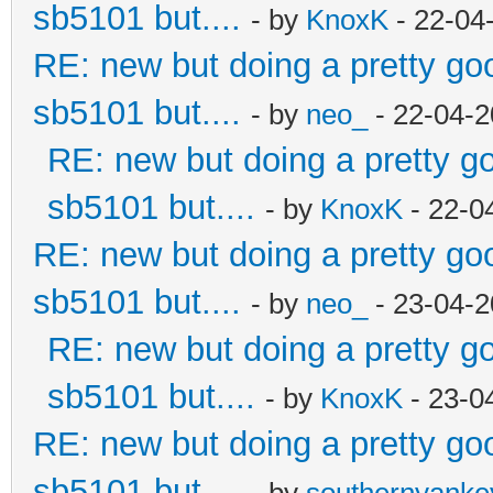
sb5101 but....
- by
KnoxK
- 22-04
RE: new but doing a pretty good
sb5101 but....
- by
neo_
- 22-04-2
RE: new but doing a pretty goo
sb5101 but....
- by
KnoxK
- 22-0
RE: new but doing a pretty good
sb5101 but....
- by
neo_
- 23-04-2
RE: new but doing a pretty goo
sb5101 but....
- by
KnoxK
- 23-0
RE: new but doing a pretty good
sb5101 but....
- by
southernyank