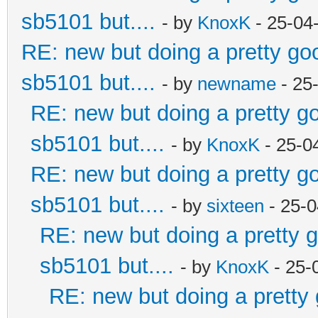
sb5101 but....
- by
KnoxK
- 25-04
RE: new but doing a pretty good
sb5101 but....
- by
newname
- 25
RE: new but doing a pretty goo
sb5101 but....
- by
KnoxK
- 25-0
RE: new but doing a pretty goo
sb5101 but....
- by
sixteen
- 25-0
RE: new but doing a pretty go
sb5101 but....
- by
KnoxK
- 25-
RE: new but doing a pretty g