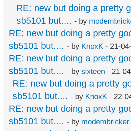
RE: new but doing a pretty go
sb5101 but....
- by
modembrick
RE: new but doing a pretty good
sb5101 but....
- by
KnoxK
- 21-04
RE: new but doing a pretty good
sb5101 but....
- by
sixteen
- 21-04
RE: new but doing a pretty goo
sb5101 but....
- by
KnoxK
- 22-0
RE: new but doing a pretty good
sb5101 but....
- by
modembricker