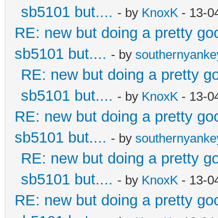
sb5101 but....
- by
KnoxK
- 13-0
RE: new but doing a pretty good
sb5101 but....
- by
southernyank
RE: new but doing a pretty goo
sb5101 but....
- by
KnoxK
- 13-0
RE: new but doing a pretty good
sb5101 but....
- by
southernyank
RE: new but doing a pretty goo
sb5101 but....
- by
KnoxK
- 13-0
RE: new but doing a pretty good