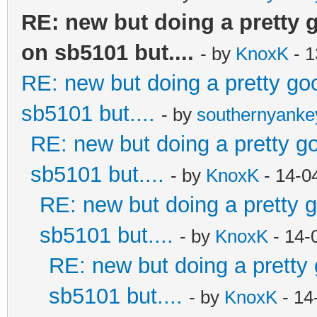
RE: new but doing a pretty go
on sb5101 but....
- by
KnoxK
- 1
RE: new but doing a pretty good
sb5101 but....
- by
southernyank
RE: new but doing a pretty goo
sb5101 but....
- by
KnoxK
- 14-0
RE: new but doing a pretty go
sb5101 but....
- by
KnoxK
- 14-
RE: new but doing a pretty g
sb5101 but....
- by
KnoxK
- 14