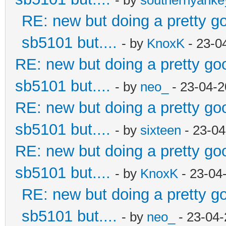
RE: new but doing a pretty goo
sb5101 but....
- by
KnoxK
- 23-0
RE: new but doing a pretty good
sb5101 but....
- by
neo_
- 23-04-2
RE: new but doing a pretty good
sb5101 but....
- by
sixteen
- 23-04
RE: new but doing a pretty good
sb5101 but....
- by
KnoxK
- 23-04
RE: new but doing a pretty goo
sb5101 but....
- by
neo_
- 23-04-