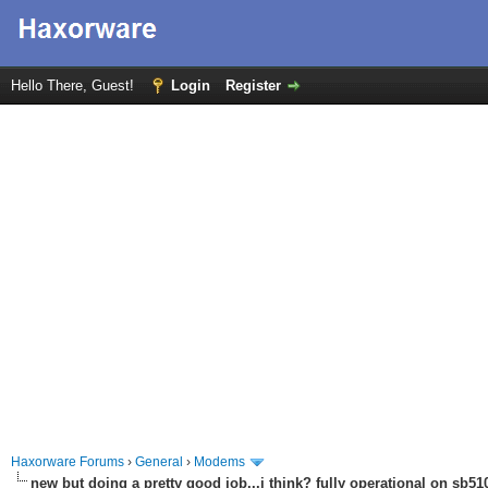
Hello There, Guest!
Login
Register
Haxorware Forums
›
General
›
Modems
new but doing a pretty good job...i think? fully operational on sb510