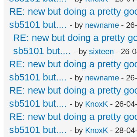
RE: new but doing a pretty good
sb5101 but....
- by
newname
- 26
RE: new but doing a pretty goo
sb5101 but....
- by
sixteen
- 26-0
RE: new but doing a pretty good
sb5101 but....
- by
newname
- 26
RE: new but doing a pretty good
sb5101 but....
- by
KnoxK
- 26-04
RE: new but doing a pretty good
sb5101 but....
- by
KnoxK
- 28-04