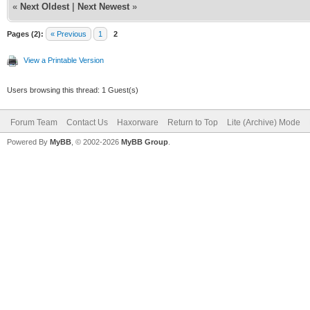
«
Next Oldest
|
Next Newest
»
Pages (2):
« Previous
1
2
View a Printable Version
Users browsing this thread: 1 Guest(s)
Forum Team
Contact Us
Haxorware
Return to Top
Lite (Archive) Mode
Powered By
MyBB
, © 2002-2026
MyBB Group
.