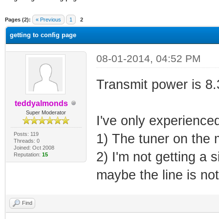
ge
Pages (2):
« Previous
1
2
getting to config page
08-01-2014, 04:52 PM
Transmit power is 8
teddyalmonds
Super Moderator
I've only experienced 
Posts: 119
1) The tuner on the
Threads: 0
Joined: Oct 2008
2) I'm not getting a 
Reputation:
15
maybe the line is not
Find