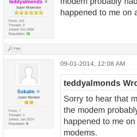
modem probably had s
teddyalmonds
Super Moderator
happened to me on 
Posts: 119
Threads: 0
Joined: Oct 2008
Reputation:
15
Find
09-01-2014, 12:08 AM
teddyalmonds Wro
Sokalm
Sorry to hear that
Junior Member
the modem probably 
Posts: 7
Threads: 1
happened to me on 
Joined: Jan 2014
Reputation:
0
modems.