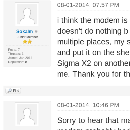
08-01-2014, 07:57 PM
i think the modem is 
doesn't do nothing b 
Sokalm
Junior Member
multiple places, my 
Posts: 7
and put it on the she
Threads: 1
Joined: Jan 2014
Sigma X2 on another
Reputation:
0
me. Thank you for th
Find
08-01-2014, 10:46 PM
Sorry to hear that 