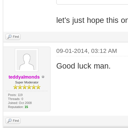
let's just hope this o
Find
09-01-2014, 03:12 AM
Good luck man.
teddyalmonds
Super Moderator
Posts: 119
Threads: 0
Joined: Oct 2008
Reputation:
15
Find