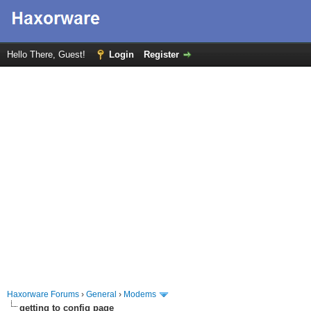
Hello There, Guest!
Login
Register
Haxorware Forums
›
General
›
Modems
getting to config page