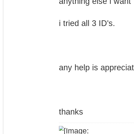
anything else i want 
i tried all 3 ID's.
any help is apprecia
thanks