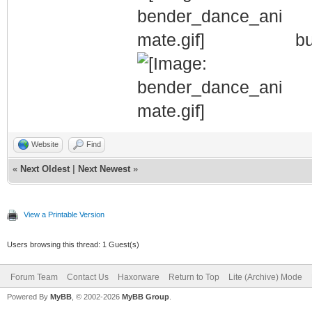
bu
Website
Find
«
Next Oldest
|
Next Newest
»
View a Printable Version
Users browsing this thread: 1 Guest(s)
Forum Team
Contact Us
Haxorware
Return to Top
Lite (Archive) Mode
Powered By
MyBB
, © 2002-2026
MyBB Group
.