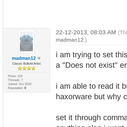
22-12-2013, 08:03 AM
(Th
madman12
.)
i am trying to set t
madman12
a "Does not exist" er
Classic Bullshit Artist.
Posts: 118
Threads: 7
i am able to read it b
Joined: Oct 2010
Reputation:
0
haxorware but why ca
set it through comm