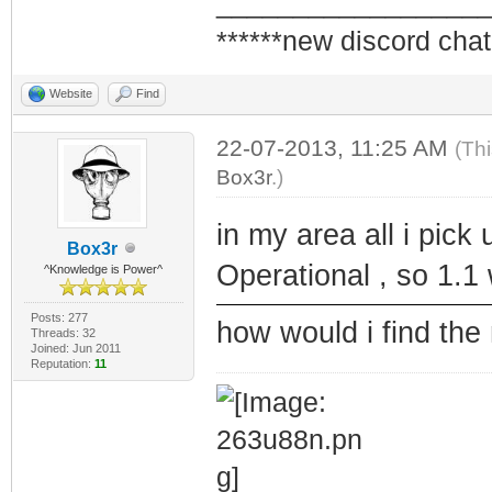
_________________
******new discord chat
Website
Find
22-07-2013, 11:25 AM
(Th
Box3r
.)
in my area all i pic
Box3r
Operational , so 1.1
^Knowledge is Power^
Posts: 277
how would i find th
Threads: 32
Joined: Jun 2011
Reputation:
11