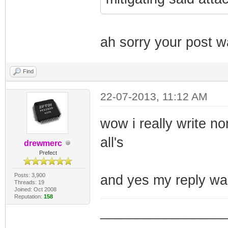
ah sorry your post w
Find
22-07-2013, 11:12 AM
wow i really write n
all's
drewmerc
Prefect
Posts: 3,900
and yes my reply wa
Threads: 19
Joined: Oct 2008
Reputation:
158
_________________