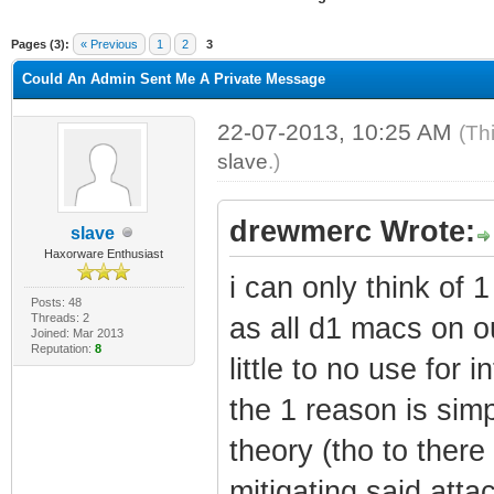
ge
Pages (3):
« Previous
1
2
3
Could An Admin Sent Me A Private Message
22-07-2013, 10:25 AM
(Th
slave
.)
drewmerc Wrote:
slave
Haxorware Enthusiast
i can only think of
Posts: 48
Threads: 2
as all d1 macs on ou
Joined: Mar 2013
Reputation:
8
little to no use for i
the 1 reason is simp
theory (tho to there
mitigating said atta