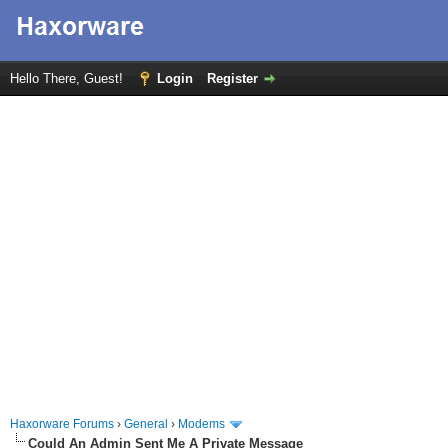
Hello There, Guest!
Login
Register
Haxorware Forums
›
General
›
Modems
Could An Admin Sent Me A Private Message