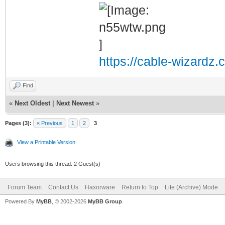
https://cable-wizardz.
Find
«
Next Oldest
|
Next Newest
»
Pages (3):
« Previous
1
2
3
View a Printable Version
Users browsing this thread: 2 Guest(s)
Forum Team
Contact Us
Haxorware
Return to Top
Lite (Archive) Mode
Powered By
MyBB
, © 2002-2026
MyBB Group
.