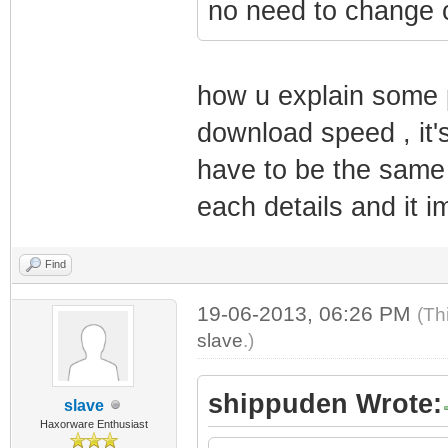
no need to change 
how u explain some p
download speed , it'
have to be the same 
each details and it i
Find
19-06-2013, 06:26 PM
(Th
slave
.)
shippuden Wrote:
slave
Haxorware Enthusiast