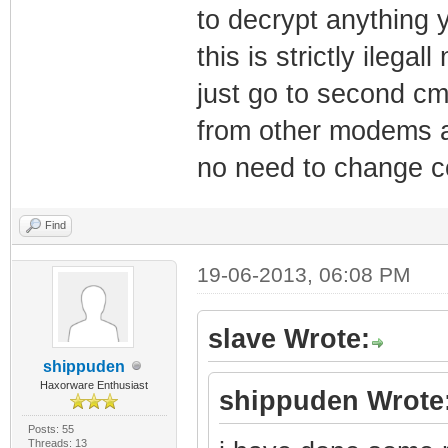
to decrypt anything 
this is strictly ilega
just go to second cm
from other modems a
no need to change c
Find
19-06-2013, 06:08 PM
slave Wrote:
shippuden
Haxorware Enthusiast
shippuden Wrote
Posts: 55
Threads: 13