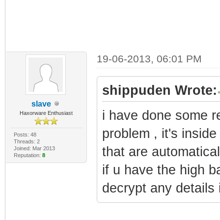
19-06-2013, 06:01 PM
shippuden Wrote:
slave
i have done some re
Haxorware Enthusiast
problem , it's inside
Posts: 48
Threads: 2
that are automatical
Joined: Mar 2013
Reputation:
8
if u have the high b
decrypt any details i