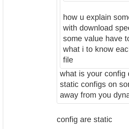
how u explain some
with download speed
some value have to
what i to know each
file
what is your config 
static configs on s
away from you dynam
config are static