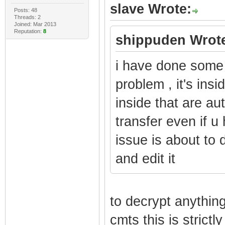
slave Wrote:
Posts: 48
Threads: 2
Joined: Mar 2013
Reputation:
8
shippuden Wrot
i have done some r
problem , it's insi
inside that are au
transfer even if u
issue is about to d
and edit it
to decrypt anything
cmts this is strict