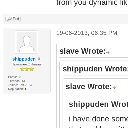
from you dynamic lik
Find
19-06-2013, 06:35 PM
slave Wrote:
shippuden
Haxorware Enthusiast
shippuden Wrote
Posts: 55
Threads: 13
slave Wrote:
Joined: Jan 2013
Reputation:
1
shippuden Wrot
i have done some 