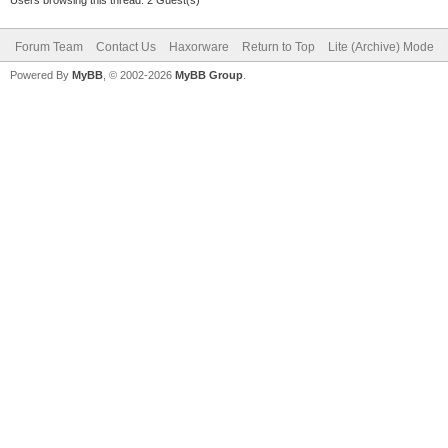
Forum Team
Contact Us
Haxorware
Return to Top
Lite (Archive) Mode
Powered By
MyBB
, © 2002-2026
MyBB Group
.