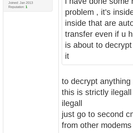
i have done some re
Joined: Jan 2013
Reputation:
1
problem , it's insid
inside that are aut
transfer even if u
is about to decrypt 
it
to decrypt anything
this is strictly ile
ilegall
just go to second c
from other modems 