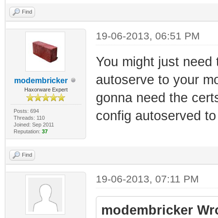
Find
19-06-2013, 06:51 PM
You might just need t
autoserve to your mo
modembricker
Haxorware Expert
gonna need the certs
Posts: 694
config autoserved to
Threads: 110
Joined: Sep 2011
Reputation:
37
Find
19-06-2013, 07:11 PM
modembricker Wro