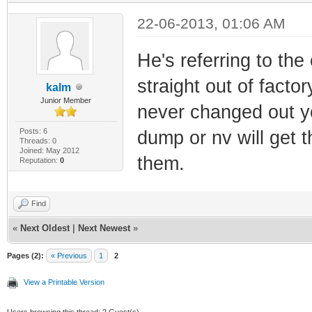
22-06-2013, 01:06 AM
He's referring to the
straight out of factor
kalm
Junior Member
never changed out y
Posts: 6
dump or nv will get t
Threads: 0
Joined: May 2012
them.
Reputation:
0
Find
«
Next Oldest
|
Next Newest
»
Pages (2):
« Previous
1
2
View a Printable Version
Users browsing this thread: 2 Guest(s)