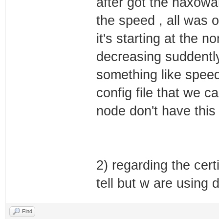
after got the haxoware
the speed , all was 
it's starting at the 
decreasing suddently 
something like speed 
config file that we 
node don't have thi
2) regarding the cert
tell but w are using 
Find