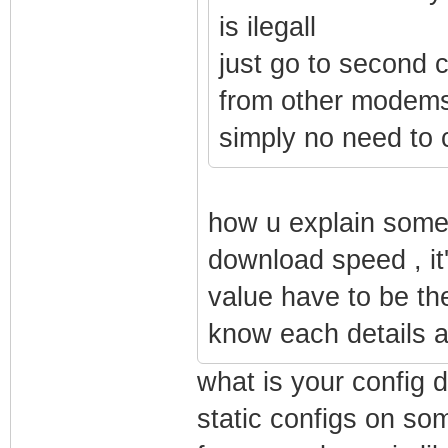
is ilegall
just go to second 
from other modems
simply no need to
how u explain some 
download speed , it'
value have to be the
know each details an
what is your config d
static configs on s