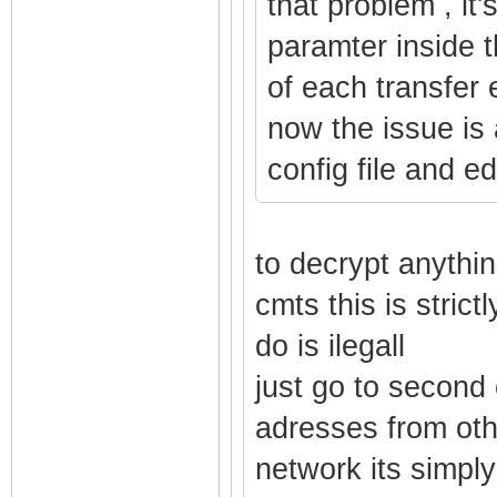
that problem , it'
paramter inside t
of each transfer 
now the issue is 
config file and edi
to decrypt anythin
cmts this is stric
do is ilegall
just go to second
adresses from ot
network its simpl