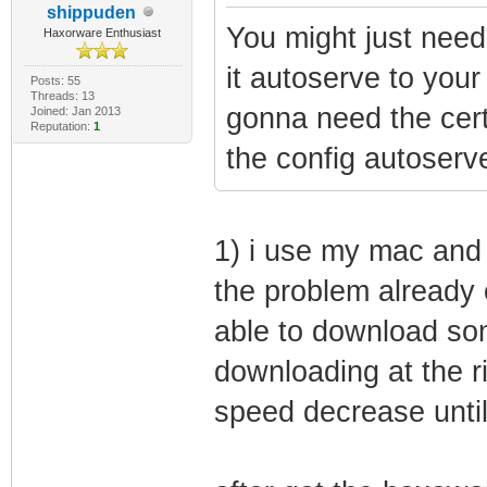
shippuden
You might just need
Haxorware Enthusiast
it autoserve to you
Posts: 55
Threads: 13
gonna need the cert
Joined: Jan 2013
Reputation:
1
the config autoserv
1) i use my mac and my
the problem already 
able to download som
downloading at the ri
speed decrease until