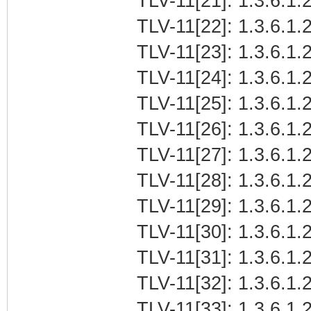
TLV-11[21]: 1.3.6.1
TLV-11[22]: 1.3.6.1.2
TLV-11[23]: 1.3.6.1.
TLV-11[24]: 1.3.6.1.2
TLV-11[25]: 1.3.6.1.2
TLV-11[26]: 1.3.6.1.2
TLV-11[27]: 1.3.6.1.2
TLV-11[28]: 1.3.6.1.2
TLV-11[29]: 1.3.6.1.2
TLV-11[30]: 1.3.6.1.2
TLV-11[31]: 1.3.6.1.2
TLV-11[32]: 1.3.6.1.2
TLV-11[33]: 1.3.6.1.2