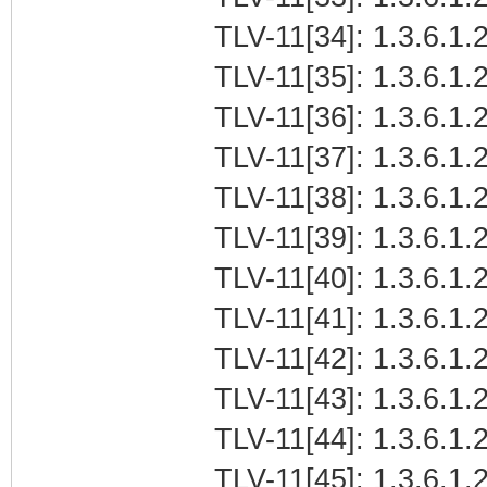
TLV-11[34]: 1.3.6.1.2
TLV-11[35]: 1.3.6.1.2
TLV-11[36]: 1.3.6.1.2
TLV-11[37]: 1.3.6.1.2
TLV-11[38]: 1.3.6.1.2
TLV-11[39]: 1.3.6.1.
TLV-11[40]: 1.3.6.1.
TLV-11[41]: 1.3.6.1.2
TLV-11[42]: 1.3.6.1.2
TLV-11[43]: 1.3.6.1.2
TLV-11[44]: 1.3.6.1.2
TLV-11[45]: 1.3.6.1.