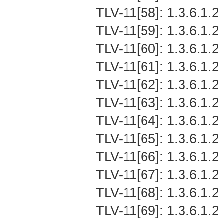
TLV-11[58]: 1.3.6.1.2
TLV-11[59]: 1.3.6.1.2
TLV-11[60]: 1.3.6.1.2
TLV-11[61]: 1.3.6.1.2
TLV-11[62]: 1.3.6.1.2
TLV-11[63]: 1.3.6.1.2
TLV-11[64]: 1.3.6.1.2
TLV-11[65]: 1.3.6.1.2
TLV-11[66]: 1.3.6.1.2
TLV-11[67]: 1.3.6.1.2
TLV-11[68]: 1.3.6.1.
TLV-11[69]: 1.3.6.1.