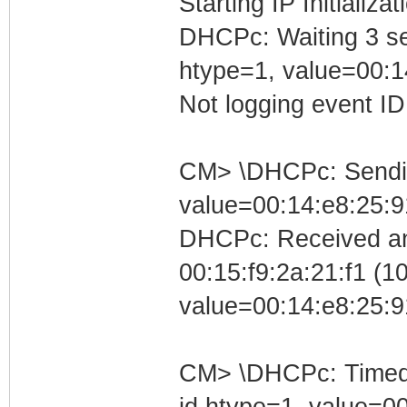
Starting IP Initializa
DHCPc: Waiting 3 se
htype=1, value=00:1
Not logging event ID 
CM> \DHCPc: Sending
value=00:14:e8:25:9
DHCPc: Received an
00:15:f9:2a:21:f1 (10
value=00:14:e8:25:9
CM> \DHCPc: Timed ou
id htype=1, value=0