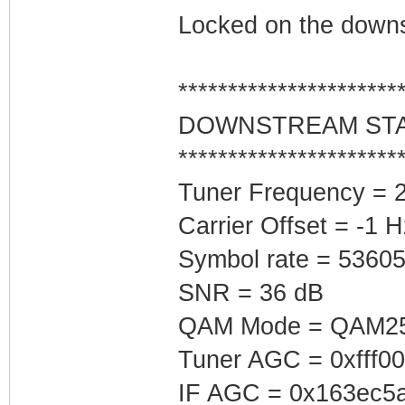
Locked on the downs
**********************
DOWNSTREAM ST
**********************
Tuner Frequency = 
Carrier Offset = -1 H
Symbol rate = 5360
SNR = 36 dB
QAM Mode = QAM2
Tuner AGC = 0xfff0
IF AGC = 0x163ec5