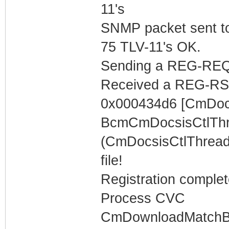
11's
SNMP packet sent t
75 TLV-11's OK.
Sending a REG-REQ 
Received a REG-RS
0x000434d6 [CmDocs
BcmCmDocsisCtlThr
(CmDocsisCtlThread)
file!
Registration complet
Process CVC
CmDownloadMatchBuff