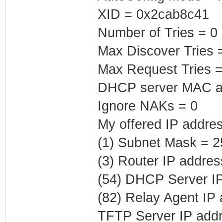
XID = 0x2cab8c41
Number of Tries = 0
Max Discover Tries 
Max Request Tries =
DHCP server MAC ad
Ignore NAKs = 0
My offered IP addres
(1) Subnet Mask = 2
(3) Router IP addres
(54) DHCP Server IP
(82) Relay Agent IP
TFTP Server IP addr