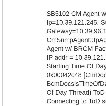
SB5102 CM Agent w/
Ip=10.39.121.245, S
Gateway=10.39.96.
CmSnmpAgent::IpAd
Agent w/ BRCM Fact
IP addr = 10.39.121
Starting Time Of Day
0x00042c48 [CmDoc
BcmDocsisTimeOfDay
Of Day Thread) ToD 
Connecting to ToD se