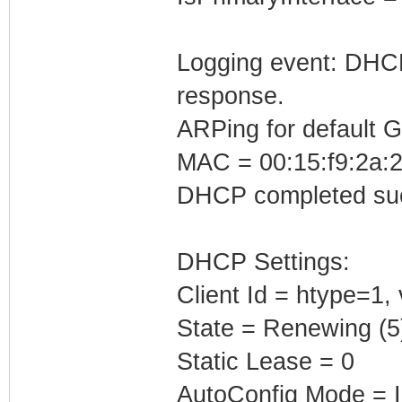
Logging event: DHCP 
response.
ARPing for default 
MAC = 00:15:f9:2a:2
DHCP completed suc
DHCP Settings:
Client Id = htype=1,
State = Renewing (5
Static Lease = 0
AutoConfig Mode = I