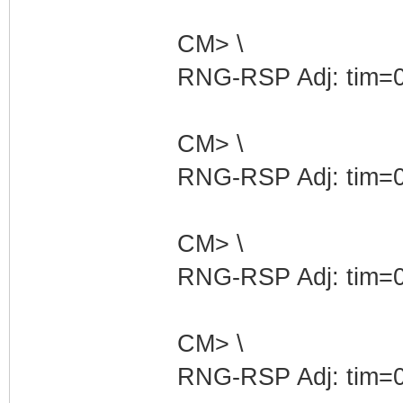
CM> \
RNG-RSP Adj: tim=0
CM> \
RNG-RSP Adj: tim=0
CM> \
RNG-RSP Adj: tim=0
CM> \
RNG-RSP Adj: tim=0