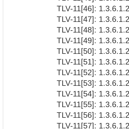
TLV-11[46]: 1.3.6.1.
TLV-11[47]: 1.3.6.1.2
TLV-11[48]: 1.3.6.1.2
TLV-11[49]: 1.3.6.1.2
TLV-11[50]: 1.3.6.1.2
TLV-11[51]: 1.3.6.1.2
TLV-11[52]: 1.3.6.1.2
TLV-11[53]: 1.3.6.1.2
TLV-11[54]: 1.3.6.1.2
TLV-11[55]: 1.3.6.1.2
TLV-11[56]: 1.3.6.1.2
TLV-11[57]: 1.3.6.1.2