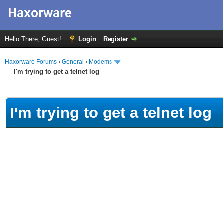
Hello There, Guest!
Login
Register
Haxorware Forums
›
General
›
Modems
I'm trying to get a telnet log
ge
I'm trying to get a telnet log