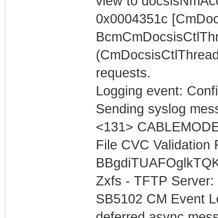
view to docsisNmAc
0x0004351c [CmDocs
BcmCmDocsisCtlThr
(CmDocsisCtlThread
requests.
Logging event: Confi
Sending syslog mess
<131> CABLEMODEM 
File CVC Validation F
BBgdiTUAFOglkTQK
Zxfs - TFTP Server:
SB5102 CM Event Lo
deferred async mess