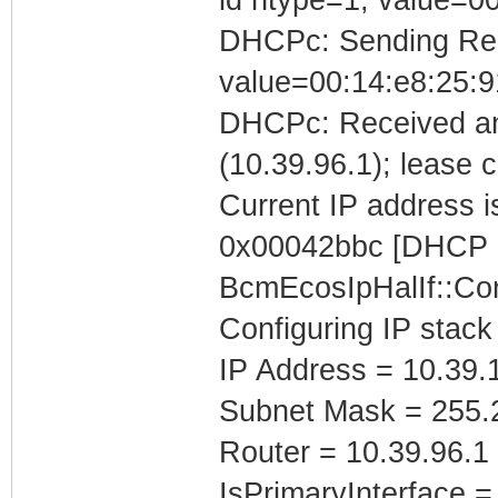
DHCPc: Sending Requ
value=00:14:e8:25:9
DHCPc: Received an
(10.39.96.1); lease 
Current IP address is
0x00042bbc [DHCP C
BcmEcosIpHalIf::Con
Configuring IP stack
IP Address = 10.39.
Subnet Mask = 255.
Router = 10.39.96.1
IsPrimaryInterface =