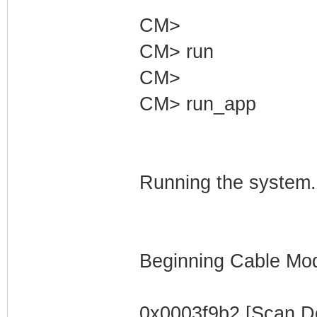
CM>
CM> run
CM>
CM> run_app
Running the system.
Beginning Cable Mod
0x0003f9b2 [Scan D