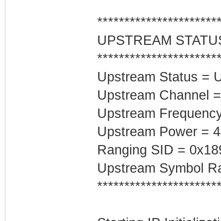
**********************
UPSTREAM STATU
**********************
Upstream Status = 
Upstream Channel =
Upstream Frequenc
Upstream Power = 
Ranging SID = 0x18
Upstream Symbol Ra
**********************