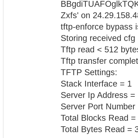
BBgdiTUAFOglkTQK
Zxfs' on 24.29.158.48
tftp-enforce bypass
Storing received cfg
Tftp read < 512 byte
Tftp transfer complet
TFTP Settings:
Stack Interface = 1
Server Ip Address =
Server Port Number
Total Blocks Read =
Total Bytes Read = 