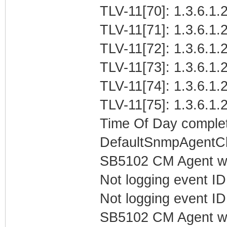
TLV-11[70]: 1.3.6.1.2
TLV-11[71]: 1.3.6.1.2
TLV-11[72]: 1.3.6.1.2
TLV-11[73]: 1.3.6.1.2
TLV-11[74]: 1.3.6.1.
TLV-11[75]: 1.3.6.1.
Time Of Day complet
DefaultSnmpAgentCl
SB5102 CM Agent w
Not logging event ID 
Not logging event ID 
SB5102 CM Agent w/