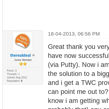
18-04-2013, 06:56 PM
Great thank you very
have now successfull
therealdeal
Junior Member
(via Putty). Now i am
Posts: 3
the solution to a big
Threads: 1
Joined: Aug 2012
and i get a TWC pro
Reputation:
0
can point me out to?
know i am getting wh