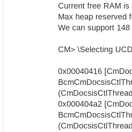
Current free RAM is
Max heap reserved f
We can support 148 L
CM> \Selecting UCD
0x00040416 [CmDocs
BcmCmDocsisCtlThr
(CmDocsisCtlThread) 
0x000404a2 [CmDocs
BcmCmDocsisCtlThr
(CmDocsisCtlThread)