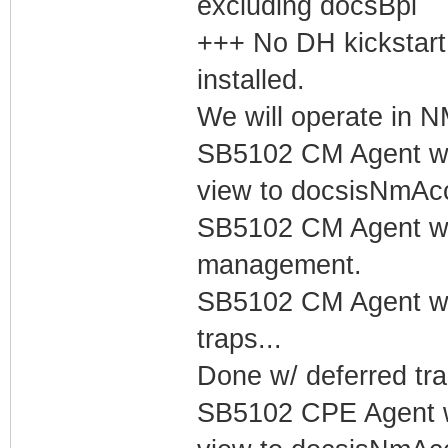
excluding docsBpi
+++ No DH kickstart
installed.
We will operate in
SB5102 CM Agent w/
view to docsisNmAc
SB5102 CM Agent w/
management.
SB5102 CM Agent w/
traps...
Done w/ deferred tra
SB5102 CPE Agent w