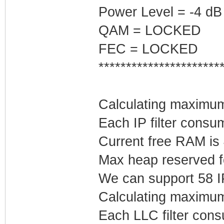
Power Level = -4 dB
QAM = LOCKED
FEC = LOCKED
**********************
Calculating maximum 
Each IP filter cons
Current free RAM is
Max heap reserved fo
We can support 58 IP 
Calculating maximum
Each LLC filter con