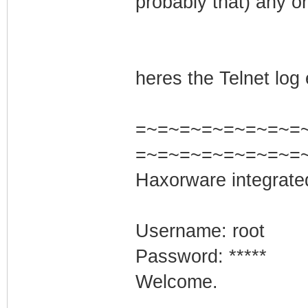
probably that) any on
heres the Telnet log 
=~=~=~=~=~=~=~=~=
=~=~=~=~=~=~=~=
Haxorware integrate
Username: root
Password: *****
Welcome.