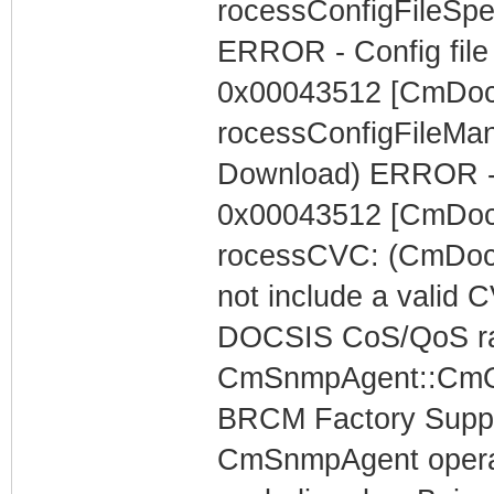
rocessConfigFileSpe
ERROR - Config file 
0x00043512 [CmDoc
rocessConfigFileMa
Download) ERROR - 
0x00043512 [CmDoc
rocessCVC: (CmDocs
not include a valid 
DOCSIS CoS/QoS rat
CmSnmpAgent::CmOp
BRCM Factory Supp
CmSnmpAgent operati