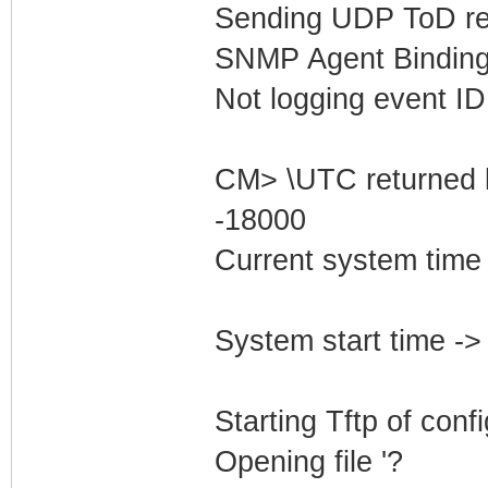
Sending UDP ToD req
SNMP Agent Binding
Not logging event ID 
CM> \UTC returned 
-18000
Current system time
System start time -
Starting Tftp of config
Opening file '?