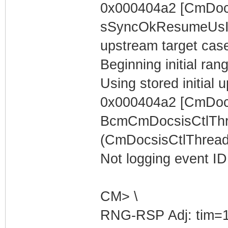
0x000404a2 [CmDoc
sSyncOkResumeUsIn
upstream target case..
Beginning initial rang
Using stored initia
0x000404a2 [CmDocs
BcmCmDocsisCtlThr
(CmDocsisCtlThread)
Not logging event ID 
CM> \
RNG-RSP Adj: tim=1