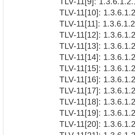
TLV-11[9]: 1.3.6.1.2
TLV-11[10]: 1.3.6.1.2
TLV-11[11]: 1.3.6.1.
TLV-11[12]: 1.3.6.1.2
TLV-11[13]: 1.3.6.1.
TLV-11[14]: 1.3.6.1.
TLV-11[15]: 1.3.6.1.
TLV-11[16]: 1.3.6.1.2
TLV-11[17]: 1.3.6.1.
TLV-11[18]: 1.3.6.1.2
TLV-11[19]: 1.3.6.1.
TLV-11[20]: 1.3.6.1.