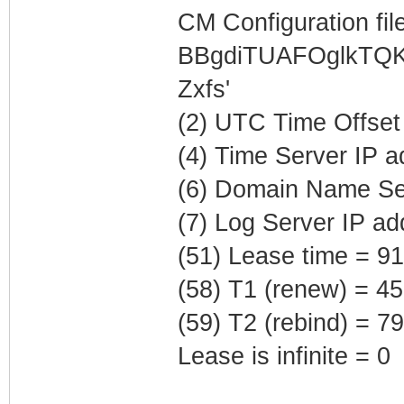
CM Configuration file
BBgdiTUAFOglkTQK
Zxfs'
(2) UTC Time Offset
(4) Time Server IP 
(6) Domain Name Ser
(7) Log Server IP ad
(51) Lease time = 9
(58) T1 (renew) = 4
(59) T2 (rebind) = 
Lease is infinite = 0