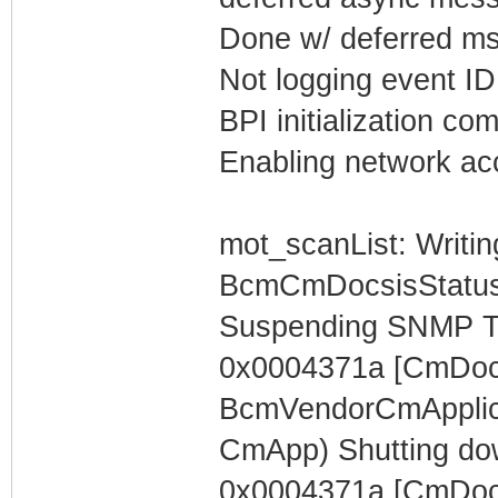
Done w/ deferred m
Not logging event ID 
BPI initialization co
Enabling network acc
mot_scanList: Writin
BcmCmDocsisStatus
Suspending SNMP T
0x0004371a [CmDocs
BcmVendorCmApplica
CmApp) Shutting do
0x0004371a [CmDocs