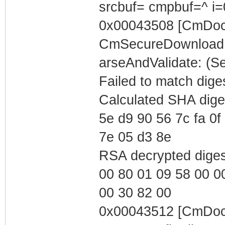
srcbuf= cmpbuf=^ i=
0x00043508 [CmDocs
CmSecureDownload::
arseAndValidate: (
Failed to match dige
Calculated SHA dige
5e d9 90 56 7c fa 0f 
7e 05 d3 8e
RSA decrypted dige
00 80 01 09 58 00 0
00 30 82 00
0x00043512 [CmDoc