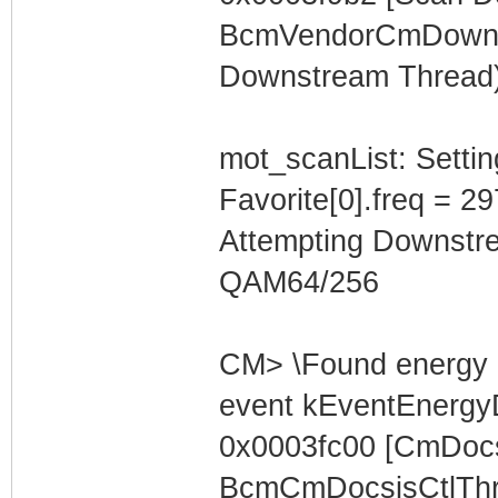
BcmVendorCmDownst
Downstream Thread)
mot_scanList: Settin
Favorite[0].freq = 2
Attempting Downstr
QAM64/256
CM> \Found energy 
event kEventEnergyD
0x0003fc00 [CmDocs
BcmCmDocsisCtlThre