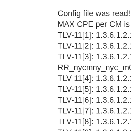
Config file was read! 
MAX CPE per CM is b
TLV-11[1]: 1.3.6.1.2
TLV-11[2]: 1.3.6.1.2
TLV-11[3]: 1.3.6.1.2.
RR_nycmny_nyc_m
TLV-11[4]: 1.3.6.1.2.
TLV-11[5]: 1.3.6.1.2
TLV-11[6]: 1.3.6.1.2.
TLV-11[7]: 1.3.6.1.2
TLV-11[8]: 1.3.6.1.2