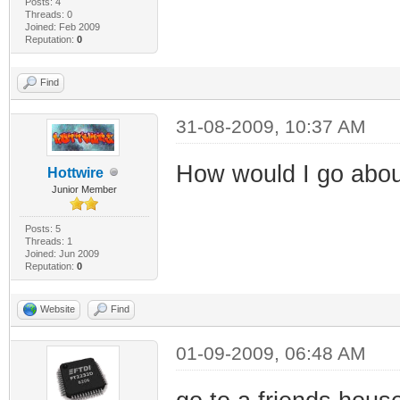
Posts: 4
Threads: 0
Joined: Feb 2009
Reputation:
0
Find
31-08-2009, 10:37 AM
How would I go abou
Hottwire
Junior Member
Posts: 5
Threads: 1
Joined: Jun 2009
Reputation:
0
Website
Find
01-09-2009, 06:48 AM