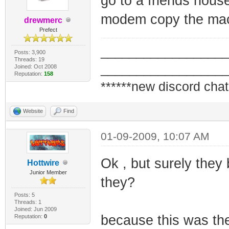
go to a friends hous
modem copy the ma
drewmerc
Prefect
_________________
Posts: 3,900
Threads: 19
_________________
Joined: Oct 2008
Reputation:
158
******new discord chat
Website
Find
01-09-2009, 10:07 AM
Ok , but surely they
Hottwire
Junior Member
they?
Posts: 5
Threads: 1
Joined: Jun 2009
because this was the
Reputation:
0