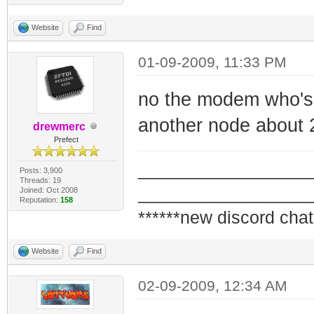
Website
Find
01-09-2009, 11:33 PM
no the modem who's
another node about 2
drewmerc
Prefect
_________________
Posts: 3,900
Threads: 19
_________________
Joined: Oct 2008
Reputation:
158
******new discord chat
Website
Find
02-09-2009, 12:34 AM