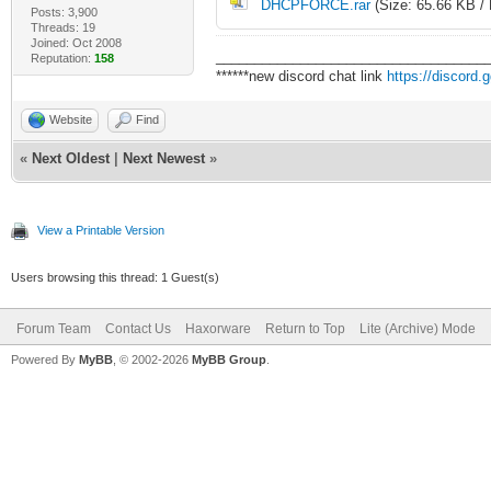
DHCPFORCE.rar
(Size: 65.66 KB /
Posts: 3,900
Threads: 19
Joined: Oct 2008
___________________________________
Reputation:
158
******new discord chat link
https://discord
Website
Find
«
Next Oldest
|
Next Newest
»
View a Printable Version
Users browsing this thread: 1 Guest(s)
Forum Team
Contact Us
Haxorware
Return to Top
Lite (Archive) Mode
Powered By
MyBB
, © 2002-2026
MyBB Group
.