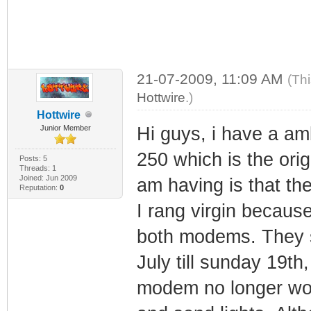
21-07-2009, 11:09 AM
(Th
Hottwire
.)
Hottwire
Junior Member
Hi guys, i have a a
250 which is the ori
Posts: 5
Threads: 1
Joined: Jun 2009
am having is that t
Reputation:
0
I rang virgin becaus
both modems. They s
July till sunday 19th,
modem no longer work