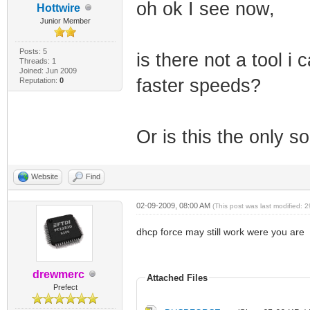
oh ok I see now,
Hottwire
Junior Member
Posts: 5
is there not a tool i
Threads: 1
Joined: Jun 2009
faster speeds?
Reputation:
0
Or is this the only so
Website
Find
02-09-2009, 08:00 AM
(This post was last modified:
dhcp force may still work were you are
drewmerc
Attached Files
Prefect