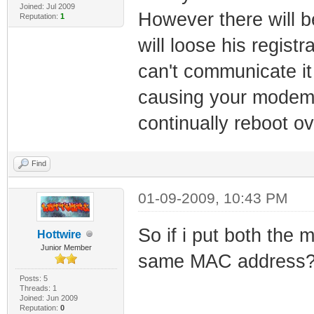
Joined: Jul 2009
However there will b
Reputation:
1
will loose his regist
can't communicate it
causing your modem t
continually reboot o
Find
01-09-2009, 10:43 PM
So if i put both the 
Hottwire
Junior Member
same MAC address
Posts: 5
Threads: 1
Joined: Jun 2009
Reputation:
0