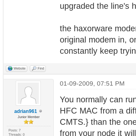
upgraded the line's h
the haxorware modem
original modem in, o
constantly keep tryin
Website
Find
01-09-2009, 07:51 PM
You normally can run
HFC MAC from a diff
adrian961
Junior Member
CMTS.} than the one
Posts: 7
from your node it wil
Threads: 0