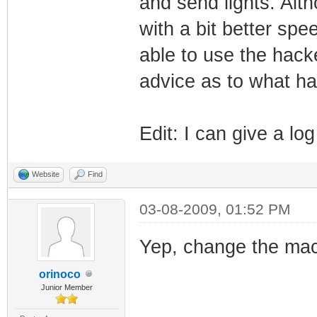
and send lights. Alth
with a bit better spe
able to use the hac
advice as to what h
Edit: I can give a lo
Website
Find
03-08-2009, 01:52 PM
Yep, change the mac
orinoco
Junior Member