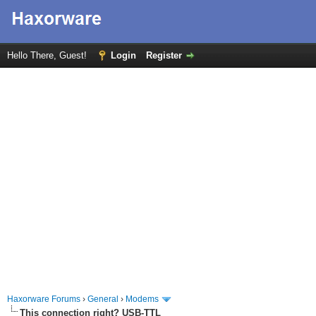
Hello There, Guest!
Login
Register
Haxorware Forums
›
General
›
Modems
This connection right? USB-TTL