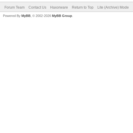
Forum Team
Contact Us
Haxorware
Return to Top
Lite (Archive) Mode
Powered By
MyBB
, © 2002-2026
MyBB Group
.