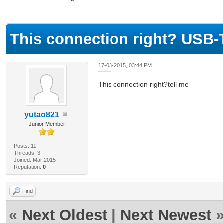
ge
This connection right? USB
17-03-2015, 03:44 PM
This connection right?tell me
yutao821
Junior Member
Posts: 11
Threads: 3
Joined: Mar 2015
Reputation:
0
Find
«
Next Oldest
|
Next Newest