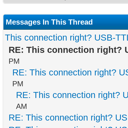
Messages In This Thread
This connection right? USB-TT
RE: This connection right?
PM
RE: This connection right? 
PM
RE: This connection right?
AM
RE: This connection right? U