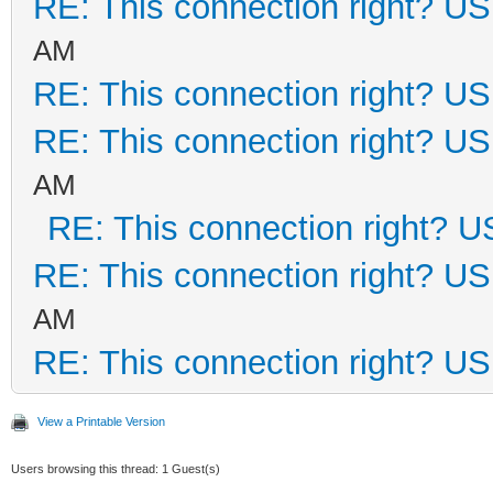
RE: This connection right? U
AM
RE: This connection right? U
RE: This connection right? U
AM
RE: This connection right? 
RE: This connection right? U
AM
RE: This connection right? U
View a Printable Version
Users browsing this thread: 1 Guest(s)