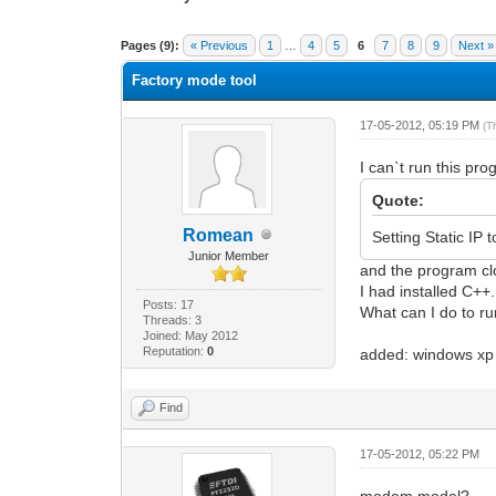
13 Vote(s) - 3.77 Average
1
2
3
4
5
Pages (9):
« Previous
1
…
4
5
6
7
8
9
Next »
Factory mode tool
17-05-2012, 05:19 PM
(T
I can`t run this pr
Quote:
Romean
Setting Static IP
Junior Member
and the program cl
I had installed C++.
Posts: 17
What can I do to ru
Threads: 3
Joined: May 2012
Reputation:
0
added: windows xp
Find
17-05-2012, 05:22 PM
modem model?