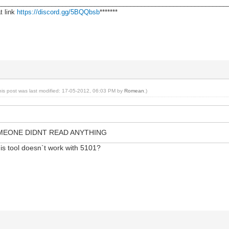
________________________________________________________________
t link
https://discord.gg/5BQQbsb
*******
his post was last modified: 17-05-2012, 06:03 PM by
Romean
.)
MEONE DIDNT READ ANYTHING
his tool doesn`t work with 5101?