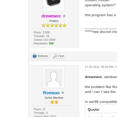
operating system?
this program has a 
drewmerc
Prefect
_________________
******new discord cha
Posts: 3,900
Threads: 19
Joined: Oct 2008
Reputation:
158
Website
Find
17-05-2012, 05:32 PM
(T
drewmerc
, window
the problem like th
and i can`t see the 
Romean
Junior Member
in win98 compatibl
Quote:
Posts: 17
Threads: 3
Joined: May 2012