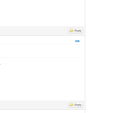
Reply
#58
_
Reply