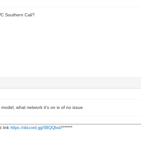
WC Southern Cali?
model, what network it's on is of no issue
________________________________________________________________
t link
https://discord.gg/5BQQbsb
*******