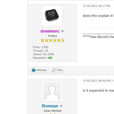
17-05-2012, 06:17 PM
does this explain it
drewmerc
_________________
Prefect
******new discord cha
Posts: 3,900
Threads: 19
Joined: Oct 2008
Reputation:
158
Website
Find
17-05-2012, 08:58 PM
(T
is it expected to 
Romean
Junior Member