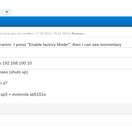
his post was last modified: 17-05-2012, 05:32 PM by
Romean
.)
ogramm. I press "Enable factory Mode!", then I can see momentary
 to 192.168.100.10
oses (shuts up).
n it?
 sp3 + motorola sb5101e