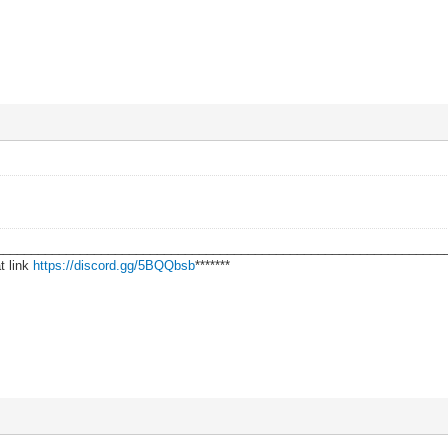
________________________________________________________________
t link
https://discord.gg/5BQQbsb
*******