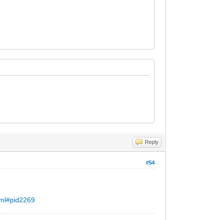
Reply
#54
.ml#pid2269