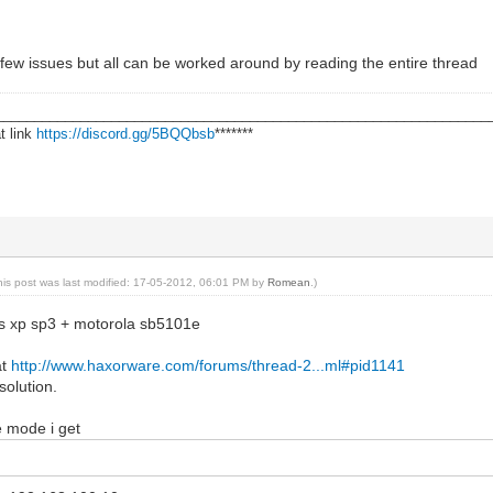
few issues but all can be worked around by reading the entire thread
________________________________________________________________
t link
https://discord.gg/5BQQbsb
*******
his post was last modified: 17-05-2012, 06:01 PM by
Romean
.)
s xp sp3 + motorola sb5101e
at
http://www.haxorware.com/forums/thread-2...ml#pid1141
solution.
e mode i get