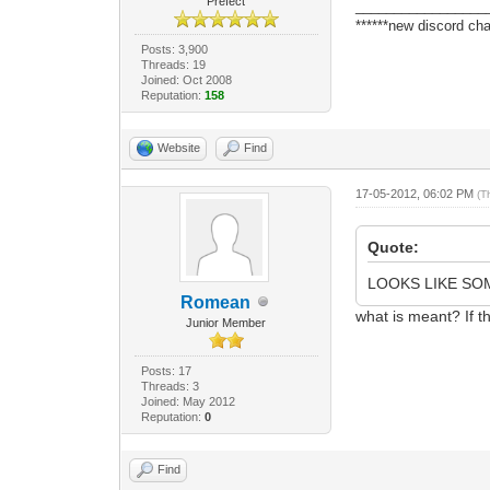
Prefect
_________________
******new discord cha
Posts: 3,900
Threads: 19
Joined: Oct 2008
Reputation:
158
Website
Find
17-05-2012, 06:02 PM
(T
Quote:
LOOKS LIKE SO
Romean
what is meant? If t
Junior Member
Posts: 17
Threads: 3
Joined: May 2012
Reputation:
0
Find