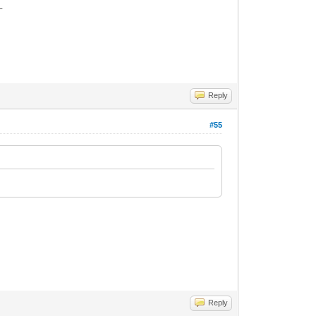
_
Reply
#55
Reply