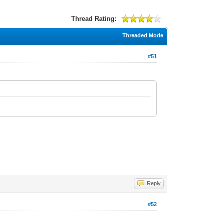
Thread Rating:
Threaded Mode
#51
Reply
#52