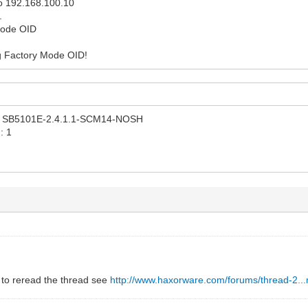
 to 192.168.100.10
.
Mode OID
ng Factory Mode OID!
n: SB5101E-2.4.1.1-SCM14-NOSH
: 1
 to reread the thread see
http://www.haxorware.com/forums/thread-2..