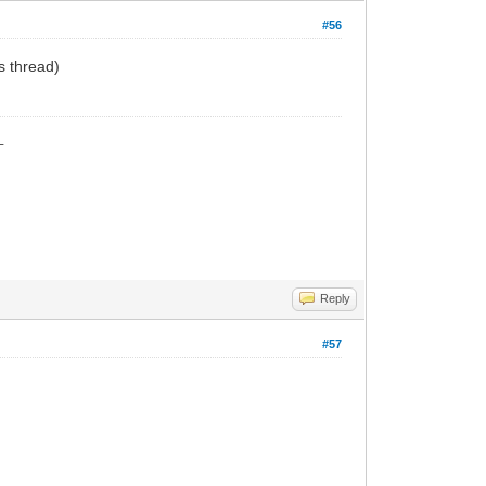
#56
his thread)
_
Reply
#57