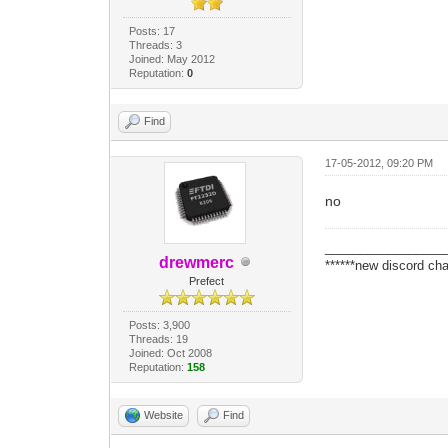
Posts: 17
Threads: 3
Joined: May 2012
Reputation:
0
Find
17-05-2012, 09:20 PM
no
_________________
drewmerc
******new discord cha
Prefect
Posts: 3,900
Threads: 19
Joined: Oct 2008
Reputation:
158
Website
Find