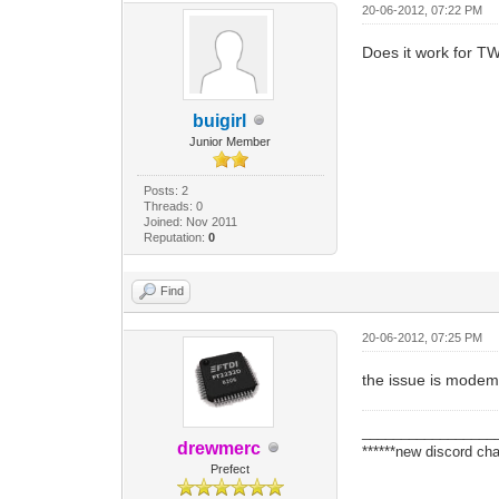
20-06-2012, 07:22 PM
Does it work for T
buigirl
Junior Member
Posts: 2
Threads: 0
Joined: Nov 2011
Reputation:
0
Find
20-06-2012, 07:25 PM
the issue is modem 
_________________
drewmerc
******new discord cha
Prefect