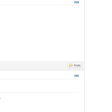
#59
Reply
#60
_