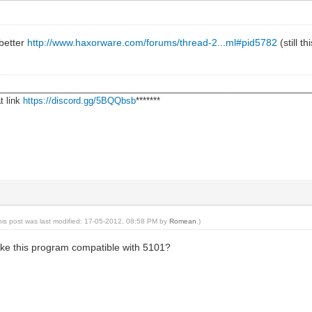
 better
http://www.haxorware.com/forums/thread-2...ml#pid5782
(still t
________________________________________________________________
t link
https://discord.gg/5BQQbsb
*******
his post was last modified: 17-05-2012, 08:58 PM by
Romean
.)
make this program compatible with 5101?