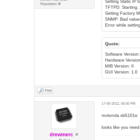
Setting Static IP
Reputation:
0
TFTPD: Starting..
Setting Factory 
SNMP: Bad value
Error while setti
Quote:
Software Versio
Hardware Version
MIB Version: II
GUI Version: 1.0
Find
17-05-2012, 06:00 PM
motorola sb5101e
looks like you need
drewmerc