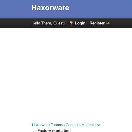
Hello There, Guest!
Login
Register
Haxorware Forums
›
General
›
Modems
Factory mode tool