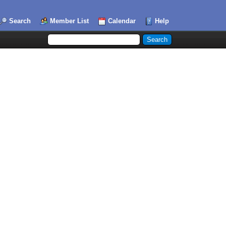
Search
Member List
Calendar
Help