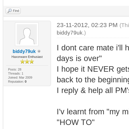
Find
23-11-2012, 02:23 PM
(Th
biddy79uk
.)
I dont care mate i'll
biddy79uk
days is over"
Haxorware Enthusiast
I hope it NEVER gets
Posts: 28
Threads: 1
back to the beginni
Joined: Mar 2009
Reputation:
0
I reply & help all PM
I'v learnt from "my 
"HOW TO"