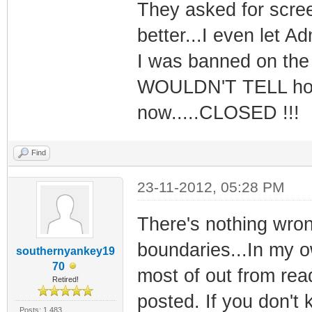
They asked for scree
better...I even let 
I was banned on the 
WOULDN'T TELL how t
now.....CLOSED !!!
Find
23-11-2012, 05:28 PM
There's nothing wron
boundaries...In my ow
southernyankey19
70
most of out from read
Retired!
posted. If you don't
Posts: 1,483