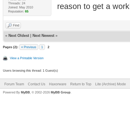
Threads: 24
reason to get a workin
Joined: May 2010
Reputation:
65
Find
«
Next Oldest
|
Next Newest
»
Pages (2):
« Previous
1
2
View a Printable Version
Users browsing this thread: 1 Guest(s)
Forum Team
Contact Us
Haxorware
Return to Top
Lite (Archive) Mode
Powered By
MyBB
, © 2002-2026
MyBB Group
.