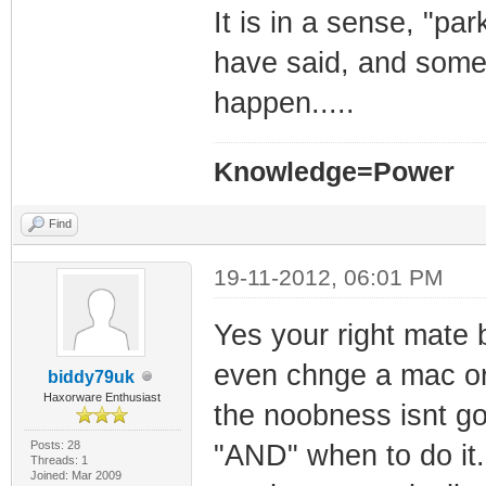
It is in a sense, "pa
have said, and some 
happen.....
Knowledge=Power
Find
19-11-2012, 06:01 PM
Yes your right mate 
even chnge a mac or 
biddy79uk
Haxorware Enthusiast
the noobness isnt go
Posts: 28
"AND" when to do it.
Threads: 1
Joined: Mar 2009