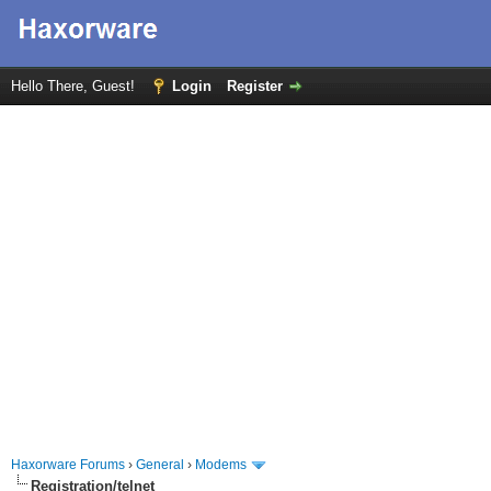
Hello There, Guest!
Login
Register
Haxorware Forums
›
General
›
Modems
Registration/telnet