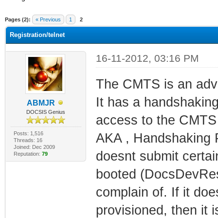
ge
Pages (2):
« Previous
1
2
Registration/telnet
16-11-2012, 03:16 PM
The CMTS is an adva
It has a handshaking
ABMJR
DOCSIS Genius
access to the CMTS 
Posts: 1,516
AKA , Handshaking P
Threads: 16
Joined: Dec 2009
doesnt submit certain
Reputation:
79
booted (DocsDevRese
complain of. If it do
provisioned, then it 