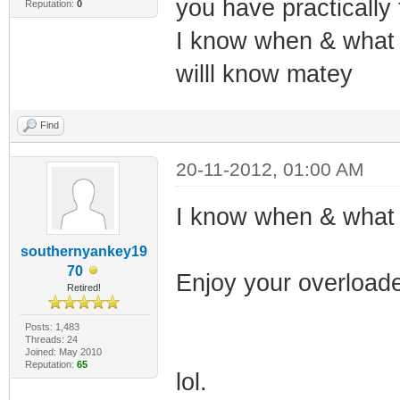
you have practically
Reputation:
0
I know when & what t
willl know matey
Find
20-11-2012, 01:00 AM
I know when & what 
southernyankey19
70
Enjoy your overloade
Retired!
Posts: 1,483
Threads: 24
Joined: May 2010
Reputation:
65
lol.