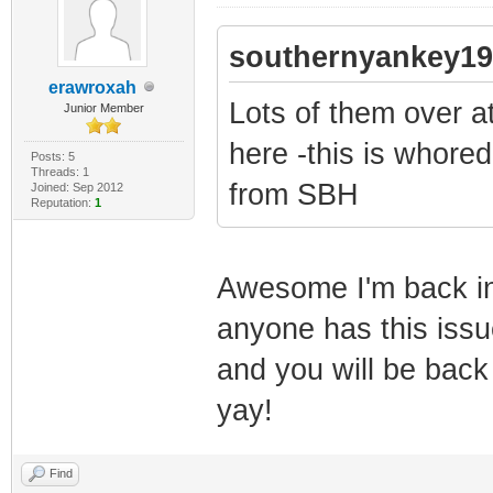
southernyankey19
erawroxah
Lots of them over a
Junior Member
here -this is whore
Posts: 5
Threads: 1
from SBH
Joined: Sep 2012
Reputation:
1
Awesome I'm back in b
anyone has this issue
and you will be back
yay!
Find