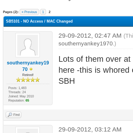
ge
Pages (2):
« Previous
1
2
SB5101 - NO Access / MAC Changed
29-09-2012, 02:47 AM
(Th
southernyankey1970
.)
Lots of them over at
southernyankey19
here -this is whored
70
Retired!
SBH
Posts: 1,483
Threads: 24
Joined: May 2010
Reputation:
65
Find
29-09-2012, 03:12 AM