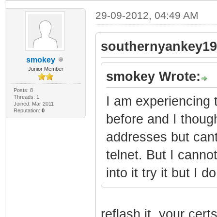
29-09-2012, 04:49 AM
southernyankey19
smokey
Junior Member
smokey Wrote:
Posts: 8
Threads: 1
I am experiencing 
Joined: Mar 2011
Reputation:
0
before and I though
addresses but cant
telnet. But I cannot
into it try it but 
reflash it. your ce