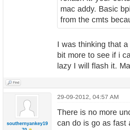
mac addy. Basic bpi 
from the cmts becau
I was thinking that a 
bit more to see if i c
lazy I will flash it. 
Find
29-09-2012, 04:57 AM
There is no more unc
can do is go as fast 
southernyankey19
70