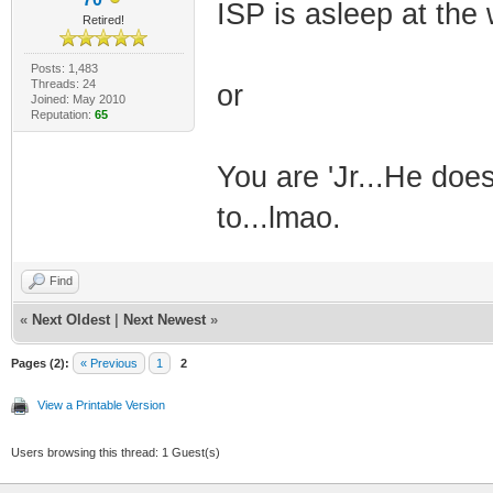
ISP is asleep at the
Retired!
Posts: 1,483
Threads: 24
or
Joined: May 2010
Reputation:
65
You are 'Jr...He do
to...lmao.
Find
«
Next Oldest
|
Next Newest
»
Pages (2):
« Previous
1
2
View a Printable Version
Users browsing this thread: 1 Guest(s)