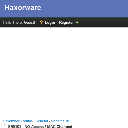
Hello There, Guest!
Login
Register
Haxorware Forums
›
General
›
Modems
SB5101 - NO Access / MAC Changed