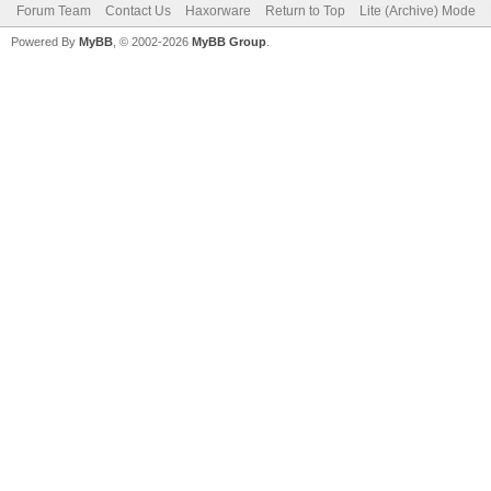
Forum Team
Contact Us
Haxorware
Return to Top
Lite (Archive) Mode
Powered By
MyBB
, © 2002-2026
MyBB Group
.