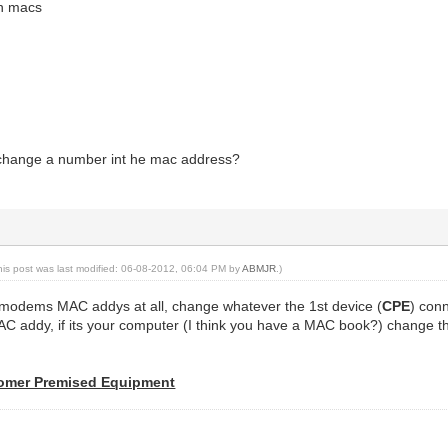
in macs
 change a number int he mac address?
his post was last modified: 06-08-2012, 06:04 PM by
ABMJR
.)
modems MAC addys at all, change whatever the 1st device (
CPE
) con
C addy, if its your computer (I think you have a MAC book?) change t
omer Premised Equipment