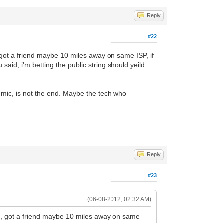
Reply
#22
 got a friend maybe 10 miles away on same ISP, if
aid, i'm betting the public string should yeild
 mic, is not the end. Maybe the tech who
Reply
#23
(06-08-2012, 02:32 AM)
ys, got a friend maybe 10 miles away on same