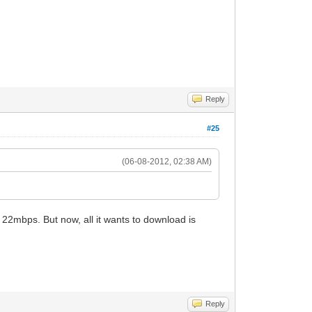
Reply
#25
(06-08-2012, 02:38 AM)
et 22mbps. But now, all it wants to download is
Reply