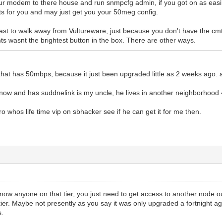
your modem to there house and run snmpcfg admin, if you got on as easily
lts for you and may just get you your 50meg config.
fast to walk away from Vultureware, just because you don't have the cm
ts wasnt the brightest button in the box. There are other ways.
hat has 50mbps, because it just been upgraded little as 2 weeks ago. 
now and has suddnelink is my uncle, he lives in another neighborhood 
bro whos life time vip on sbhacker see if he can get it for me then.
now anyone on that tier, you just need to get access to another node ou
ier. Maybe not presently as you say it was only upgraded a fortnight a
s.