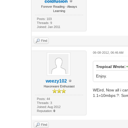
coldfusion
Forever Reading - Always
Learning
Posts: 103
Threads: 9
Joined: Jan 2011
Find
06-08-2012, 06:46 AM
Tropical Wrote:
Enjoy.
weezy102
Haxorware Enthusiast
WEird, Now all i can
1.1=10mbps:?: Some
Posts: 44
Threads: 3
Joined: Aug 2012
Reputation:
0
Find