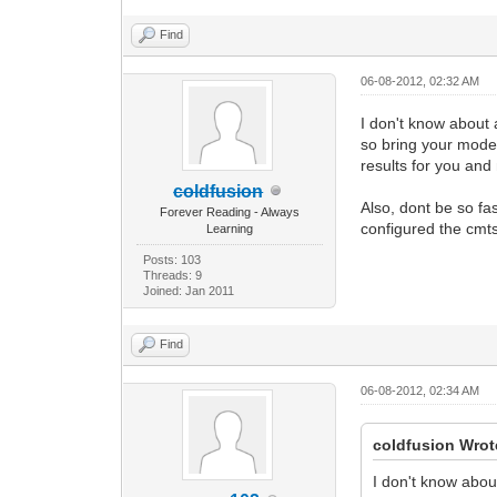
Find
06-08-2012, 02:32 AM
I don't know about 
so bring your modem
results for you and
coldfusion
Also, dont be so fa
Forever Reading - Always
configured the cmts
Learning
Posts: 103
Threads: 9
Joined: Jan 2011
Find
06-08-2012, 02:34 AM
coldfusion Wrot
I don't know abou