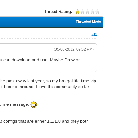
Thread Rating:
Threaded Mode
#21
(05-08-2012, 09:02 PM)
 you can download and use. Maybe Drew or
e past away last year, so my bro got life time vip
f hes not around. I love this community so far!
send me message.
 configs that are either 1.1/1.0 and they both