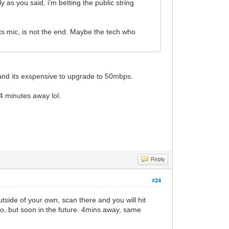
 as you said, i'm betting the public string
ts mic, is not the end. Maybe the tech who
and its exspensive to upgrade to 50mbps.
4 minutes away lol.
Reply
#24
tside of your own, scan there and you will hit
go, but soon in the future. 4mins away, same