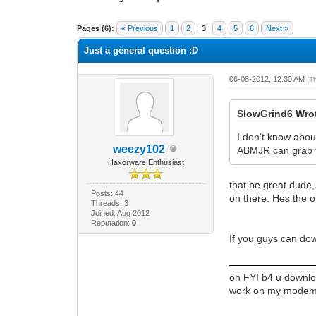
1 Vote(s) - 1 Average
1
2
3
4
5
Pages (6):
« Previous
1
2
3
4
5
6
Next »
Just a general question :D
06-08-2012, 12:30 AM
(T
SlowGrind6 Wro
I don't know abou
weezy102
ABMJR can grab t
Haxorware Enthusiast
that be great dude,
Posts: 44
on there. Hes the o
Threads: 3
Joined: Aug 2012
Reputation:
0
If you guys can do
oh FYI b4 u downloa
work on my modem an