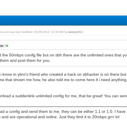
his post was last modified: 06-08-2012, 12:34 AM by
weezy102
.)
te:
t the 50mbps conifg file but on sbh there are the unlimited ones that
hem and post them for you.
 i know m ybro's friend who created a hack on sbhacker is on there but h
ne that shown me how, he also told me to come here if i need anything i
wnload a suddenlink unlimited config for me, that be great! You can 
d a config and send them to me, they can be either 1.1 or 1.0. I have 3
d are operational and online. Just they limit it to 20mbps grrr lol