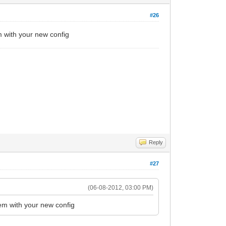
#26
 with your new config
Reply
#27
(06-08-2012, 03:00 PM)
em with your new config