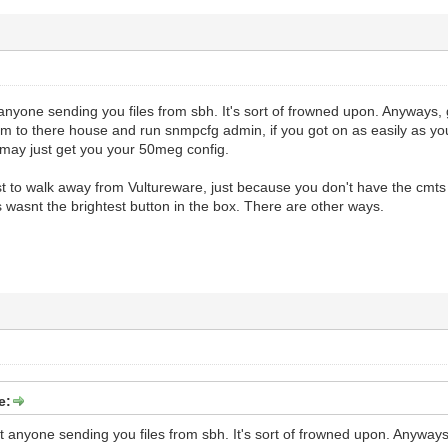
anyone sending you files from sbh. It's sort of frowned upon. Anyways,
 to there house and run snmpcfg admin, if you got on as easily as you s
 may just get you your 50meg config.
st to walk away from Vultureware, just because you don't have the cmts
 wasnt the brightest button in the box. There are other ways.
e:
t anyone sending you files from sbh. It's sort of frowned upon. Anywa