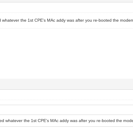
 whatever the 1st CPE's MAc addy was after you re-booted the modem
ed whatever the 1st CPE's MAc addy was after you re-booted the mod