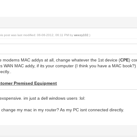
his post was last modified: 06-08-2012, 06:11 PM by
weezy102
.)
e modems MAC addys at all, change whatever the 1st device (
CPE
) co
rs WAN MAC addy, if its your computer (I think you have a MAC book?) 
ectly..
tomer Premised Equipment
xspensive. im just a dell windows users :lol:
d change my mac in my router? As my PC isnt connected directly.