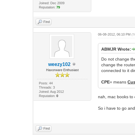
Joined: Dec 2009
Reputation:
79
Find
06-08-2012, 06:10 PM
(T
ABMJR Wrote:
Do not change th
weezy102
change the route
Haxorware Enthusiast
connected to it dir
CPE
= means
Cus
Posts: 44
Threads: 3
Joined: Aug 2012
Reputation:
0
nah, mac books to e
So i have to go an
Find