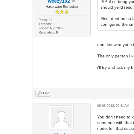
weezy102
ISP, if so bring 
Haxorware Enthusiast
should yeild resu
Also, dont be so 
Posts: 44
configured the cm
Threads: 3
Joined: Aug 2012
Reputation:
0
dont know anyone t
The only person i k
i'll try and ask my 
Find
06-08-2012, 02:41 AM
You don't need to k
someone with that t
node, lol, that suck