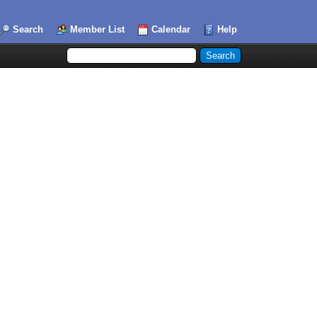
Search
Member List
Calendar
Help