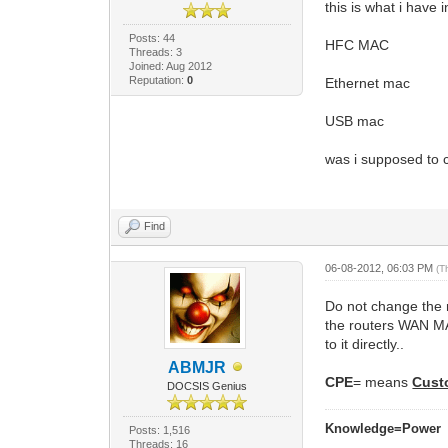
this is what i have 
Posts: 44
HFC MAC
Threads: 3
Joined: Aug 2012
Reputation:
0
Ethernet mac
USB mac
was i supposed to
Find
06-08-2012, 06:03 PM
(T
Do not change the 
the routers WAN MA
to it directly..
ABMJR
CPE
= means
Cust
DOCSIS Genius
Knowledge=Power
Posts: 1,516
Threads: 16