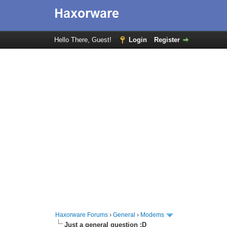
Hello There, Guest!
Login
Register
Haxorware Forums
›
General
›
Modems
Just a general question :D