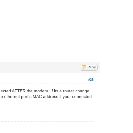
Reply
#28
nected AFTER the modem. If its a router change
he ethernet port's MAC address if your connected