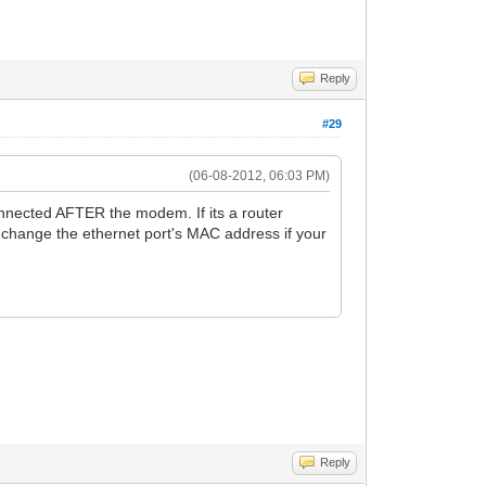
Reply
#29
(06-08-2012, 06:03 PM)
nnected AFTER the modem. If its a router
change the ethernet port's MAC address if your
Reply