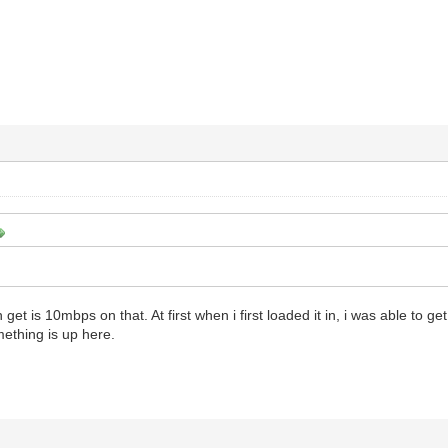
 get is 10mbps on that. At first when i first loaded it in, i was able to g
thing is up here.