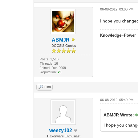
06-08-2012, 03:00 PM
I hope you changed
Knowledge=Power
ABMJR
DOCSIS Genius
Posts: 1,516
Threads: 16
Joined: Dec 2009
Reputation:
79
Find
06-08-2012, 05:40 PM
ABMJR Wrote:
I hope you chang
weezy102
Haxorware Enthusiast