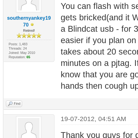
You can flash with s
gets bricked(and it WI
southernyankey19
70
a Blindcat usb - for 
Retired!
easier if you plan on 
Posts: 1,483
Threads: 24
takes about 20 seco
Joined: May 2010
Reputation:
65
minutes on a pjtag. 
know that you are go
hands then cough up 
Find
19-07-2012, 04:51 AM
Thank you guys for 