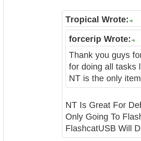
Tropical Wrote:
forcerip Wrote:
Thank you guys fo
for doing all tasks 
NT is the only item
NT Is Great For Deb
Only Going To Flas
FlashcatUSB Will D