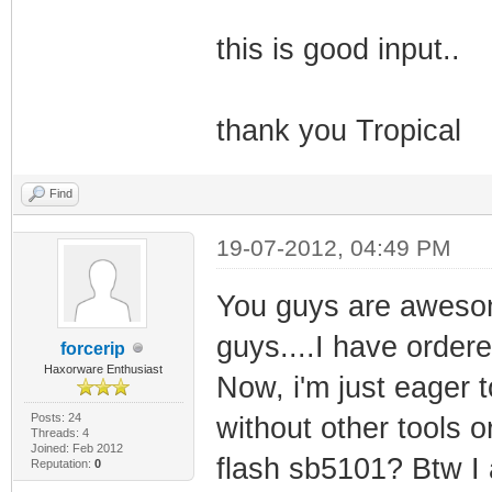
this is good input..
thank you Tropical
Find
19-07-2012, 04:49 PM
You guys are awesom
guys....I have order
forcerip
Haxorware Enthusiast
Now, i'm just eager to
Posts: 24
without other tools o
Threads: 4
Joined: Feb 2012
flash sb5101? Btw I a
Reputation:
0