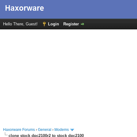
Hello There, Guest!
Login
Register
Haxorware Forums
›
General
›
Modems
clone stock dpc2100r2 to stock dpc2100