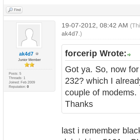
Find
19-07-2012, 08:42 AM
(Th
ak4d7
.)
forcerip Wrote:
ak4d7
Junior Member
Got ya. So, now for
Posts: 5
Threads: 1
232? which I already
Joined: Feb 2009
Reputation:
0
couple of modems.
Thanks
last i remember blac