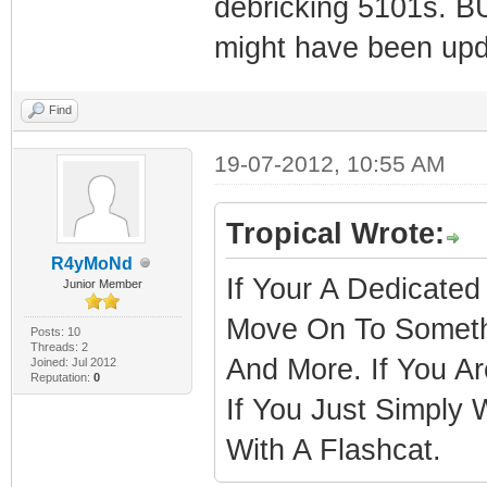
debricking 5101s. BU
might have been upd
Find
19-07-2012, 10:55 AM
Tropical Wrote:
R4yMoNd
If Your A Dedicated
Junior Member
Move On To Someth
Posts: 10
Threads: 2
And More. If You A
Joined: Jul 2012
Reputation:
0
If You Just Simpl
With A Flashcat.