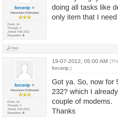
doing all tasks like 
forcerip
Haxorware Enthusiast
only item that I nee
Posts: 24
Threads: 4
Joined: Feb 2012
Reputation:
0
Find
19-07-2012, 05:00 AM
(Th
forcerip
.)
Got ya. So, now for 
forcerip
232? which I already 
Haxorware Enthusiast
couple of modems.
Posts: 24
Threads: 4
Thanks
Joined: Feb 2012
Reputation:
0