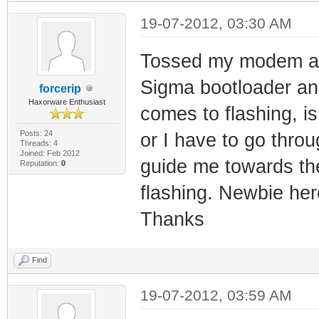
19-07-2012, 03:30 AM
Tossed my modem an
Sigma bootloader a
forcerip
Haxorware Enthusiast
comes to flashing, i
Posts: 24
or I have to go thro
Threads: 4
Joined: Feb 2012
guide me towards the 
Reputation:
0
flashing. Newbie here
Thanks
Find
19-07-2012, 03:59 AM