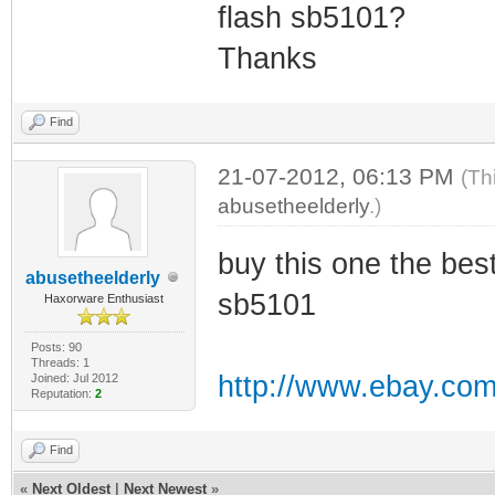
flash sb5101?
Thanks
Find
21-07-2012, 06:13 PM
(Th
abusetheelderly
.)
buy this one the bes
abusetheelderly
sb5101
Haxorware Enthusiast
Posts: 90
Threads: 1
http://www.ebay.com
Joined: Jul 2012
Reputation:
2
Find
«
Next Oldest
|
Next Newest
»