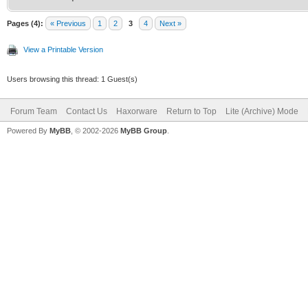
Pages (4):
« Previous
1
2
3
4
Next »
View a Printable Version
Users browsing this thread: 1 Guest(s)
Forum Team
Contact Us
Haxorware
Return to Top
Lite (Archive) Mode
Powered By
MyBB
, © 2002-2026
MyBB Group
.