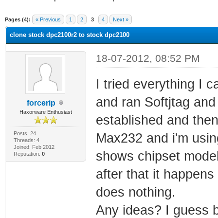
ge
Pages (4):
« Previous
1
2
3
4
Next »
clone stock dpc2100r2 to stock dpc2100
18-07-2012, 08:52 PM
I tried everything I 
and ran Softjtag and s
forcerip
Haxorware Enthusiast
established and the
Posts: 24
Max232 and i'm using 
Threads: 4
Joined: Feb 2012
shows chipset model
Reputation:
0
after that it happens
does nothing.
Any ideas? I guess 