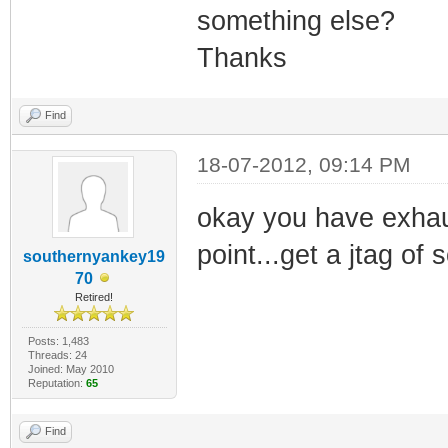
something else?
Thanks
Find
18-07-2012, 09:14 PM
okay you have exhaus
point...get a jtag of
southernyankey19
70
Retired!
Posts: 1,483
Threads: 24
Joined: May 2010
Reputation:
65
Find