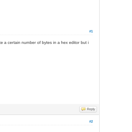
#1
 a certain number of bytes in a hex editor but i
Reply
#2