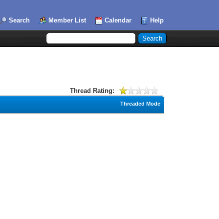
Search
Member List
Calendar
Help
Thread Rating:
Threaded Mode