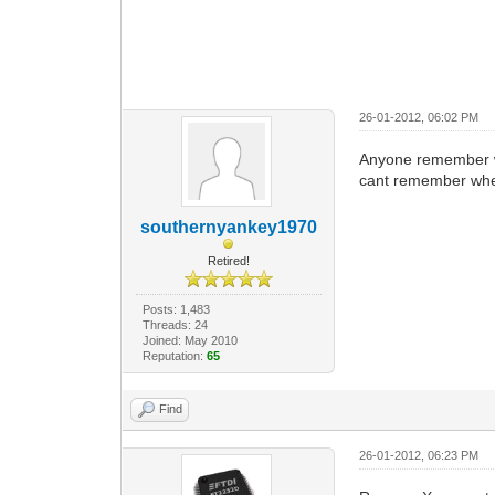
26-01-2012, 06:02 PM
Anyone remember wha
cant remember where
southernyankey1970
Retired!
Posts: 1,483
Threads: 24
Joined: May 2010
Reputation:
65
Find
26-01-2012, 06:23 PM