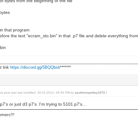
 bytes from the Beginning of the file
bytes
 in that program
fore the text "ecram_sto.bin" in that .p7 file and delete everything from 
.bin
________________________________________________________________
t link
https://discord.gg/5BQQbsb
*******
his post was last modified: 26-01-2012, 06:54 PM by
southernyankey1970
.)
7's or just d3 p7's. I'm trying to 5101 p7's...
wmerc!!!