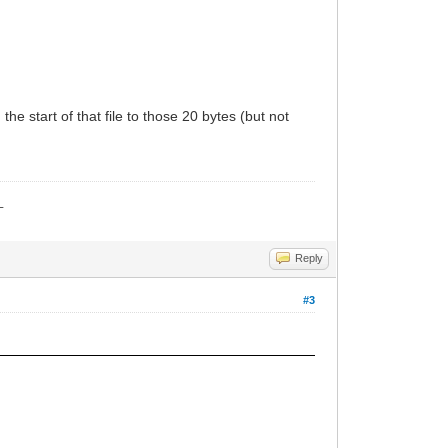
the start of that file to those 20 bytes (but not
_
Reply
#3