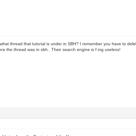
t thread that tutorial is under in SBH? I remember you have to delete
 the thread was in sbh.. Their search engine is f ing useless!