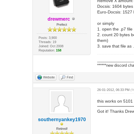
Remove X amount of
Docsis: 1604 bytes
Euro-Docsis: 1527 
drewmerc
or simply
Prefect
1. open the .p7 file
2. count 20 bytes be
Posts: 3,900
them)
Threads: 19
3. save that file as 
Joined: Oct 2008
Reputation:
158
_________________
******new discord cha
Website
Find
26-01-2012, 06:33 PM
(T
this works on 5101 p
Got it! Thanks Dre
southernyankey1970
Retired!