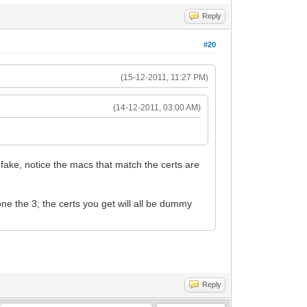
Reply
#20
(15-12-2011, 11:27 PM)
(14-12-2011, 03:00 AM)
 fake, notice the macs that match the certs are
one the 3; the certs you get will all be dummy
Reply