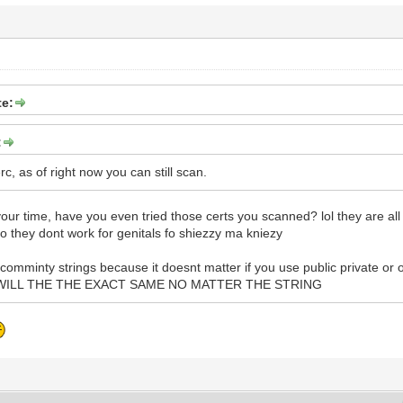
e:
:
, as of right now you can still scan.
 your time, have you even tried those certs you scanned? lol they are all
ao they dont work for genitals fo shiezzy ma kniezy
 comminty strings because it doesnt matter if you use public private or 
AND WILL THE THE EXACT SAME NO MATTER THE STRING