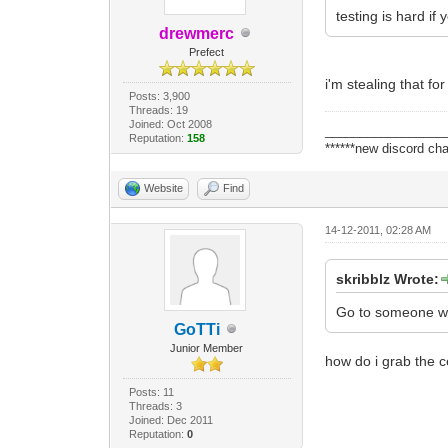
testing is hard if
drewmerc
Prefect
i'm stealing that fo
Posts: 3,900
Threads: 19
Joined: Oct 2008
_________________
Reputation:
158
******new discord cha
Website
Find
14-12-2011, 02:28 AM
skribblz Wrote:
Go to someone who
GoTTi
Junior Member
how do i grab the 
Posts: 11
Threads: 3
Joined: Dec 2011
Reputation:
0