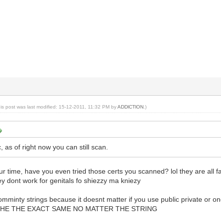
his post was last modified: 15-12-2011, 11:32 PM by
ADDlCTlON
.)
as of right now you can still scan.
our time, have you even tried those certs you scanned? lol they are all f
y dont work for genitals fo shiezzy ma kniezy
omminty strings because it doesnt matter if you use public private or one
L THE THE EXACT SAME NO MATTER THE STRING