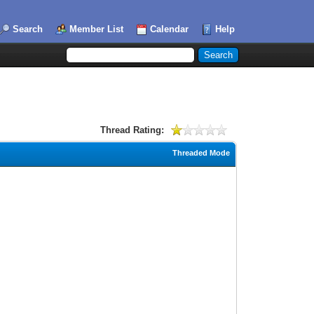
Search
Member List
Calendar
Help
Thread Rating:
Threaded Mode