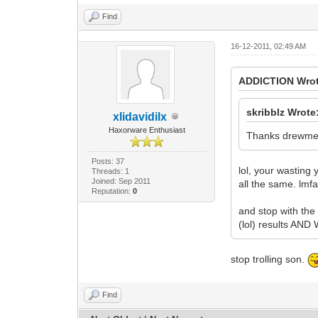
Find
16-12-2011, 02:49 AM
ADDlCTlON Wrot
skribblz Wrote
xlidavidilx
Haxorware Enthusiast
Thanks drewmerc
Posts: 37
lol, your wasting
Threads: 1
Joined: Sep 2011
all the same. lmf
Reputation:
0
and stop with the
(lol) results 
stop trolling son.
Find