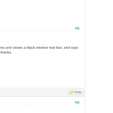
#11
ens and closes a black window real fast, and says
 thanks.
Reply
#12