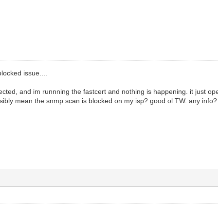
blocked issue....
ed, and im runnning the fastcert and nothing is happening. it just op
ssibly mean the snmp scan is blocked on my isp? good ol TW. any info?