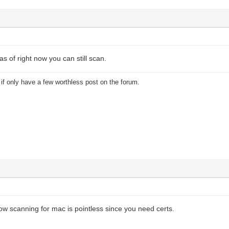
 of right now you can still scan.
u if only have a few worthless post on the forum.
now scanning for mac is pointless since you need certs.