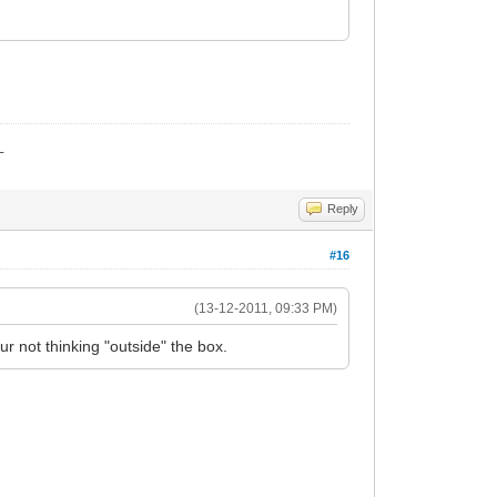
_
Reply
#16
(13-12-2011, 09:33 PM)
 not thinking "outside" the box.