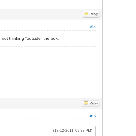
Reply
#14
not thinking "outside" the box.
Reply
#15
(13-12-2011, 09:33 PM)