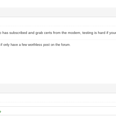
as subscribed and grab certs from the modem, testing is hard if your 
u if only have a few worthless post on the forum.