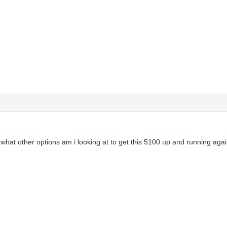
d, what other options am i looking at to get this 5100 up and running aga