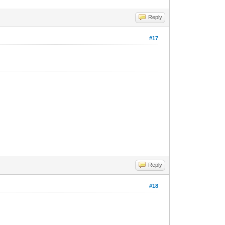
Reply
#17
Reply
#18