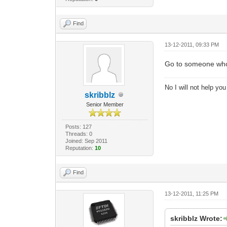
Find
13-12-2011, 09:33 PM
Go to someone who h
No I will not help yo
skribblz
Senior Member
Posts: 127
Threads: 0
Joined: Sep 2011
Reputation:
10
Find
13-12-2011, 11:25 PM
skribblz Wrote: