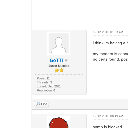
12-12-2011, 01:53 AM
i think im having a 
my modem is connect
no certs found. po
GoTTi
Junior Member
Posts: 11
Threads: 3
Joined: Dec 2011
Reputation:
0
Find
12-12-2011, 08:19 AM
snmp is blocked