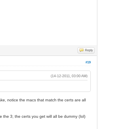
Reply
#19
(14-12-2011, 03:00 AM)
ake, notice the macs that match the certs are all
 the 3; the certs you get will all be dummy (lol)