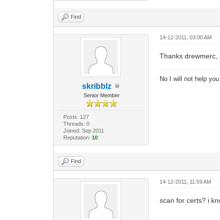
Find
14-12-2011, 03:00 AM
Thanks drewmerc, as
No I will not help yo
skribblz
Senior Member
Posts: 127
Threads: 0
Joined: Sep 2011
Reputation:
10
Find
14-12-2011, 11:59 AM
scan for certs? i k