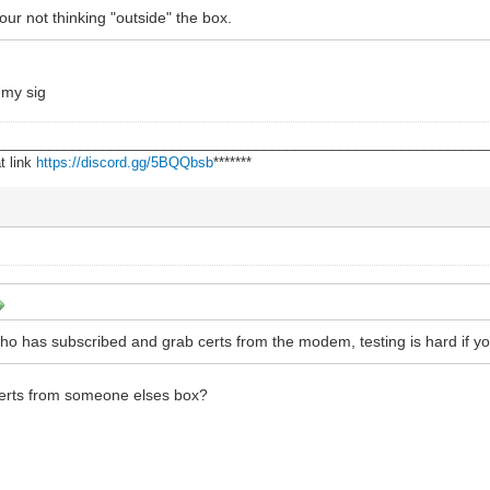
 your not thinking "outside" the box.
r my sig
________________________________________________________________
t link
https://discord.gg/5BQQbsb
*******
 has subscribed and grab certs from the modem, testing is hard if your
certs from someone elses box?