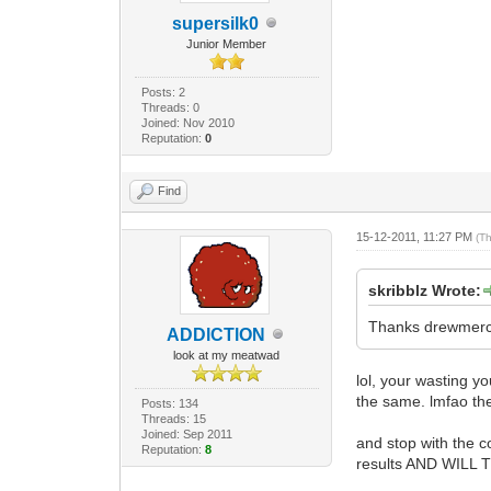
supersilk0
Junior Member
Posts: 2
Threads: 0
Joined: Nov 2010
Reputation:
0
Find
15-12-2011, 11:27 PM
(T
skribblz Wrote:
Thanks drewmerc, 
ADDlCTlON
look at my meatwad
lol, your wasting y
the same. lmfao the
Posts: 134
Threads: 15
Joined: Sep 2011
and stop with the c
Reputation:
8
results AND WIL