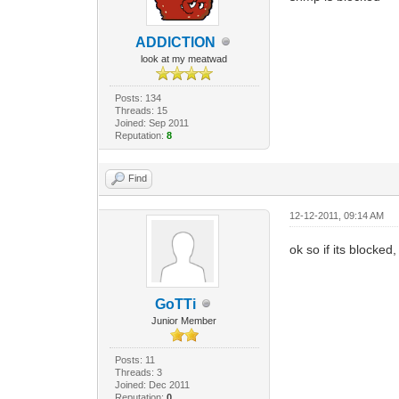
ADDlCTlON
look at my meatwad
Posts: 134
Threads: 15
Joined: Sep 2011
Reputation:
8
Find
12-12-2011, 09:14 AM
ok so if its blocke
GoTTi
Junior Member
Posts: 11
Threads: 3
Joined: Dec 2011
Reputation:
0