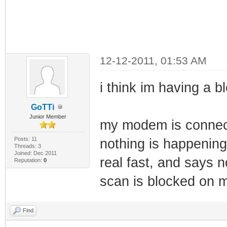
12-12-2011, 01:53 AM
i think im having a b
GoTTi
Junior Member
my modem is connect
Posts: 11
nothing is happening
Threads: 3
Joined: Dec 2011
real fast, and says 
Reputation:
0
scan is blocked on m
Find