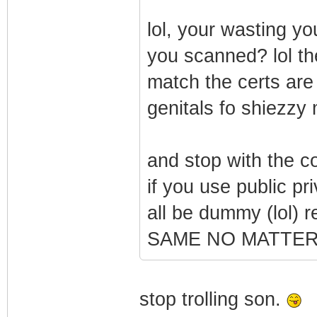
lol, your wasting yo
you scanned? lol the
match the certs are
genitals fo shiezzy
and stop with the c
if you use public pri
all be dummy (lol
SAME NO MATTER
stop trolling son.