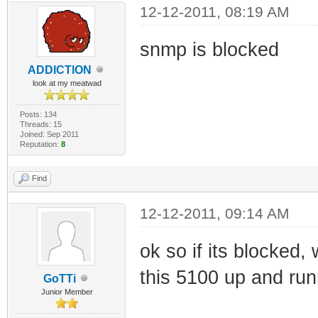
12-12-2011, 08:19 AM
snmp is blocked
ADDlCTlON
look at my meatwad
Posts: 134
Threads: 15
Joined: Sep 2011
Reputation:
8
Find
12-12-2011, 09:14 AM
ok so if its blocked,
this 5100 up and run
GoTTi
Junior Member