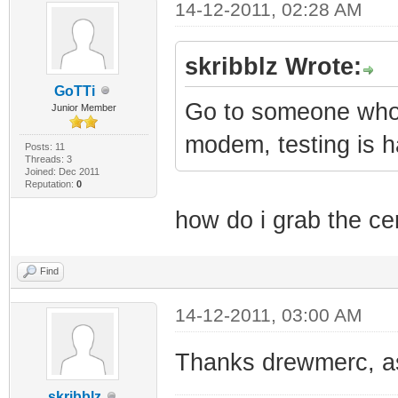
14-12-2011, 02:28 AM
skribblz Wrote:
GoTTi
Go to someone who 
Junior Member
modem, testing is ha
Posts: 11
Threads: 3
Joined: Dec 2011
Reputation:
0
how do i grab the c
Find
14-12-2011, 03:00 AM
Thanks drewmerc, as 
skribblz