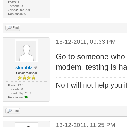
Posts: 11
Threads: 3
Joined: Dec 2011
Reputation:
0
Find
13-12-2011, 09:33 PM
Go to someone who h
modem, testing is har
skribblz
Senior Member
No I will not help you 
Posts: 127
Threads: 0
Joined: Sep 2011
Reputation:
10
Find
13-12-2011, 11:25 PM