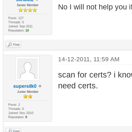
No I will not help you 
Senior Member
Posts: 127
Threads: 0
Joined: Sep 2011
Reputation:
10
Find
14-12-2011, 11:59 AM
scan for certs? i kn
need certs.
supersilk0
Junior Member
Posts: 2
Threads: 0
Joined: Nov 2010
Reputation:
0
Find