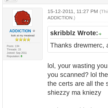
15-12-2011, 11:27 PM
(Thi
ADDlCTlON
.)
ADDlCTlON
skribblz Wrote:
look at my meatwad
Thanks drewmerc, as
Posts: 134
Threads: 15
Joined: Sep 2011
Reputation:
8
lol, your wasting you
you scanned? lol the
the certs are all the
shiezzy ma kniezy