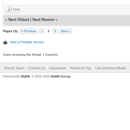
Find
«
Next Oldest
|
Next Newest
»
Pages (3):
« Previous
1
2
3
Next »
View a Printable Version
Users browsing this thread: 1 Guest(s)
Forum Team
Contact Us
Haxorware
Return to Top
Lite (Archive) Mode
Powered By
MyBB
, © 2002-2026
MyBB Group
.