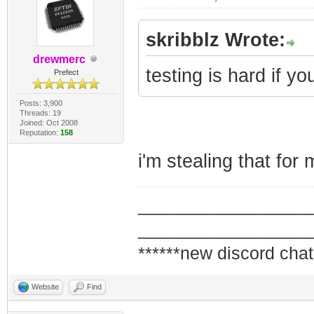
skribblz Wrote:
drewmerc
testing is hard if yo
Prefect
Posts: 3,900
Threads: 19
Joined: Oct 2008
Reputation:
158
i'm stealing that for 
_________________
_________________
******new discord chat
Website
Find