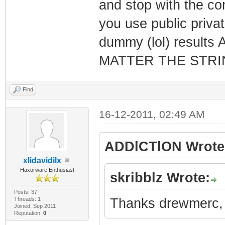
and stop with the co
you use public privat
dummy (lol) resul
MATTER THE STRI
Find
16-12-2011, 02:49 AM
ADDlCTlON Wrote
xlidavidilx
Haxorware Enthusiast
skribblz Wrote:
Posts: 37
Threads: 1
Thanks drewmerc, a
Joined: Sep 2011
Reputation:
0