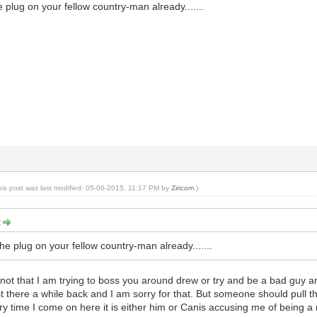
e plug on your fellow country-man already.......
his post was last modified: 05-06-2015, 11:17 PM by
Ziricom
.)
:
the plug on your fellow country-man already.......
not that I am trying to boss you around drew or try and be a bad guy an
rst there a while back and I am sorry for that. But someone should pull 
time I come on here it is either him or Canis accusing me of being a m