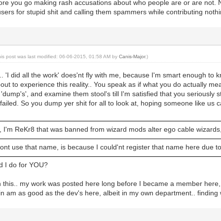
re you go making rash accusations about who people are or are not. N
sers for stupid shit and calling them spammers while contributing nothi
his post was last modified: 06-06-2015, 01:58 AM by
Canis-Major
.)
. 'I did all the work' does'nt fly with me, because I'm smart enough to k
about to experience this reality.. You speak as if what you do actually 
r 'dump's', and examine them stool's till I'm satisfied that you seriousl
 failed. So you dump yer shit for all to look at, hoping someone like us
, I'm ReKr8 that was banned from wizard mods alter ego cable wizard
ont use that name, is because I could'nt register that name here due 
d I do for YOU?
 with this.. my work was posted here long before I became a member here, a
kin am as good as the dev's here, albeit in my own department.. finding 