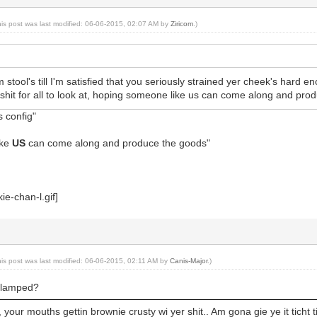
his post was last modified: 06-06-2015, 02:07 AM by
Ziricom
.)
tool's till I'm satisfied that you seriously strained yer cheek's hard en
hit for all to look at, hoping someone like us can come along and produ
s config"
ike
US
can come along and produce the goods"
his post was last modified: 06-06-2015, 02:11 AM by
Canis-Major
.)
clamped?
your mouths gettin brownie crusty wi yer shit.. Am gona gie ye it ticht ti