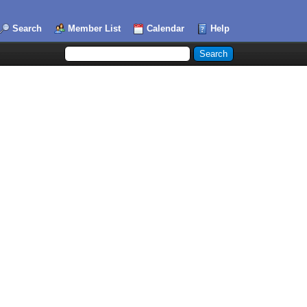
Search
Member List
Calendar
Help