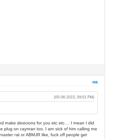
#56
(05-06-2015, 09:01 PM)
d make desicions for you etc etc.... I mean I did
the plug on cayman too. I am sick of him calling me
aster rat or ABMJR like, fuck off people get