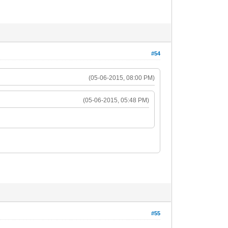
#54
(05-06-2015, 08:00 PM)
(05-06-2015, 05:48 PM)
#55