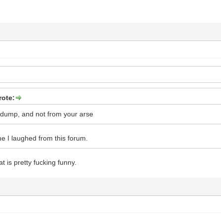
rote:
 dump, and not from your arse
time I laughed from this forum.
at is pretty fucking funny.