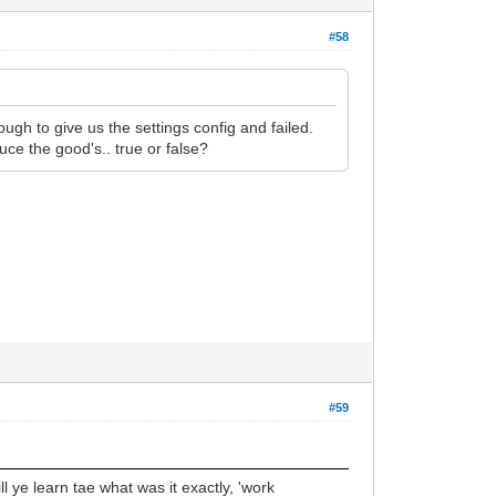
#58
ough to give us the settings config and failed.
ce the good's.. true or false?
#59
ll ye learn tae what was it exactly, 'work