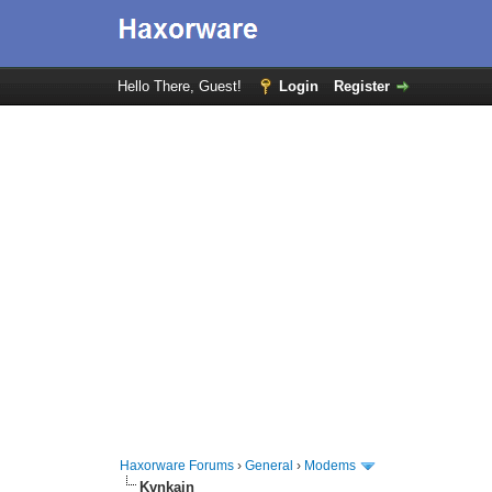
Hello There, Guest!
Login
Register
Haxorware Forums
›
General
›
Modems
Kvnkain