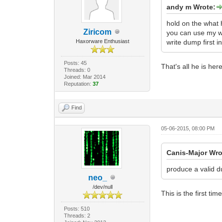
andy m Wrote:
hold on the what 
Ziricom
you can use my wo
Haxorware Enthusiast
write dump first 
Posts: 45
That's all he is he
Threads: 0
Joined: Mar 2014
Reputation:
37
Find
05-06-2015, 08:00 PM
Canis-Major Wro
produce a valid 
neo_
/dev/null
This is the first ti
Posts: 510
Threads: 2