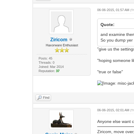
06-06-2015, 01:57 AM
(T
Quote:
and examine them s
Ziricom
So you dump yer s
Haxorware Enthusiast
"give us the setting
Posts: 45
"hoping someone l
Threads: 0
Joined: Mar 2014
Reputation:
37
"true or false"
Find
06-06-2015, 02:01 AM
(T
Anyone else want 
Ziricom, move over, 