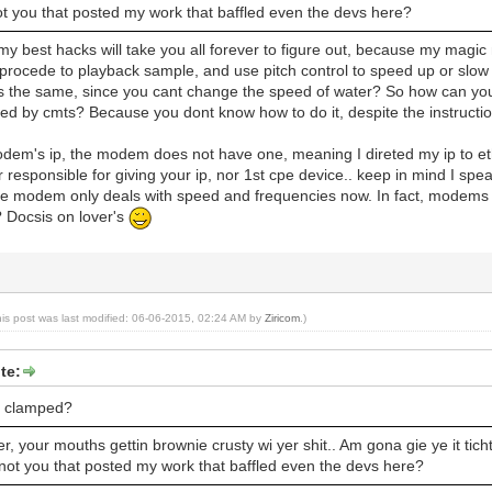
ot you that posted my work that baffled even the devs here?
my best hacks will take you all forever to figure out, because my magic m
 procede to playback sample, and use pitch control to speed up or slo
's the same, since you cant change the speed of water? So how can you
ed by cmts? Because you dont know how to do it, despite the instruction
odem's ip, the modem does not have one, meaning I direted my ip to et
responsible for giving your ip, nor 1st cpe device.. keep in mind I spea
he modem only deals with speed and frequencies now. In fact, modems a
? Docsis on lover's
his post was last modified: 06-06-2015, 02:24 AM by
Ziricom
.)
te:
t clamped?
, your mouths gettin brownie crusty wi yer shit.. Am gona gie ye it ticht 
 not you that posted my work that baffled even the devs here?