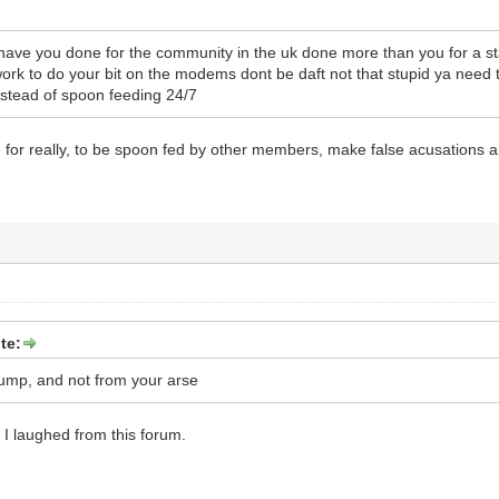
have you done for the community in the uk done more than you for a sta
rk to do your bit on the modems dont be daft not that stupid ya need
instead of spoon feeding 24/7
re for really, to be spoon fed by other members, make false acusations
te:
dump, and not from your arse
me I laughed from this forum.