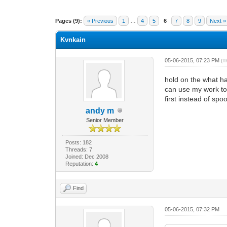
1 Vote(s) - 1 Average
1
2
3
4
5
Pages (9):
« Previous
1
…
4
5
6
7
8
9
Next »
Kvnkain
05-06-2015, 07:23 PM
(T
hold on the what ha
can use my work to
first instead of sp
andy m
Senior Member
Posts: 182
Threads: 7
Joined: Dec 2008
Reputation:
4
Find
05-06-2015, 07:32 PM