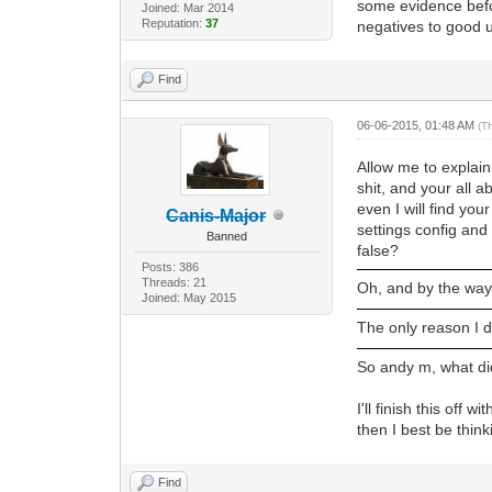
some evidence befo
Joined: Mar 2014
Reputation:
37
negatives to good u
Find
06-06-2015, 01:48 AM
(T
Allow me to explain.
shit, and your all 
even I will find you
Canis-Major
settings config and
Banned
false?
Posts: 386
Threads: 21
Oh, and by the way
Joined: May 2015
The only reason I d
So andy m, what di
I'll finish this off
then I best be thin
Find