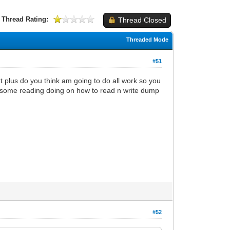
Thread Rating:
Thread Closed
Threaded Mode
#51
 plus do you think am going to do all work so you
t some reading doing on how to read n write dump
#52