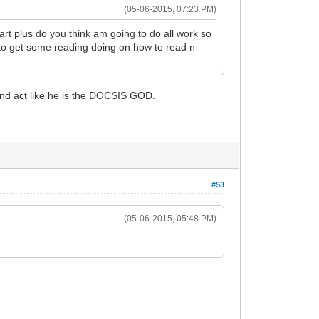
(05-06-2015, 07:23 PM)
rt plus do you think am going to do all work so
 to get some reading doing on how to read n
 and act like he is the DOCSIS GOD.
#53
(05-06-2015, 05:48 PM)