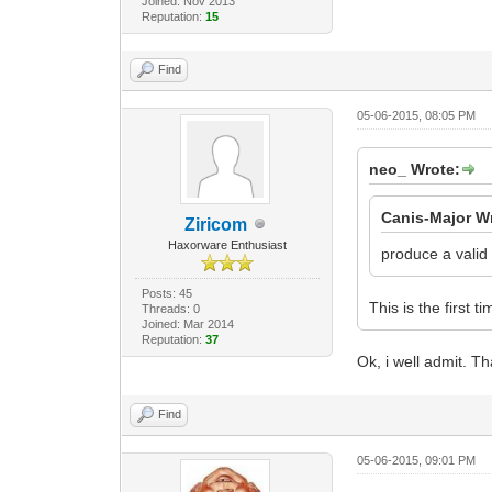
Joined: Nov 2013
Reputation:
15
Find
05-06-2015, 08:05 PM
neo_ Wrote:
Canis-Major W
Ziricom
Haxorware Enthusiast
produce a valid
Posts: 45
This is the first 
Threads: 0
Joined: Mar 2014
Reputation:
37
Ok, i well admit. Th
Find
05-06-2015, 09:01 PM