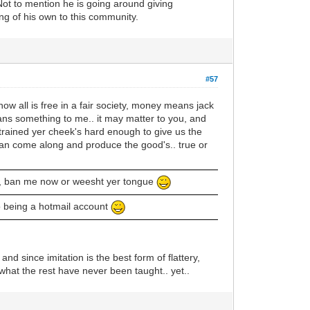
ot to mention he is going around giving
ng of his own to this community.
#57
now all is free in a fair society, money means jack
means something to me.. it may matter to you, and
y strained yer cheek's hard enough to give us the
 can come along and produce the good's.. true or
s, ban me now or weesht yer tongue
to being a hotmail account
nd since imitation is the best form of flattery,
what the rest have never been taught.. yet..