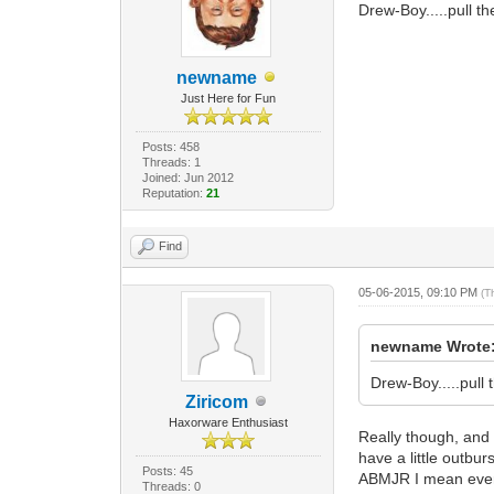
Drew-Boy.....pull th
newname
Just Here for Fun
Posts: 458
Threads: 1
Joined: Jun 2012
Reputation:
21
Find
05-06-2015, 09:10 PM
(T
newname Wrote
Drew-Boy.....pull 
Ziricom
Haxorware Enthusiast
Really though, and 
have a little outbu
Posts: 45
ABMJR I mean every 
Threads: 0