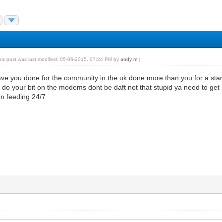
his post was last modified: 05-06-2015, 07:24 PM by
andy m
.)
ve you done for the community in the uk done more than you for a start
 do your bit on the modems dont be daft not that stupid ya need to ge
oon feeding 24/7