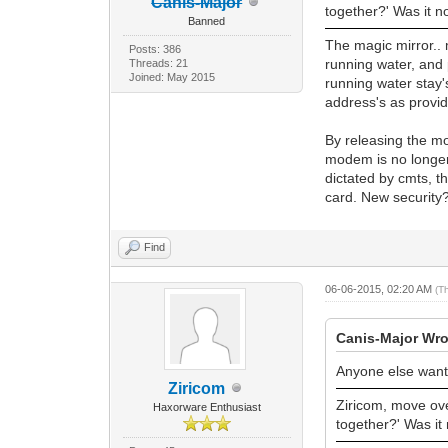
Canis-Major
together?' Was it n
Banned
The magic mirror.. 
Posts: 386
running water, and
Threads: 21
Joined: May 2015
running water stay
address's as provid
By releasing the m
modem is no longer 
dictated by cmts, t
card. New security
Find
06-06-2015, 02:20 AM
(T
Canis-Major Wro
Anyone else wan
Ziricom
Ziricom, move over
Haxorware Enthusiast
together?' Was it