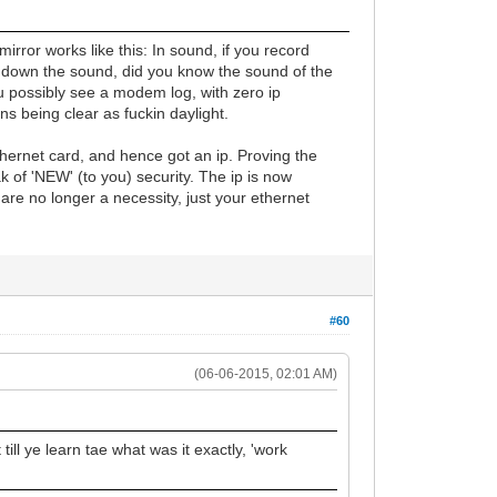
irror works like this: In sound, if you record
w down the sound, did you know the sound of the
 possibly see a modem log, with zero ip
s being clear as fuckin daylight.
hernet card, and hence got an ip. Proving the
k of 'NEW' (to you) security. The ip is now
re no longer a necessity, just your ethernet
#60
(06-06-2015, 02:01 AM)
till ye learn tae what was it exactly, 'work