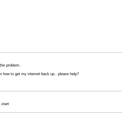
 the problem..
 on how to get my internet back up.. please help?
 start