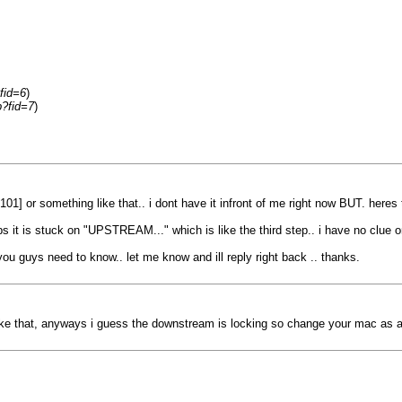
fid=6
)
p?fid=7
)
101] or something like that.. i dont have it infront of me right now BUT. heres
eps it is stuck on "UPSTREAM..." which is like the third step.. i have no clue
ou guys need to know.. let me know and ill reply right back .. thanks.
ike that, anyways i guess the downstream is locking so change your mac as a