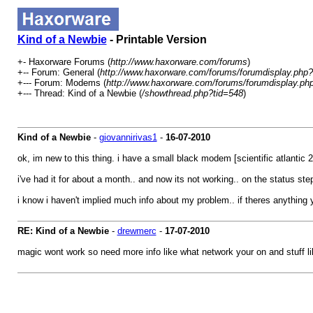
Kind of a Newbie
- Printable Version
+- Haxorware Forums (
http://www.haxorware.com/forums
)
+-- Forum: General (
http://www.haxorware.com/forums/forumdisplay.php?
+--- Forum: Modems (
http://www.haxorware.com/forums/forumdisplay.ph
+--- Thread: Kind of a Newbie (
/showthread.php?tid=548
)
Kind of a Newbie
-
giovannirivas1
-
16-07-2010
ok, im new to this thing. i have a small black modem [scientific atlantic 2
i've had it for about a month.. and now its not working.. on the status st
i know i haven't implied much info about my problem.. if theres anything y
RE: Kind of a Newbie
-
drewmerc
-
17-07-2010
magic wont work so need more info like what network your on and stuff l