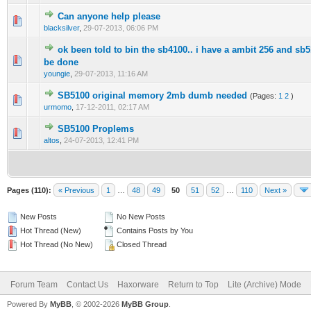
Can anyone help please
0 Vote(s) - 0 out of 5 in Average
1
2
3
4
5
blacksilver
,
29-07-2013, 06:06 PM
ok been told to bin the sb4100.. i have a ambit 256 and sb
0 Vote(s) - 0 out of 5 in Average
1
2
3
4
5
be done
youngie
,
29-07-2013, 11:16 AM
SB5100 original memory 2mb dumb needed
(Pages:
1
2
)
0 Vote(s) - 0 out of 5 in Average
1
2
3
4
5
urmomo
,
17-12-2011, 02:17 AM
SB5100 Proplems
0 Vote(s) - 0 out of 5 in Average
1
2
3
4
5
altos
,
24-07-2013, 12:41 PM
Pages (110):
« Previous
1
…
48
49
50
51
52
…
110
Next »
New Posts
No New Posts
Hot Thread (New)
Contains Posts by You
Hot Thread (No New)
Closed Thread
Forum Team
Contact Us
Haxorware
Return to Top
Lite (Archive) Mode
Powered By
MyBB
, © 2002-2026
MyBB Group
.