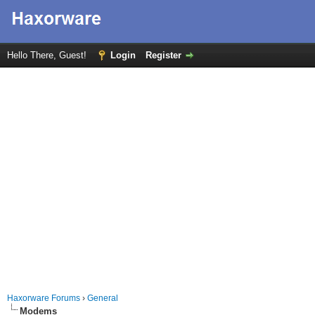
Hello There, Guest!
Login
Register
Haxorware Forums
›
General
Modems