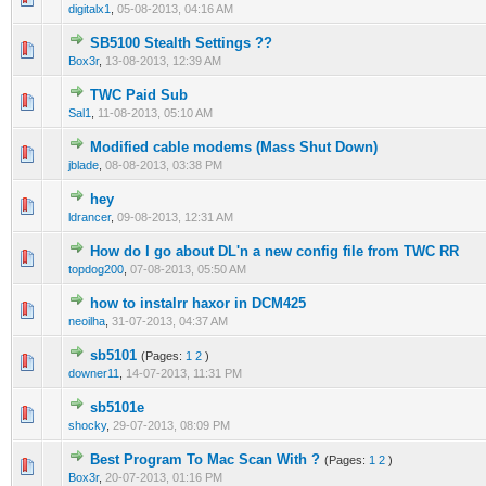
digitalx1
,
05-08-2013, 04:16 AM
SB5100 Stealth Settings ??
0 Vote(s) - 0 out of 5 in Average
1
2
3
4
5
Box3r
,
13-08-2013, 12:39 AM
TWC Paid Sub
0 Vote(s) - 0 out of 5 in Average
1
2
3
4
5
Sal1
,
11-08-2013, 05:10 AM
Modified cable modems (Mass Shut Down)
0 Vote(s) - 0 out of 5 in Average
1
2
3
4
5
jblade
,
08-08-2013, 03:38 PM
hey
0 Vote(s) - 0 out of 5 in Average
1
2
3
4
5
ldrancer
,
09-08-2013, 12:31 AM
How do I go about DL'n a new config file from TWC RR
0 Vote(s) - 0 out of 5 in Average
1
2
3
4
5
topdog200
,
07-08-2013, 05:50 AM
how to instalrr haxor in DCM425
0 Vote(s) - 0 out of 5 in Average
1
2
3
4
5
neoilha
,
31-07-2013, 04:37 AM
sb5101
(Pages:
1
2
)
0 Vote(s) - 0 out of 5 in Average
1
2
3
4
5
downer11
,
14-07-2013, 11:31 PM
sb5101e
0 Vote(s) - 0 out of 5 in Average
1
2
3
4
5
shocky
,
29-07-2013, 08:09 PM
Best Program To Mac Scan With ?
(Pages:
1
2
)
0 Vote(s) - 0 out of 5 in Average
1
2
3
4
5
Box3r
,
20-07-2013, 01:16 PM