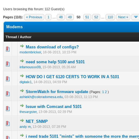
Users browsing this forum: 112 Guest(s)
Pages (110):
« Previous
1
…
48
49
50
51
52
…
110
Next »
Modems
Thread
/
Author
Mass download of configs?
0 Vote(s) - 0 out of 5 in Average
1
2
3
4
5
modembricker
,
18-06-2013, 10:15 PM
need some help 5100 and 5101
0 Vote(s) - 0 out of 5 in Average
1
2
3
4
5
infamousxx09
,
15-08-2013, 05:26 AM
HOW DO I GET 6120 CERTS TO WORK IN A 5101
0 Vote(s) - 0 out of 5 in Average
1
2
3
4
5
digitalx1
,
14-08-2013, 04:59 PM
StormWatch for firmware update
(Pages:
1
2
)
0 Vote(s) - 0 out of 5 in Average
1
2
3
4
5
ashiekh@coloradomesa.edu
,
03-08-2013, 11:13 PM
Issue with Comcast and 5101
0 Vote(s) - 0 out of 5 in Average
1
2
3
4
5
thesargster
,
13-08-2013, 02:39 PM
NET_SNMP
0 Vote(s) - 0 out of 5 in Average
1
2
3
4
5
andy m
,
13-08-2013, 07:28 PM
i need trade 5101 "mints" with someone the more the merr
1 Vote(s) - 1 out of 5 in Average
1
2
3
4
5