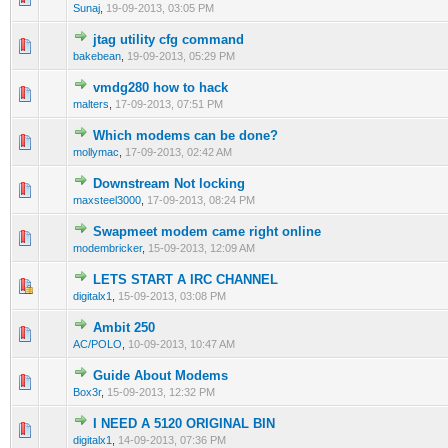
Sunaj
,
19-09-2013, 03:05 PM
jtag utility cfg command
0 Vote(s) - 0 out of 5 in Average
1
2
3
4
5
bakebean
,
19-09-2013, 05:29 PM
vmdg280 how to hack
0 Vote(s) - 0 out of 5 in Average
1
2
3
4
5
malters
,
17-09-2013, 07:51 PM
Which modems can be done?
0 Vote(s) - 0 out of 5 in Average
1
2
3
4
5
mollymac
,
17-09-2013, 02:42 AM
Downstream Not locking
0 Vote(s) - 0 out of 5 in Average
1
2
3
4
5
maxsteel3000
,
17-09-2013, 08:24 PM
Swapmeet modem came right online
0 Vote(s) - 0 out of 5 in Average
1
2
3
4
5
modembricker
,
15-09-2013, 12:09 AM
LETS START A IRC CHANNEL
0 Vote(s) - 0 out of 5 in Average
1
2
3
4
5
digitalx1
,
15-09-2013, 03:08 PM
Ambit 250
0 Vote(s) - 0 out of 5 in Average
1
2
3
4
5
AC/POLO
,
10-09-2013, 10:47 AM
Guide About Modems
0 Vote(s) - 0 out of 5 in Average
1
2
3
4
5
Box3r
,
15-09-2013, 12:32 PM
I NEED A 5120 ORIGINAL BIN
0 Vote(s) - 0 out of 5 in Average
1
2
3
4
5
digitalx1
,
14-09-2013, 07:36 PM