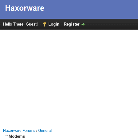
Hello There, Guest!
Login
Register
Haxorware Forums
›
General
Modems