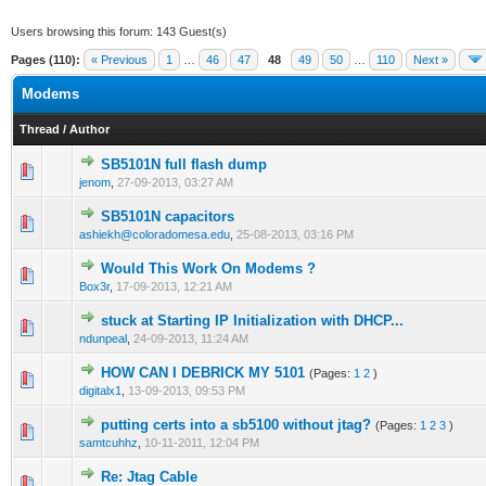
Users browsing this forum: 143 Guest(s)
Pages (110):
« Previous
1
…
46
47
48
49
50
…
110
Next »
Modems
Thread
/
Author
SB5101N full flash dump
0 Vote(s) - 0 out of 5 in Average
1
2
3
4
5
jenom
,
27-09-2013, 03:27 AM
SB5101N capacitors
0 Vote(s) - 0 out of 5 in Average
1
2
3
4
5
ashiekh@coloradomesa.edu
,
25-08-2013, 03:16 PM
Would This Work On Modems ?
0 Vote(s) - 0 out of 5 in Average
1
2
3
4
5
Box3r
,
17-09-2013, 12:21 AM
stuck at Starting IP Initialization with DHCP...
0 Vote(s) - 0 out of 5 in Average
1
2
3
4
5
ndunpeal
,
24-09-2013, 11:24 AM
HOW CAN I DEBRICK MY 5101
(Pages:
1
2
)
1 Vote(s) - 1 out of 5 in Average
1
2
3
4
5
digitalx1
,
13-09-2013, 09:53 PM
putting certs into a sb5100 without jtag?
(Pages:
1
2
3
)
0 Vote(s) - 0 out of 5 in Average
1
2
3
4
5
samtcuhhz
,
10-11-2011, 12:04 PM
Re: Jtag Cable
0 Vote(s) - 0 out of 5 in Average
1
2
3
4
5