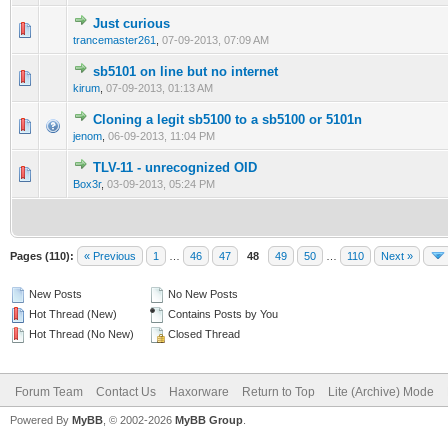
Just curious
0 Vote(s) - 0 out of 5 in Average
1
2
3
4
5
trancemaster261
,
07-09-2013, 07:09 AM
sb5101 on line but no internet
0 Vote(s) - 0 out of 5 in Average
1
2
3
4
5
kirum
,
07-09-2013, 01:13 AM
Cloning a legit sb5100 to a sb5100 or 5101n
0 Vote(s) - 0 out of 5 in Average
1
2
3
4
5
jenom
,
06-09-2013, 11:04 PM
TLV-11 - unrecognized OID
0 Vote(s) - 0 out of 5 in Average
1
2
3
4
5
Box3r
,
03-09-2013, 05:24 PM
Pages (110):
« Previous
1
…
46
47
48
49
50
…
110
Next »
New Posts
No New Posts
Hot Thread (New)
Contains Posts by You
Hot Thread (No New)
Closed Thread
Forum Team
Contact Us
Haxorware
Return to Top
Lite (Archive) Mode
Powered By
MyBB
, © 2002-2026
MyBB Group
.