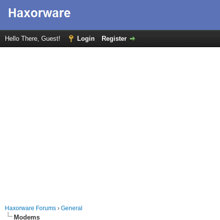
Hello There, Guest!
Login
Register
Haxorware Forums
›
General
Modems