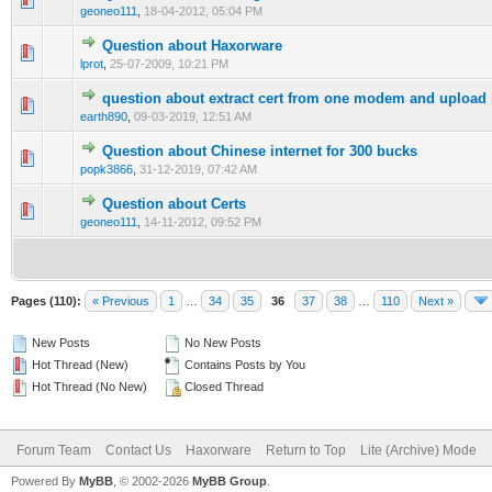
geoneo111
,
18-04-2012, 05:04 PM
Question about Haxorware
0 Vote(s) - 0 out of 5 in Average
1
2
3
4
5
lprot
,
25-07-2009, 10:21 PM
question about extract cert from one modem and upload i
0 Vote(s) - 0 out of 5 in Average
1
2
3
4
5
earth890
,
09-03-2019, 12:51 AM
Question about Chinese internet for 300 bucks
1 Vote(s) - 5 out of 5 in Average
1
2
3
4
5
popk3866
,
31-12-2019, 07:42 AM
Question about Certs
0 Vote(s) - 0 out of 5 in Average
1
2
3
4
5
geoneo111
,
14-11-2012, 09:52 PM
Pages (110):
« Previous
1
…
34
35
36
37
38
…
110
Next »
New Posts
No New Posts
Hot Thread (New)
Contains Posts by You
Hot Thread (No New)
Closed Thread
Forum Team
Contact Us
Haxorware
Return to Top
Lite (Archive) Mode
Powered By
MyBB
, © 2002-2026
MyBB Group
.