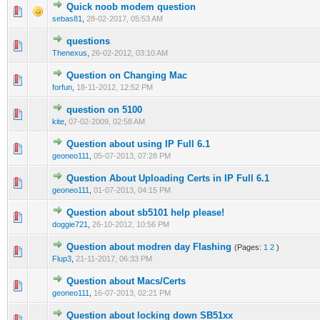
Quick noob modem question
0 Vote(s) - 0 out of 5 in Average
1
2
3
4
5
sebas81
,
28-02-2017, 05:53 AM
questions
0 Vote(s) - 0 out of 5 in Average
1
2
3
4
5
Thenexus
,
26-02-2012, 03:10 AM
Question on Changing Mac
1 Vote(s) - 1 out of 5 in Average
1
2
3
4
5
forfun
,
18-11-2012, 12:52 PM
question on 5100
1 Vote(s) - 1 out of 5 in Average
1
2
3
4
5
kite
,
07-02-2009, 02:58 AM
Question about using IP Full 6.1
0 Vote(s) - 0 out of 5 in Average
1
2
3
4
5
geoneo111
,
05-07-2013, 07:28 PM
Question About Uploading Certs in IP Full 6.1
0 Vote(s) - 0 out of 5 in Average
1
2
3
4
5
geoneo111
,
01-07-2013, 04:15 PM
Question about sb5101 help please!
0 Vote(s) - 0 out of 5 in Average
1
2
3
4
5
doggie721
,
26-10-2012, 10:56 PM
Question about modren day Flashing
(Pages:
1
2
)
1 Vote(s) - 4 out of 5 in Average
1
2
3
4
5
Flup3
,
21-11-2017, 06:33 PM
Question about Macs/Certs
0 Vote(s) - 0 out of 5 in Average
1
2
3
4
5
geoneo111
,
16-07-2013, 02:21 PM
Question about locking down SB51xx
0 Vote(s) - 0 out of 5 in Average
1
2
3
4
5