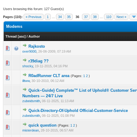
Users browsing this forum: 127 Guest(s)
Pages (110):
« Previous
1
…
34
35
36
37
38
…
110
Next »
Modems
Thread
[
asc
]
/
Author
Rajkosto
0 Vote(s) - 0 out of 5 in Average
1
2
3
4
5
over9000
,
26-06-2009, 07:19 AM
r39diag ??
0 Vote(s) - 0 out of 5 in Average
1
2
3
4
5
shocky
,
19-11-2015, 04:16 PM
R0adRunner CLT area
(Pages:
1
2
)
0 Vote(s) - 0 out of 5 in Average
1
2
3
4
5
illtww
,
30-10-2010, 06:12 AM
Quick~Guide} Complete™ List of Uphold® Customer Serv
0 Vote(s) - 0 out of 5 in Average
1
2
3
4
5
Numbers — 24/7 Live
zubeidsmith
,
06-11-2025, 11:13 AM
Quick-Directory-Of-Uphold Official-Customer-Service
0 Vote(s) - 0 out of 5 in Average
1
2
3
4
5
zubeidsmith
,
06-11-2025, 01:08 PM
quick question
(Pages:
1
2
)
0 Vote(s) - 0 out of 5 in Average
1
2
3
4
5
misterdean
,
28-10-2015, 06:57 AM