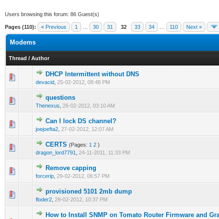
Users browsing this forum: 86 Guest(s)
Pages (110):
« Previous
1
…
30
31
32
33
34
…
110
Next »
Modems
Thread
/
Author
DHCP Intermittent without DNS
0 Vote(s) - 0 out of 5 in Average
1
2
3
4
5
devacid
,
25-02-2012, 08:48 PM
questions
0 Vote(s) - 0 out of 5 in Average
1
2
3
4
5
Thenexus
,
26-02-2012, 03:10 AM
Can I lock DS channel?
0 Vote(s) - 0 out of 5 in Average
1
2
3
4
5
joejoefta2
,
27-02-2012, 12:07 AM
CERTS
(Pages:
1
2
)
0 Vote(s) - 0 out of 5 in Average
1
2
3
4
5
dragon_lord7791
,
24-11-2011, 11:33 PM
Remove capping
0 Vote(s) - 0 out of 5 in Average
1
2
3
4
5
forcerip
,
29-02-2012, 06:57 PM
provisioned 5101 2mb dump
0 Vote(s) - 0 out of 5 in Average
1
2
3
4
5
floder2
,
29-02-2012, 10:37 PM
How to Install SNMP on Tomato Router Firmware and Grap