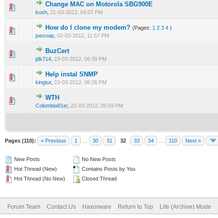
Change MAC on Motorola SBG900E
0 Vote(s) - 0 out of 5 in Average
1
2
3
4
5
kush
,
21-03-2012, 04:07 PM
How do I clone my modem?
(Pages:
1
2
3
4
)
0 Vote(s) - 0 out of 5 in Average
1
2
3
4
5
joesoap
,
02-03-2012, 11:57 PM
BuzCert
0 Vote(s) - 0 out of 5 in Average
1
2
3
4
5
jdk714
,
23-03-2012, 06:39 PM
Help instal SNMP
0 Vote(s) - 0 out of 5 in Average
1
2
3
4
5
kingtut
,
23-03-2012, 06:26 PM
WTH
0 Vote(s) - 0 out of 5 in Average
1
2
3
4
5
Colombia81er
,
22-03-2012, 05:59 PM
Pages (110):
« Previous
1
…
30
31
32
33
34
…
110
Next »
New Posts
No New Posts
Hot Thread (New)
Contains Posts by You
Hot Thread (No New)
Closed Thread
Forum Team
Contact Us
Haxorware
Return to Top
Lite (Archive) Mode