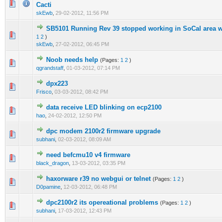
0 Vote(s) - 0 out of 5 in Average
1
2
3
4
5
Cacti
skEwb
,
29-02-2012, 11:56 PM
SB5101 Running Rev 39 stopped working in SoCal area w/
0 Vote(s) - 0 out of 5 in Average
1
2
3
4
5
1
2
)
skEwb
,
27-02-2012, 06:45 PM
Noob needs help
(Pages:
1
2
)
0 Vote(s) - 0 out of 5 in Average
1
2
3
4
5
qgrandstaff
,
01-03-2012, 07:14 PM
dpx223
0 Vote(s) - 0 out of 5 in Average
1
2
3
4
5
Frisco
,
03-03-2012, 08:42 PM
data receive LED blinking on ecp2100
0 Vote(s) - 0 out of 5 in Average
1
2
3
4
5
hao
,
24-02-2012, 12:50 PM
dpc modem 2100r2 firmware upgrade
0 Vote(s) - 0 out of 5 in Average
1
2
3
4
5
subhani
,
02-03-2012, 08:09 AM
need befcmu10 v4 firmware
0 Vote(s) - 0 out of 5 in Average
1
2
3
4
5
black_dragon
,
13-03-2012, 03:35 PM
haxorware r39 no webgui or telnet
(Pages:
1
2
)
0 Vote(s) - 0 out of 5 in Average
1
2
3
4
5
D0pamine
,
12-03-2012, 06:48 PM
dpc2100r2 its opereational problems
(Pages:
1
2
)
0 Vote(s) - 0 out of 5 in Average
1
2
3
4
5
subhani
,
17-03-2012, 12:43 PM