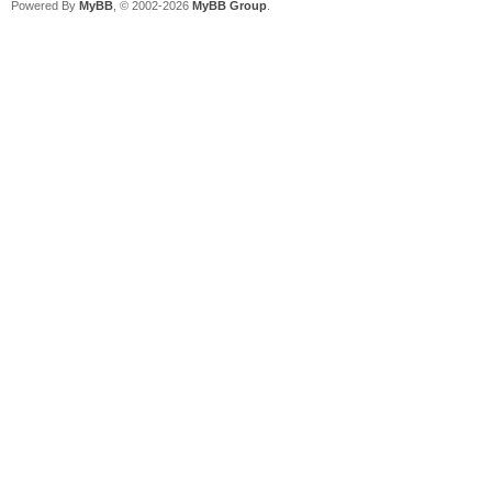
Powered By
MyBB
, © 2002-2026
MyBB Group
.