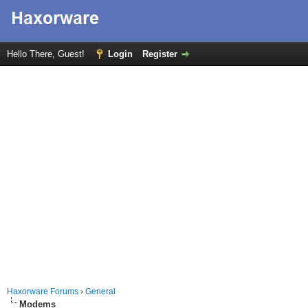
Hello There, Guest!
Login
Register
Haxorware Forums
›
General
Modems