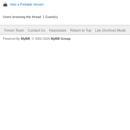
View a Printable Version
Users browsing this thread: 1 Guest(s)
Forum Team
Contact Us
Haxorware
Return to Top
Lite (Archive) Mode
Powered By
MyBB
, © 2002-2026
MyBB Group
.