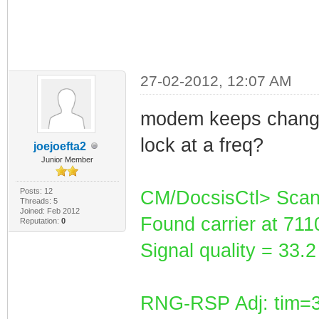
27-02-2012, 12:07 AM
modem keeps changin
lock at a freq?
joejoefta2
Junior Member
Posts: 12
CM/DocsisCtl> Scan
Threads: 5
Joined: Feb 2012
Found carrier at 71
Reputation:
0
Signal quality = 33
RNG-RSP Adj: tim=3