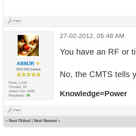
Find
27-02-2012, 05:48 AM
You have an RF or t
ABMJR
DOCSIS Genius
No, the CMTS tells 
Posts: 1,516
Threads: 16
Joined: Dec 2009
Knowledge=Power
Reputation:
79
Find
«
Next Oldest
|
Next Newest
»