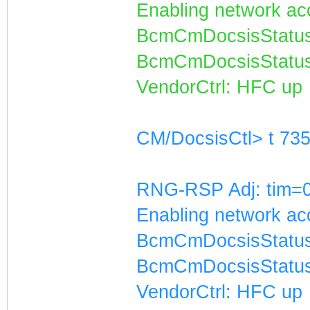
Enabling network acc
BcmCmDocsisStatus
BcmCmDocsisStatus
VendorCtrl: HFC up
CM/DocsisCtl> t 73
RNG-RSP Adj: tim=0
Enabling network acc
BcmCmDocsisStatus
BcmCmDocsisStatus
VendorCtrl: HFC up