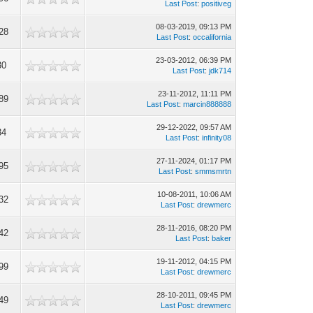
Last Post
:
positiveg
08-03-2019, 09:13 PM
28
Last Post
:
occalifornia
23-03-2012, 06:39 PM
30
Last Post
:
jdk714
23-11-2012, 11:11 PM
89
Last Post
:
marcin888888
29-12-2022, 09:57 AM
84
Last Post
:
infinity08
27-11-2024, 01:17 PM
95
Last Post
:
smmsmrtn
10-08-2011, 10:06 AM
32
Last Post
:
drewmerc
28-11-2016, 08:20 PM
42
Last Post
:
baker
19-11-2012, 04:15 PM
99
Last Post
:
drewmerc
28-10-2011, 09:45 PM
49
Last Post
:
drewmerc