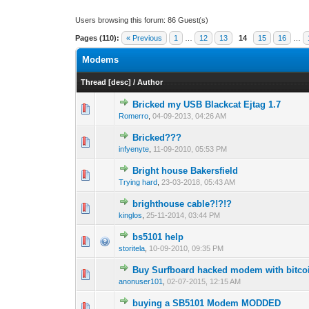
Users browsing this forum: 86 Guest(s)
Pages (110):
« Previous
1
…
12
13
14
15
16
…
Modems
Thread
[
desc
]
/
Author
Bricked my USB Blackcat Ejtag 1.7
0 Vote(s) - 0 out o
1
Romerro
,
04-09-2013, 04:26 AM
Bricked???
0 Vote(s) - 0 out o
1
infyenyte
,
11-09-2010, 05:53 PM
Bright house Bakersfield
0 Vote(s) - 0 out o
1
Trying hard
,
23-03-2018, 05:43 AM
brighthouse cable?!?!?
1 Vote(s) - 1 out
1
kinglos
,
25-11-2014, 03:44 PM
bs5101 help
0 Vote(s) - 0 out o
1
storitela
,
10-09-2010, 09:35 PM
Buy Surfboard hacked modem with bitco
0 Vote(s) - 0 out o
1
anonuser101
,
02-07-2015, 12:15 AM
buying a SB5101 Modem MODDED
0 Vote(s) - 0 out o
1