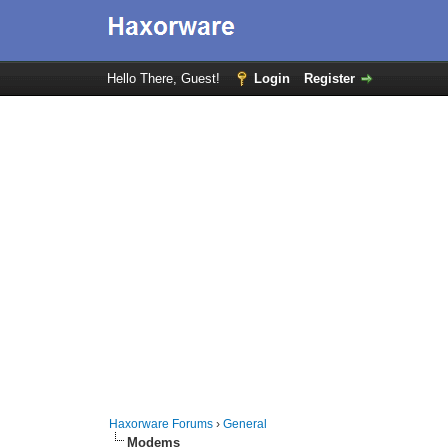
Hello There, Guest!
Login
Register
Haxorware Forums
›
General
Modems