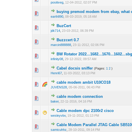
positiveg
,
12-04-2012, 02:07 PM
buying premod modem from ebay, what ot
0 Vote(s) - 0 out o
1
earth890
,
08-03-2019, 05:18 AM
BuzCert
0 Vote(s) - 0 out o
1
jdk714
,
23-03-2012, 06:39 PM
Buzzcert 0.7
0 Vote(s) - 0 out o
1
marcin888888
,
23-11-2012, 02:06 PM
BW Rotator 2022...1682...1670...1602...sb
0 Vote(s) - 0 out o
1
infinity08
,
29-12-2022, 09:57 AM
Cabel docsis sniffer
(Pages:
1
2
)
0 Vote(s) - 0 out o
1
Henri67
,
11-03-2022, 03:13 PM
cable modem ambit U10CO18
0 Vote(s) - 0 out o
1
JUVENS28
,
05-06-2011, 06:43 PM
cable modem connection
0 Vote(s) - 0 out o
1
baker
,
22-11-2016, 04:16 PM
Cable modem dpc 2100r2 cisco
0 Vote(s) - 0 out o
1
wesleyvbv
,
19-11-2012, 01:13 PM
Cable Modem Parallel JTAG Cable SB510
0 Vote(s) - 0 out o
1
samtcuhhz
,
28-10-2011, 09:14 PM