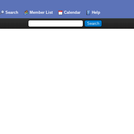
Search
Member List
Calendar
Help