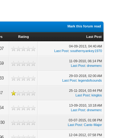
Mark this forum read
ws
Rating
Last Post
04-09-2013, 04:40 AM
07
Last Post
:
southernyankey1970
11-09-2010, 06:14 PM
59
Last Post
:
drewmerc
29-03-2018, 02:00 AM
33
Last Post
:
legendofsounds
25-11-2014, 03:44 PM
47
Last Post
:
kinglos
13-09-2010, 10:18 AM
64
Last Post
:
drewmerc
03-07-2015, 01:08 PM
930
Last Post
:
Canis-Major
12-04-2012, 07:58 PM
96