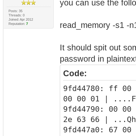
you can use the fol
Posts: 35
Threads: 0
Joined: Apr 2012
read_memory -s1 -n
Reputation:
7
It should spit out so
password in plaintex
Code:
9fd44780: ff 00 
00 00 01 | ....F
9fd44790: 00 00 
2e 63 66 | ...Qh
9fd447a0: 67 00 