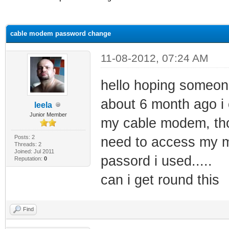
ge
cable modem password change
11-08-2012, 07:24 AM
hello hoping someon
about 6 month ago 
leela
Junior Member
my cable modem, thou
Posts: 2
need to access my 
Threads: 2
Joined: Jul 2011
passord i used.....
Reputation:
0
can i get round this
Find