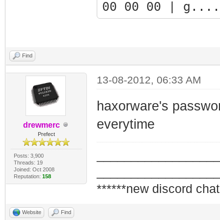
00 00 00 | g....
9fd447b0: 00 00 
00 00 00 | .....
9fd447c0: 00 00 
Find
00 00 00 | .....
13-08-2012, 06:33 AM
9fd447d0: 00 00 
haxorware's password
55 49 5d | .....
9fd447e0: 0a 41 
everytime
drewmerc
Prefect
6f 6e 20 | .Auth
_________________
9fd447f0: 3d 20 
Posts: 3,900
Threads: 19
_________________
Joined: Oct 2008
72 6e 61 | = 'fa
Reputation:
158
******new discord chat
9fd44800: 6d 65 
61 73 73 | me = 
Website
Find