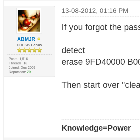
9fd44810: 77 6f 
13-08-2012, 01:16 PM
5b 54 65 | word 
9fd44820: 6c 6e 
If you forgot the pas
3d 20 27 | lnet]
ABMJR
9fd44830: 74 72 
DOCSIS Genius
detect
65 20 3d | true'
Posts: 1,516
erase 9FD40000 B0
Threads: 16
9fd44840: 20 27 
Joined: Dec 2009
Reputation:
79
6f 72 64 | 'root
Then start over "cle
9fd44850: 20 3d 
74 69 6e | = '##
Knowledge=Power