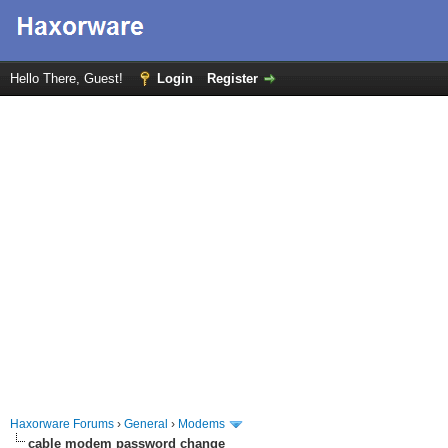
Hello There, Guest!
Login
Register
Haxorware Forums
›
General
›
Modems
cable modem password change