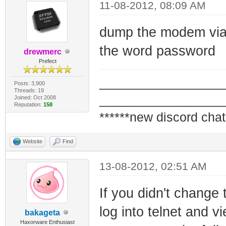
11-08-2012, 08:09 AM
dump the modem via j
the word password
drewmerc
Prefect
_________________
Posts: 3,900
Threads: 19
_________________
Joined: Oct 2008
Reputation:
158
******new discord chat
Website
Find
13-08-2012, 02:51 AM
If you didn't change 
log into telnet and 
bakageta
Haxorware Enthusiast