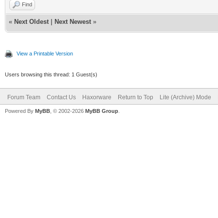
Find
«
Next Oldest
|
Next Newest
»
View a Printable Version
Users browsing this thread: 1 Guest(s)
Forum Team
Contact Us
Haxorware
Return to Top
Lite (Archive) Mode
Powered By
MyBB
, © 2002-2026
MyBB Group
.