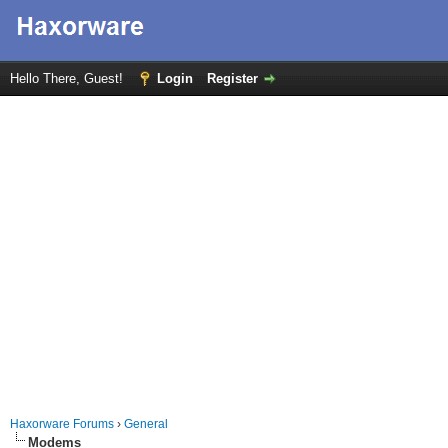
Hello There, Guest!
Login
Register
Haxorware Forums
›
General
Modems