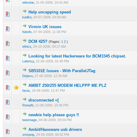
ebivetar
,
11-05-2009, 10:42 AM
Help uncapping speed
0 Vote(s) - 0 out of 5 in Average
1
2
3
4
5
kadko
,
04-07-2009, 04:58 AM
Virmin UK issues
0 Vote(s) - 0 out of 5 in Average
1
2
3
4
5
fubofo
,
07-04-2009, 11:38 PM
DCM 425?
(Pages:
1
2
)
0 Vote(s) - 0 out of 5 in Average
1
2
3
4
5
ethics
,
29-10-2008, 04:27 AM
Looking for latest Hackerware for BCM3345 chipset.
0 Vote(s) - 0 out of 5 in Average
1
2
3
4
5
Latency
,
22-06-2009, 02:49 PM
SB5101E Issues - With ParallelJTag
0 Vote(s) - 0 out of 5 in Average
1
2
3
4
5
Dejavu
,
27-06-2009, 12:30 AM
AMBIT 250/255 MODEM HELPPP ME PLZ
0 Vote(s) - 0 out of 5 in Average
1
2
3
4
5
farax
,
18-06-2009, 12:47 PM
disconnected =[
0 Vote(s) - 0 out of 5 in Average
1
2
3
4
5
RowaN
,
12-06-2009, 10:36 PM
newbie help please guys !!
0 Vote(s) - 0 out of 5 in Average
1
2
3
4
5
tweenage
,
04-06-2009, 09:54 PM
Ambit/Haxoware usb drivers
0 Vote(s) - 0 out of 5 in Average
1
2
3
4
5
smspop
,
29-05-2009, 06:02 PM