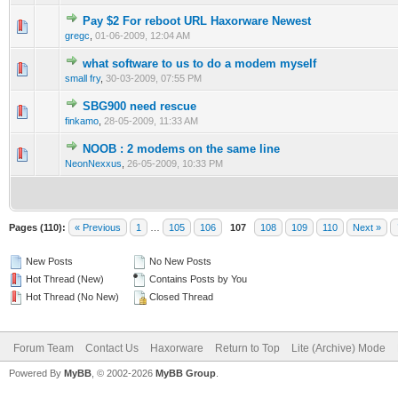
Pay $2 For reboot URL Haxorware Newest
0 Vote(s) - 0 out of 5 in Average
1
2
3
4
5
gregc
,
01-06-2009, 12:04 AM
what software to us to do a modem myself
1 Vote(s) - 2 out of 5 in Average
1
2
3
4
5
small fry
,
30-03-2009, 07:55 PM
SBG900 need rescue
0 Vote(s) - 0 out of 5 in Average
1
2
3
4
5
finkamo
,
28-05-2009, 11:33 AM
NOOB : 2 modems on the same line
0 Vote(s) - 0 out of 5 in Average
1
2
3
4
5
NeonNexxus
,
26-05-2009, 10:33 PM
Pages (110):
« Previous
1
…
105
106
107
108
109
110
Next »
New Posts
No New Posts
Hot Thread (New)
Contains Posts by You
Hot Thread (No New)
Closed Thread
Forum Team
Contact Us
Haxorware
Return to Top
Lite (Archive) Mode
Powered By
MyBB
, © 2002-2026
MyBB Group
.