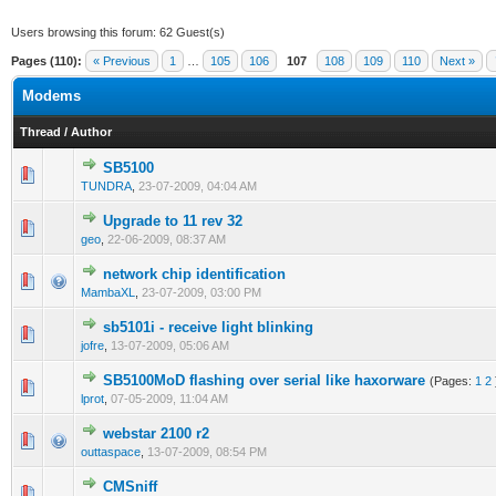
Users browsing this forum: 62 Guest(s)
Pages (110):
« Previous
1
…
105
106
107
108
109
110
Next »
Modems
Thread
/
Author
SB5100
0 Vote(s) - 0 out of 5 in Average
1
2
3
4
5
TUNDRA
,
23-07-2009, 04:04 AM
Upgrade to 11 rev 32
0 Vote(s) - 0 out of 5 in Average
1
2
3
4
5
geo
,
22-06-2009, 08:37 AM
network chip identification
0 Vote(s) - 0 out of 5 in Average
1
2
3
4
5
MambaXL
,
23-07-2009, 03:00 PM
sb5101i - receive light blinking
0 Vote(s) - 0 out of 5 in Average
1
2
3
4
5
jofre
,
13-07-2009, 05:06 AM
SB5100MoD flashing over serial like haxorware
(Pages:
1
2
1 Vote(s) - 1 out of 5 in Average
1
2
3
4
5
lprot
,
07-05-2009, 11:04 AM
webstar 2100 r2
0 Vote(s) - 0 out of 5 in Average
1
2
3
4
5
outtaspace
,
13-07-2009, 08:54 PM
CMSniff
0 Vote(s) - 0 out of 5 in Average
1
2
3
4
5