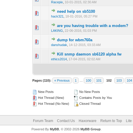
Racepix
,
10-01-2015, 02:30 AM
need help on sb5100
0 Vote(s) - 0 out 
1
hack321
,
18-01-2016, 05:27 PM
are you having trouble with a modem?
1 Vote(s) -
1
LAKING
,
22-06-2016, 01:03 PM
dump for wbm760a
0 Vote(s) - 0 out 
1
danshudak
,
14-12-2015, 03:33 AM
Kill snmp daemon sb6120 alpha fw
0 Vote(s) - 0 out 
1
ethics2014
,
17-04-2015, 02:02 AM
Pages (110):
« Previous
1
…
100
101
102
103
104
New Posts
No New Posts
Hot Thread (New)
Contains Posts by You
Hot Thread (No New)
Closed Thread
Forum Team
Contact Us
Haxorware
Return to Top
Lite
Powered By
MyBB
, © 2002-2026
MyBB Group
.