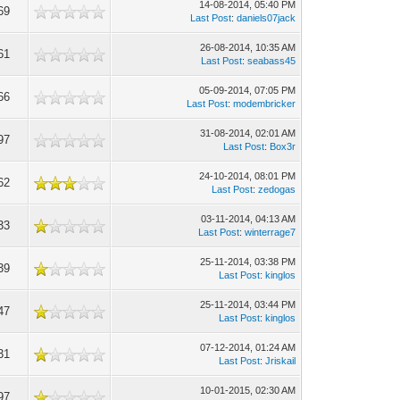
14-08-2014, 05:40 PM
69
Last Post
:
daniels07jack
26-08-2014, 10:35 AM
61
Last Post
:
seabass45
05-09-2014, 07:05 PM
66
Last Post
:
modembricker
31-08-2014, 02:01 AM
97
Last Post
:
Box3r
24-10-2014, 08:01 PM
62
Last Post
:
zedogas
03-11-2014, 04:13 AM
33
Last Post
:
winterrage7
25-11-2014, 03:38 PM
39
Last Post
:
kinglos
25-11-2014, 03:44 PM
47
Last Post
:
kinglos
07-12-2014, 01:24 AM
31
Last Post
:
Jriskail
10-01-2015, 02:30 AM
97