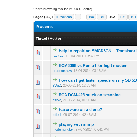
Users browsing this forum: 99 Guest(s)
Pages (110):
« Previous
1
…
100
101
102
103
104
Modems
Thread
/
Author
Help in repairing SMCD3GN... Transistor
1 Vote(s) - 1 out
1
-=xXx=-
,
01-04-2014, 03:37 PM
BCM3368 vs Puma4 for legit modem
0 Vote(s) - 0 out 
1
gregmcshaw
,
12-04-2014, 03:16 AM
How can I get faster speeds on my SB 51
0 Vote(s) - 0 out 
1
eVoiD
,
26-05-2014, 12:53 AM
RCA DCM-425 stuck on scanning
0 Vote(s) - 0 out 
1
dsilva
,
21-06-2014, 01:50 AM
Haxorware on a clone?
0 Vote(s) - 0 out 
1
bftiedt
,
09-07-2014, 02:46 AM
playing with snmp
1 Vote(s) - 1 out
1
modembricker
,
27-07-2014, 07:41 PM