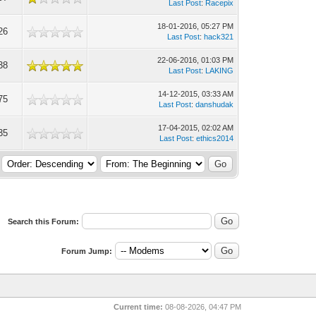
Last Post
:
Racepix
18-01-2016, 05:27 PM
26
Last Post
:
hack321
22-06-2016, 01:03 PM
38
Last Post
:
LAKING
14-12-2015, 03:33 AM
75
Last Post
:
danshudak
17-04-2015, 02:02 AM
35
Last Post
:
ethics2014
Search this Forum:
Forum Jump:
Current time:
08-08-2026, 04:47 PM