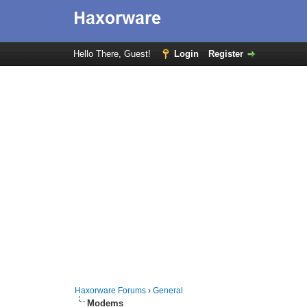
Hello There, Guest!
Login
Register
Haxorware Forums
›
General
Modems