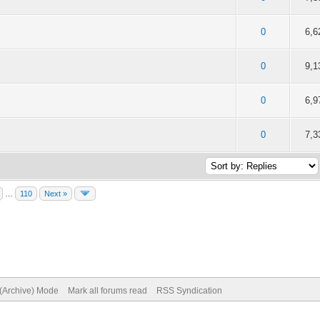
of 5 in Average
2
3
4
5
0
6,6
 5 out of 5 in Average
2
3
4
5
0
9,1
of 5 in Average
2
3
4
5
0
6,9
of 5 in Average
2
3
4
5
0
7,3
…
110
Next »
 (Archive) Mode
Mark all forums read
RSS Syndication