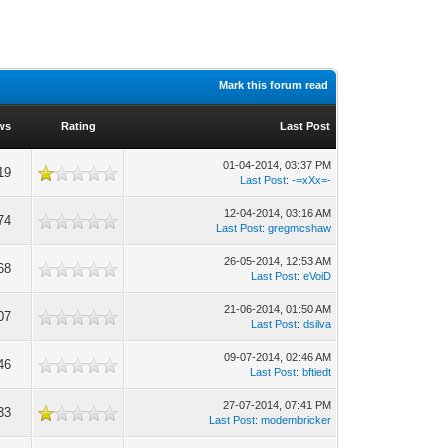
Mark this forum read
ws
Rating
Last Post
01-04-2014, 03:37 PM
19
Last Post
:
-=xXx=-
12-04-2014, 03:16 AM
74
Last Post
:
gregmcshaw
26-05-2014, 12:53 AM
68
Last Post
:
eVoiD
21-06-2014, 01:50 AM
07
Last Post
:
dsilva
09-07-2014, 02:46 AM
46
Last Post
:
bftiedt
27-07-2014, 07:41 PM
33
Last Post
:
modembricker