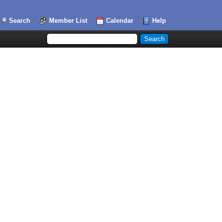
Search
Member List
Calendar
Help