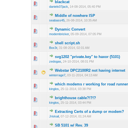
blackcat
0 Vote(s) - 0 out 
1
daniels07jack
,
14-08-2014, 05:40 PM
Middle of nowhere ISP
0 Vote(s) - 0 out 
1
seabass45
,
26-08-2014, 10:35 AM
Dynamic Convert
0 Vote(s) - 0 out 
1
modembricker
,
05-09-2014, 07:05 PM
shell script.sh
0 Vote(s) - 0 out 
1
Box3r
,
31-08-2014, 02:01 AM
svg1202 "private.key" to haxor (5101)
2 Vote(s) - 3 
1
zedogas
,
24-10-2014, 08:01 PM
Webstar DPC2100R2 not having internet
1 Vote(s) - 1 out
1
winterrage7
,
03-11-2014, 04:13 AM
which modems r working for road runner
1 Vote(s) - 1 out
1
kinglos
,
25-11-2014, 03:38 PM
brighthouse cable?!?!?
1 Vote(s) - 1 out
1
kinglos
,
25-11-2014, 03:44 PM
Extracting Certs of a dump or modem?
1 Vote(s) - 1 out
1
Jriskail
,
07-12-2014, 01:24 AM
SB 5101 w/ Rev. 39
1 Vote(s) - 1 out
1