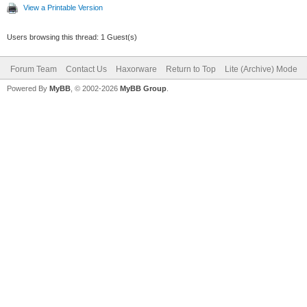
View a Printable Version
Users browsing this thread: 1 Guest(s)
Forum Team
Contact Us
Haxorware
Return to Top
Lite (Archive) Mode
Powered By
MyBB
, © 2002-2026
MyBB Group
.