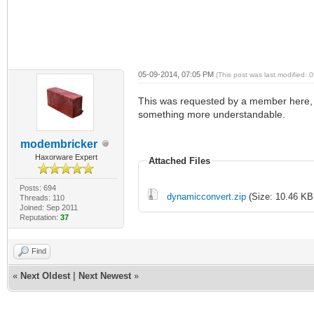
05-09-2014, 07:05 PM
(This post was last modified:
This was requested by a member here, I
something more understandable.
modembricker
Haxorware Expert
Attached Files
Posts: 694
dynamicconvert.zip
(Size: 10.46 KB
Threads: 110
Joined: Sep 2011
Reputation:
37
Find
«
Next Oldest
|
Next Newest
»