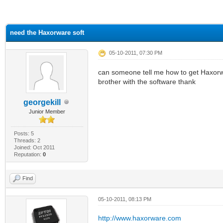
ge
need the Haxorware soft
05-10-2011, 07:30 PM
can someone tell me how to get Haxorwa
brother with the software thank
georgekill
Junior Member
Posts: 5
Threads: 2
Joined: Oct 2011
Reputation:
0
Find
05-10-2011, 08:13 PM
http://www.haxorware.com