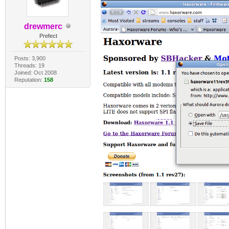
drewmerc
Prefect
Posts: 3,900
Threads: 19
Joined: Oct 2008
Reputation:
158