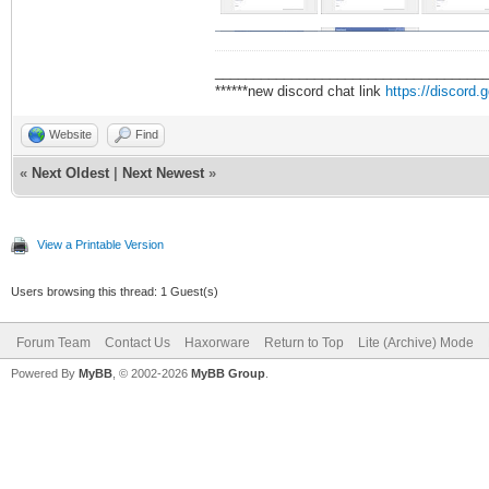
___________________________________
******new discord chat link
https://discord
Website
Find
«
Next Oldest
|
Next Newest
»
View a Printable Version
Users browsing this thread: 1 Guest(s)
Forum Team
Contact Us
Haxorware
Return to Top
Lite (Archive) Mode
Powered By
MyBB
, © 2002-2026
MyBB Group
.