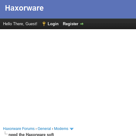
Hello There, Guest!
Login
Register
Haxorware Forums
›
General
›
Modems
need the Haxorware soft